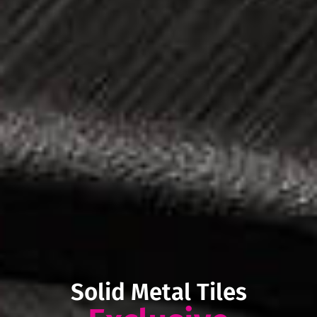
Solid Metal Tiles