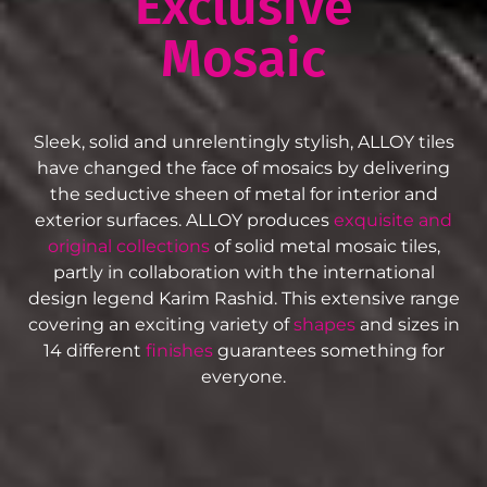
Exclusive
Mosaic
Sleek, solid and unrelentingly stylish, ALLOY tiles
have changed the face of mosaics by delivering
the seductive sheen of metal for interior and
exterior surfaces. ALLOY produces
exquisite and
original collections
of solid metal mosaic tiles,
partly in collaboration with the international
design legend Karim Rashid. This extensive range
covering an exciting variety of
shapes
and sizes in
14 different
finishes
guarantees something for
everyone.