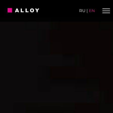
Skip
to
RU
|
EN
content