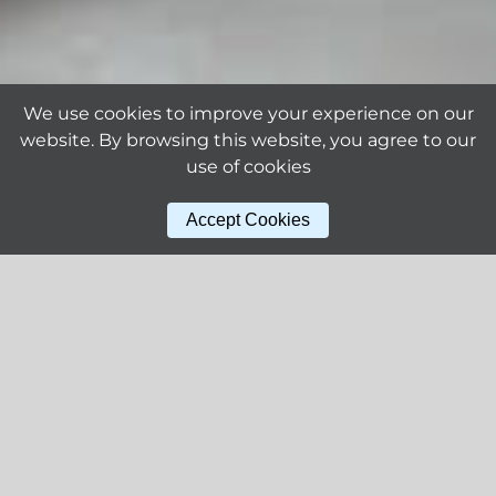
We use cookies to improve your experience on our
website. By browsing this website, you agree to our
use of cookies
Accept Cookies
Why ALLOY?