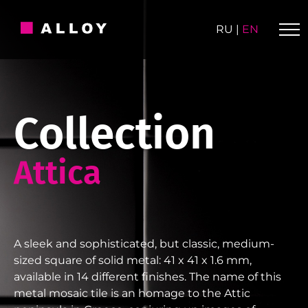
Skip
to
RU
|
EN
content
Collection
Attica
A sleek and sophisticated, but classic, medium-
sized square of solid metal: 41 x 41 x 1.6 mm,
available in 14 different finishes. The name of this
metal mosaic tile is an homage to the Attic