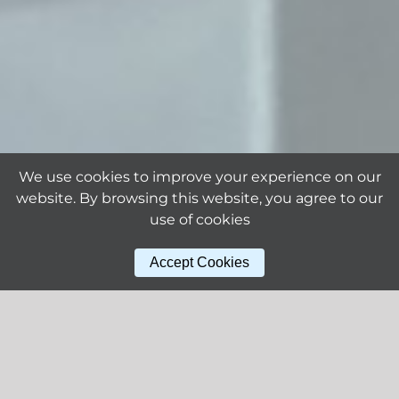
We use cookies to improve your experience on our
website. By browsing this website, you agree to our
use of cookies
Accept Cookies