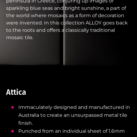
peninsula in Greece, conjuring up images of
sparkling blue seas and bright sunshine, a part of
the world where mosaics as a form of decoration
were invented. In this collection ALLOY goes back
to the roots and offers a classically traditional
mosaic tile.
Attica
Immaculately designed and manufactured in
Australia to create an unsurpassed metal tile
finish.
Punched from an individual sheet of 1.6mm