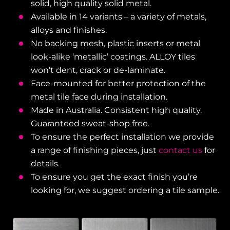
solid, high quality solid metal.
Available in 14 variants – a variety of metals,
alloys and finishes.
No backing mesh, plastic inserts or metal
look-alike ‘metallic’ coatings. ALLOY tiles
won’t dent, crack or de-laminate.
Face-mounted for better protection of the
metal tile face during installation.
Made in Australia. Consistent high quality.
Guaranteed sweat-shop free.
To ensure the perfect installation we provide
a range of finishing pieces, just
contact us
for
details.
To ensure you get the exact finish you’re
looking for, we suggest ordering a tile sample.