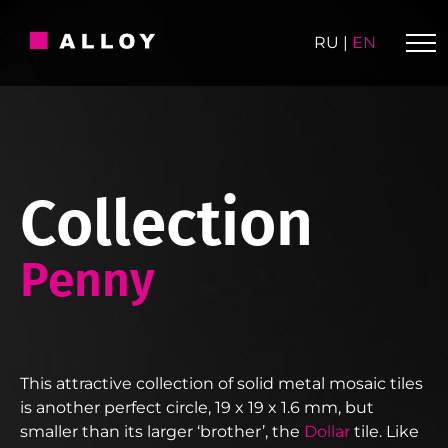
Skip
to
RU
|
EN
content
Collection
Penny
This attractive collection of solid metal mosaic tiles
is another perfect circle, 19 x 19 x 1.6 mm, but
smaller than its larger ‘brother’, the
Dollar
tile. Like