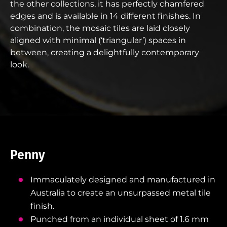
the other collections, it has perfectly chamfered
edges and is available in 14 different finishes. In
combination, the mosaic tiles are laid closely
aligned with minimal (‘triangular’) spaces in
between, creating a delightfully contemporary
look.
Penny
Immaculately designed and manufactured in
Australia to create an unsurpassed metal tile
finish.
Punched from an individual sheet of 1.6 mm