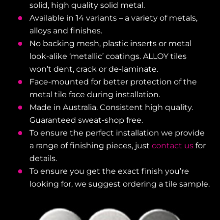
solid, high quality solid metal.
Available in 14 variants – a variety of metals,
alloys and finishes.
No backing mesh, plastic inserts or metal
look-alike ‘metallic’ coatings. ALLOY tiles
won’t dent, crack or de-laminate.
Face-mounted for better protection of the
metal tile face during installation.
Made in Australia. Consistent high quality.
Guaranteed sweat-shop free.
To ensure the perfect installation we provide
a range of finishing pieces, just
contact us
for
details.
To ensure you get the exact finish you’re
looking for, we suggest ordering a tile sample.