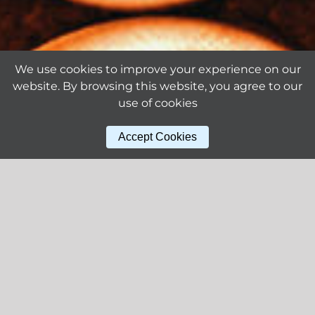
We use cookies to improve your experience on our
website. By browsing this website, you agree to our
use of cookies
Accept Cookies