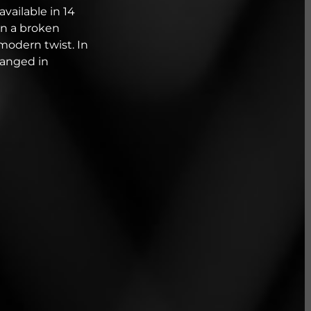
available in 14
 in a broken
modern twist. In
ranged in