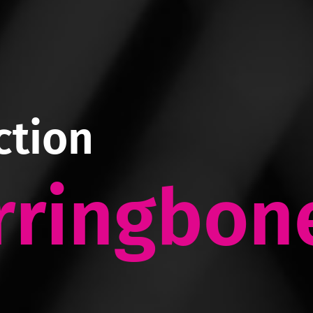
ction
rringbon