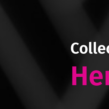
Colle
He