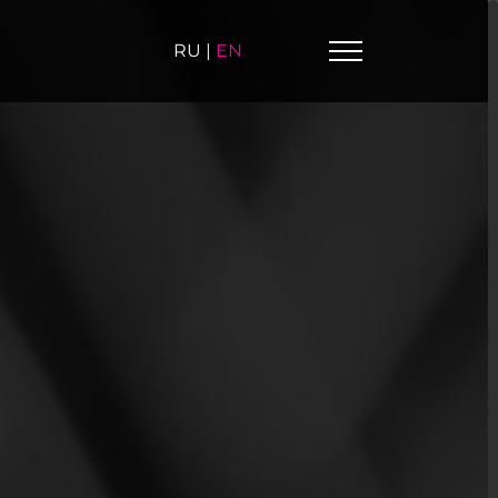
RU
|
EN