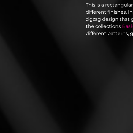
This is a rectangular
different finishes. 
zigzag design that 
the collections
Bas
different patterns, 