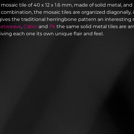
 mosaic tile of 40 x 12 x 1.6 mm, made of solid metal, and 
In combination, the mosaic tiles are organized diagonally,
gives the traditional herringbone pattern an interesting 
ketweave
,
Cabin
and
Pk
the same solid metal tiles are ar
giving each one its own unique flair and feel.