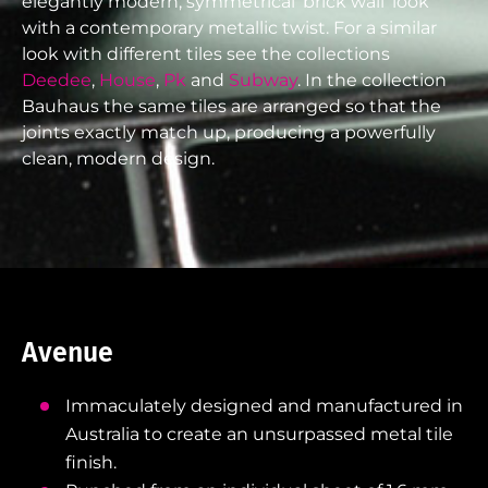
elegantly modern, symmetrical ‘brick wall’ look
with a contemporary metallic twist. For a similar
look with different tiles see the collections
Deedee
,
House
,
Pk
and
Subway
. In the collection
Bauhaus the same tiles are arranged so that the
joints exactly match up, producing a powerfully
clean, modern design.
Avenue
Immaculately designed and manufactured in
Australia to create an unsurpassed metal tile
finish.