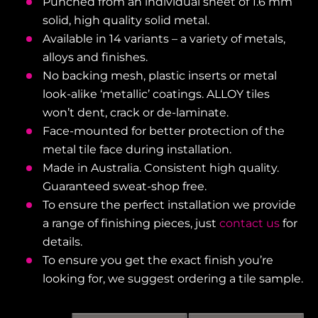
Punched from an individual sheet of 1.6 mm
solid, high quality solid metal.
Available in 14 variants – a variety of metals,
alloys and finishes.
No backing mesh, plastic inserts or metal
look-alike ‘metallic’ coatings. ALLOY tiles
won’t dent, crack or de-laminate.
Face-mounted for better protection of the
metal tile face during installation.
Made in Australia. Consistent high quality.
Guaranteed sweat-shop free.
To ensure the perfect installation we provide
a range of finishing pieces, just
contact us
for
details.
To ensure you get the exact finish you’re
looking for, we suggest ordering a tile sample.