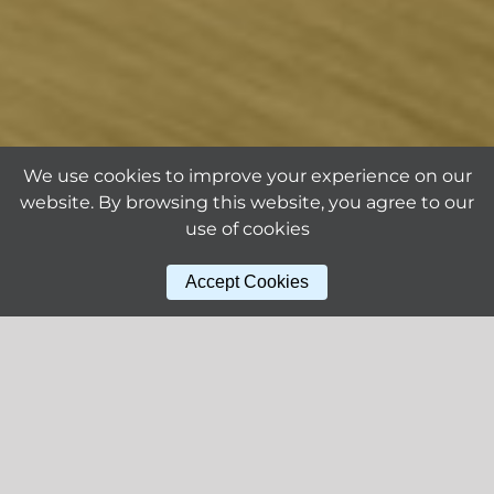
We use cookies to improve your experience on our
website. By browsing this website, you agree to our
use of cookies
Accept Cookies