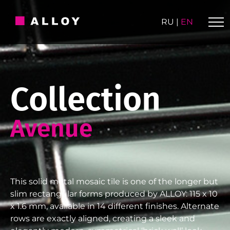
Skip
to
RU
|
EN
content
Collection
Avenue
This solid metal mosaic tile is one of the longer but
slim rectangular forms produced by ALLOY: 115 x 10
x 1.6 mm, available in 14 different finishes. Alternate
rows are exactly aligned, creating a sleek and