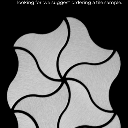
looking for, we suggest ordering a tile sample.