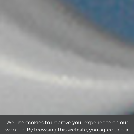
We use cookies to improve your experience on our
website. By browsing this website, you agree to our