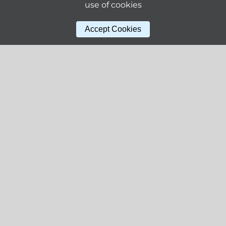
use of cookies
Accept Cookies