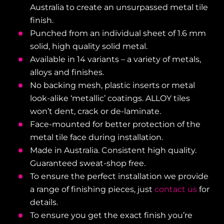
Australia to create an unsurpassed metal tile
finish.
Punched from an individual sheet of 1.6 mm
solid, high quality solid metal.
Available in 14 variants – a variety of metals,
alloys and finishes.
No backing mesh, plastic inserts or metal
look-alike ‘metallic’ coatings. ALLOY tiles
won’t dent, crack or de-laminate.
Face-mounted for better protection of the
metal tile face during installation.
Made in Australia. Consistent high quality.
Guaranteed sweat-shop free.
To ensure the perfect installation we provide
a range of finishing pieces, just
contact us
for
details.
To ensure you get the exact finish you’re