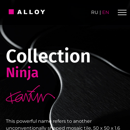
Skip
to
RU
|
EN
content
Collection
Ninja
This powerful name refers to another
unconventionally shaped mosaic tile, 50 x 50 x 1.6