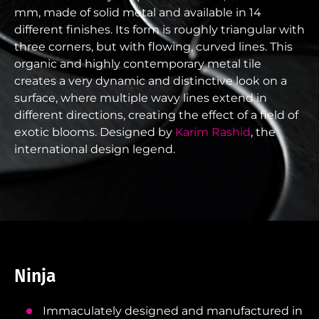
mm, made of solid metal and available in 14
different finishes. Its form is roughly triangular with
three corners, but with flowing, curved lines. This
organic and highly contemporary metal tile
creates a very dynamic and distinctive look on a
surface, where multiple wavy lines extend in
different directions, creating the effect of a field of
exotic blooms. Designed by
Karim Rashid
, the
international design legend.
Ninja
Immaculately designed and manufactured in