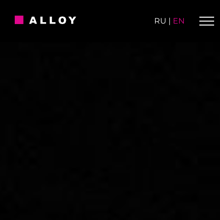
Skip
to
RU
|
EN
content