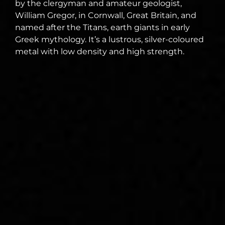
by the clergyman and amateur geologist,
William Gregor, in Cornwall, Great Britain, and
named after the Titans, earth giants in early
Greek mythology. It’s a lustrous, silver-coloured
metal with low density and high strength.