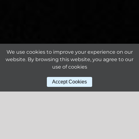
We use cookies to improve your experience on our
website. By browsing this website, you agree to our
use of cookies
Accept Cookies