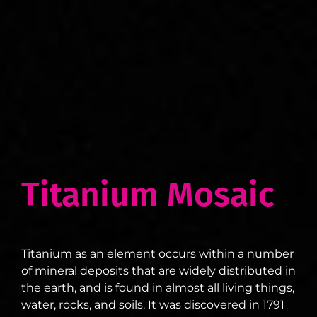
Titanium Mosaic
Titanium as an element occurs within a number
of mineral deposits that are widely distributed in
the earth, and is found in almost all living things,
water, rocks, and soils. It was discovered in 1791