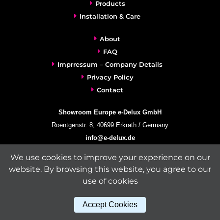
Products
Installation & Care
About
FAQ
Imprressum – Company Details
Privacy Policy
Contact
Showroom Europe e-Delux GmbH
Roentgenstr. 8, 40699 Erkrath / Germany
info@e-delux.de
Phone:
+49-(0)2104-833 11 22
We use cookies to improve your experience on our
Fax:
+49-2104-8331139
website. By browsing this website, you agree to our
(Mon. – Fri. 10.00 a.m. – 4.00 p.m. Central European Time)
use of cookies
Accept Cookies