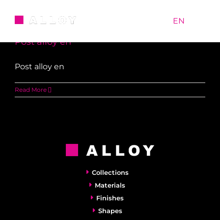
Skip
Uncategorized
to
RU
|
EN
content
Post alloy en
Post alloy en
Read More
Collections
Materials
Finishes
Shapes