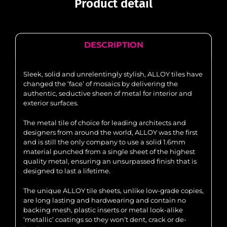
Product detail
DESCRIPTION
Sleek, solid and unrelentingly stylish, ALLOY tiles have
changed the ‘face’ of mosaics by delivering the
authentic, seductive sheen of metal for interior and
exterior surfaces.
The metal tile of choice for leading architects and
designers from around the world, ALLOY was the first
and is still the only company to use a solid 1.6mm
material punched from a single sheet of the highest
quality metal, ensuring an unsurpassed finish that is
designed to last a lifetime.
The unique ALLOY tile sheets, unlike low-grade copies,
are long lasting and hardwearing and contain no
backing mesh, plastic inserts or metal look-alike
‘metallic’ coatings so they won’t dent, crack or de-