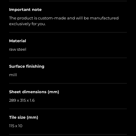
Important note
The product is custom-made and will be manufactured
exclusively for you.
Material
raw steel
Surface finishing
mill
Sheet dimensions (mm)
289 x 315 x 1.6
Tile size (mm)
115 x 10