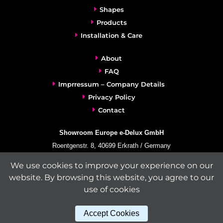
Shapes
Products
Installation & Care
About
FAQ
Imprressum – Company Details
Privacy Policy
Contact
Showroom Europe e-Delux GmbH
Roentgenstr. 8, 40699 Erkrath / Germany
info@e-delux.de
We use cookies to improve your experience on our
Phone:
+49-(0)2104-833 11 22
website. By browsing this website, you agree to our
Fax:
+49-2104-8331139
use of cookies
(Mon. – Fri. 10.00 a.m. – 4.00 p.m. Central European Time)
Accept Cookies