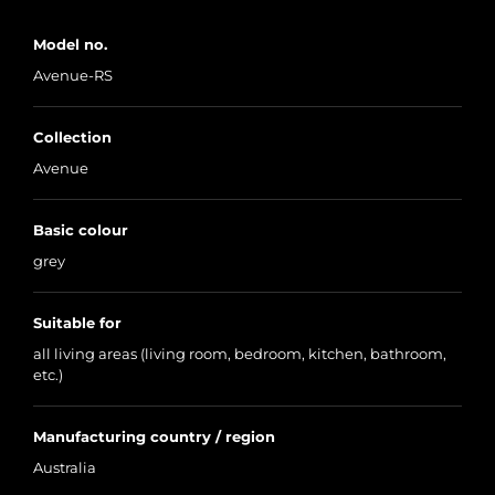
Model no.
Avenue-RS
Collection
Avenue
Basic colour
grey
Suitable for
all living areas (living room, bedroom, kitchen, bathroom,
etc.)
Manufacturing country / region
Australia