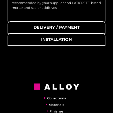
recommended by your supplier and LATICRETE-brand
mortar and sealer additives.
DELIVERY / PAYMENT
INSTALLATION
Collections
Materials
Finishes