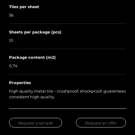
Tiles per sheet
56
Sheets per package (pcs)
10
Package content (m2)
0.74
Properties
high quality metal tile – crushproof, shockproof, guarantees
consistent high quality
Request a sample
Request an offer