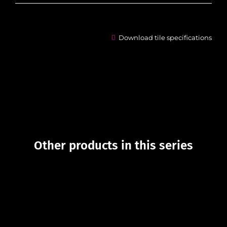
Download tile specifications
Other products in this series