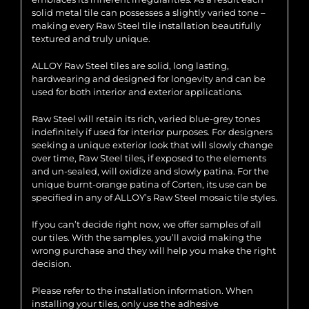
solid metal tile can possesses a slightly varied tone –
making every Raw Steel tile installation beautifully
textured and truly unique.
ALLOY Raw Steel tiles are solid, long lasting,
hardwearing and designed for longevity and can be
used for both interior and exterior applications.
Raw Steel will retain its rich, varied blue-grey tones
indefinitely if used for interior purposes. For designers
seeking a unique exterior look that will slowly change
over time, Raw Steel tiles, if exposed to the elements
and un-sealed, will oxidize and slowly patina. For the
unique burnt-orange patina of Corten, its use can be
specified in any of ALLOY’s Raw Steel mosaic tile styles.
If you can’t decide right now, we offer samples of all
our tiles. With the samples, you’ll avoid making the
wrong purchase and they will help you make the right
decision.
Please refer to the installation information. When
installing your tiles, only use the adhesive