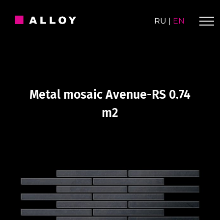
Skip
to
RU
|
EN
content
Metal mosaic Avenue-RS 0.74
m2