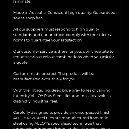
laminate.
Made in Australia. Consistent high quality. Guaranteed
sweat-shop free.
All our suppliers must respond to high quality
standards and our products comply with the strictest
norms to guarantee your satisfaction.
Our customer service is there for you, don’t hesitate to
request various colour combinations when you ask for
a quote.
Custom-made product: The product will be
manufactured exclusively for you.
With the intriguing, deep blue grey tones of varying
intensity ALLOY Raw Steel tiles and mosaics evoke a
distinctly industrial feel.
Carefully designed to provide an unsurpassed finish,
ALLOY Raw Steel tiles are manufactured from mild
steel using ALLOY’s specialised technique that
embraces its inherent irregularities. As a result each