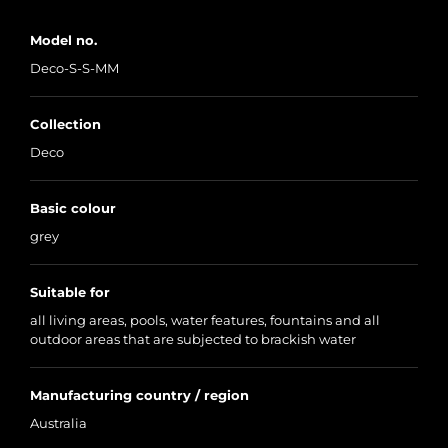
Model no.
Deco-S-S-MM
Collection
Deco
Basic colour
grey
Suitable for
all living areas, pools, water features, fountains and all
outdoor areas that are subjected to brackish water
Manufacturing country / region
Australia