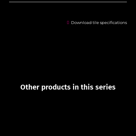
Download tile specifications
Other products in this series