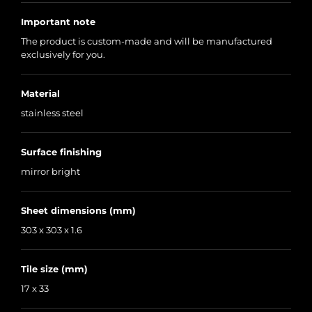
Important note
The product is custom-made and will be manufactured
exclusively for you.
Material
stainless steel
Surface finishing
mirror bright
Sheet dimensions (mm)
303 x 303 x 1.6
Tile size (mm)
17 x 33