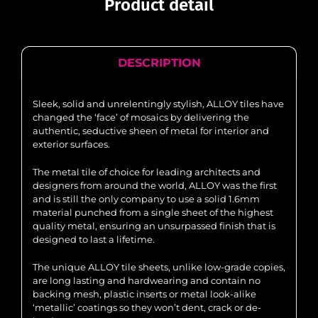
Product detail
DESCRIPTION
Sleek, solid and unrelentingly stylish, ALLOY tiles have
changed the ‘face’ of mosaics by delivering the
authentic, seductive sheen of metal for interior and
exterior surfaces.
The metal tile of choice for leading architects and
designers from around the world, ALLOY was the first
and is still the only company to use a solid 1.6mm
material punched from a single sheet of the highest
quality metal, ensuring an unsurpassed finish that is
designed to last a lifetime.
The unique ALLOY tile sheets, unlike low-grade copies,
are long lasting and hardwearing and contain no
backing mesh, plastic inserts or metal look-alike
‘metallic’ coatings so they won’t dent, crack or de-