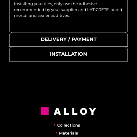
installing your tiles, only use the adhesive
recommended by your supplier and LATICRETE-brand
mortar and sealer additives.
DELIVERY / PAYMENT
INSTALLATION
Collections
Materials