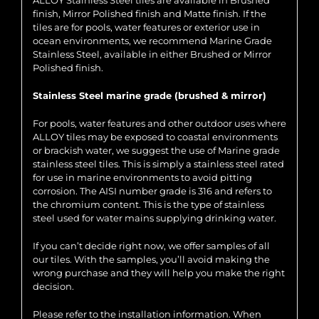
ALLOY Stainless Steel tiles are available in Brushed
finish, Mirror Polished finish and Matte finish. If the
tiles are for pools, water features or exterior use in
ocean environments, we recommend Marine Grade
Stainless Steel, available in either Brushed or Mirror
Polished finish.
Stainless Steel marine grade (brushed & mirror)
For pools, water features and other outdoor uses where
ALLOY tiles may be exposed to coastal environments
or brackish water, we suggest the use of Marine grade
stainless steel tiles. This is simply a stainless steel rated
for use in marine environments to avoid pitting
corrosion. The AISI number grade is 316 and refers to
the chromium content. This is the type of stainless
steel used for water mains supplying drinking water.
If you can’t decide right now, we offer samples of all
our tiles. With the samples, you’ll avoid making the
wrong purchase and they will help you make the right
decision.
Please refer to the installation information. When