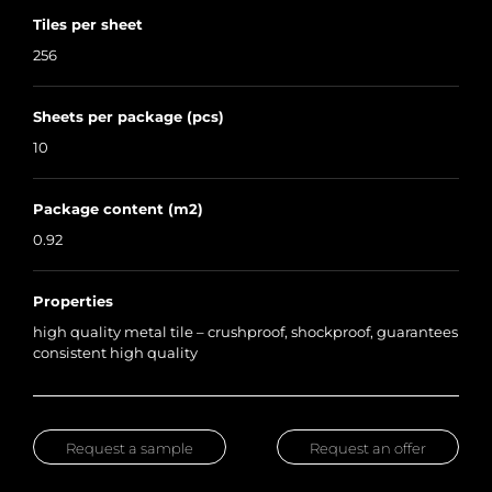
Tiles per sheet
256
Sheets per package (pcs)
10
Package content (m2)
0.92
Properties
high quality metal tile – crushproof, shockproof, guarantees
consistent high quality
Request a sample
Request an offer