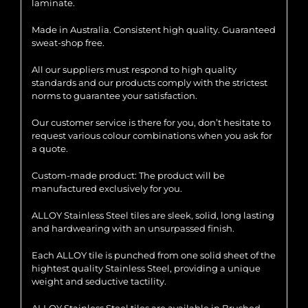
laminate.
Made in Australia. Consistent high quality. Guaranteed
sweat-shop free.
All our suppliers must respond to high quality
standards and our products comply with the strictest
norms to guarantee your satisfaction.
Our customer service is there for you, don’t hesitate to
request various colour combinations when you ask for
a quote.
Custom-made product: The product will be
manufactured exclusively for you.
ALLOY Stainless Steel tiles are sleek, solid, long lasting
and hardwearing with an unsurpassed finish.
Each ALLOY tile is punched from one solid sheet of the
hightest quality Stainless Steel, providing a unique
weight and seductive tactility.