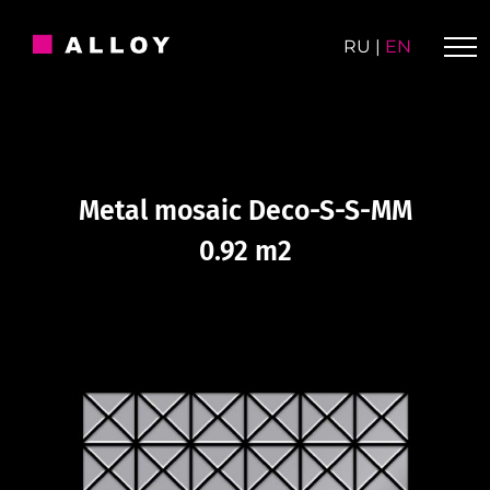
Skip
to
RU
|
EN
content
Metal mosaic Deco-S-S-MM
0.92 m2