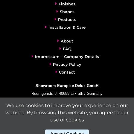
Finishes
Shapes
Products
Installation & Care
About
FAQ
Imprressum – Company Details
Privacy Policy
Contact
Showroom Europe e-Delux GmbH
Roentgenstr. 8, 40699 Erkrath / Germany
info@e-delux.de
We use cookies to improve your experience on our
Phone:
+49-(0)2104-833 11 22
website. By browsing this website, you agree to our
Fax:
+49-2104-8331139
use of cookies
(Mon. – Fri. 10.00 a.m. – 4.00 p.m. Central European Time)