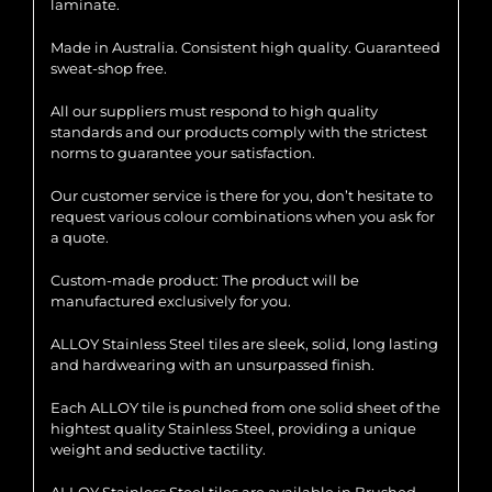
laminate.
Made in Australia. Consistent high quality. Guaranteed
sweat-shop free.
All our suppliers must respond to high quality
standards and our products comply with the strictest
norms to guarantee your satisfaction.
Our customer service is there for you, don’t hesitate to
request various colour combinations when you ask for
a quote.
Custom-made product: The product will be
manufactured exclusively for you.
ALLOY Stainless Steel tiles are sleek, solid, long lasting
and hardwearing with an unsurpassed finish.
Each ALLOY tile is punched from one solid sheet of the
hightest quality Stainless Steel, providing a unique
weight and seductive tactility.