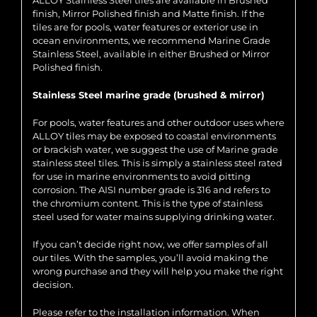
ALLOY Stainless Steel tiles are available in Brushed
finish, Mirror Polished finish and Matte finish. If the
tiles are for pools, water features or exterior use in
ocean environments, we recommend Marine Grade
Stainless Steel, available in either Brushed or Mirror
Polished finish.
Stainless Steel marine grade (brushed & mirror)
For pools, water features and other outdoor uses where
ALLOY tiles may be exposed to coastal environments
or brackish water, we suggest the use of Marine grade
stainless steel tiles. This is simply a stainless steel rated
for use in marine environments to avoid pitting
corrosion. The AISI number grade is 316 and refers to
the chromium content. This is the type of stainless
steel used for water mains supplying drinking water.
If you can’t decide right now, we offer samples of all
our tiles. With the samples, you’ll avoid making the
wrong purchase and they will help you make the right
decision.
Please refer to the installation information. When