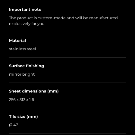
Important note
The product is custom-made and will be manufactured
exclusively for you.
Material
stainless steel
Surface finishing
mirror bright
Sheet dimensions (mm)
256 x 313 x 1.6
Tile size (mm)
Ø 47