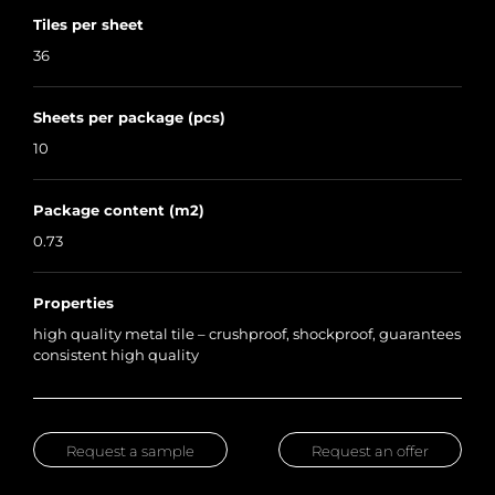
Tiles per sheet
36
Sheets per package (pcs)
10
Package content (m2)
0.73
Properties
high quality metal tile – crushproof, shockproof, guarantees
consistent high quality
Request a sample
Request an offer