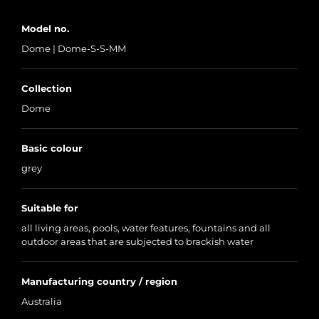
Model no.
Dome | Dome-S-S-MM
Collection
Dome
Basic colour
grey
Suitable for
all living areas, pools, water features, fountains and all
outdoor areas that are subjected to brackish water
Manufacturing country / region
Australia