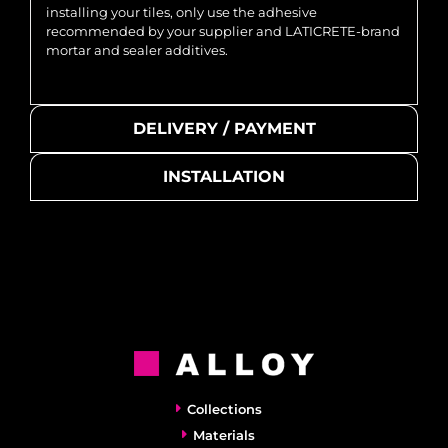
installing your tiles, only use the adhesive
recommended by your supplier and LATICRETE-brand
mortar and sealer additives.
DELIVERY / PAYMENT
INSTALLATION
Collections
Materials