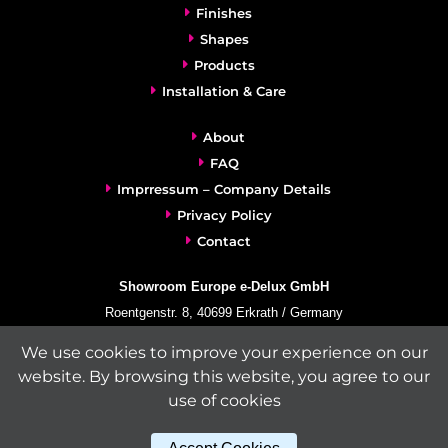
Finishes
Shapes
Products
Installation & Care
About
FAQ
Imprressum – Company Details
Privacy Policy
Contact
Showroom Europe e-Delux GmbH
Roentgenstr. 8, 40699 Erkrath / Germany
info@e-delux.de
We use cookies to improve your experience on our
Phone:
+49-(0)2104-833 11 22
website. By browsing this website, you agree to our
Fax:
+49-2104-8331139
use of cookies
(Mon. – Fri. 10.00 a.m. – 4.00 p.m. Central European Time)