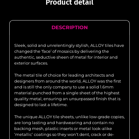
Product detail
DESCRIPTION
Sleek, solid and unrelentingly stylish, ALLOY tiles have
changed the ‘face’ of mosaics by delivering the
authentic, seductive sheen of metal for interior and
exterior surfaces.
The metal tile of choice for leading architects and
designers from around the world, ALLOY was the first
and is still the only company to use a solid 1.6mm
material punched from a single sheet of the highest
quality metal, ensuring an unsurpassed finish that is
designed to last a lifetime.
The unique ALLOY tile sheets, unlike low-grade copies,
are long lasting and hardwearing and contain no
backing mesh, plastic inserts or metal look-alike
‘metallic’ coatings so they won’t dent, crack or de-