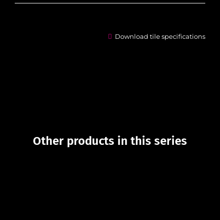
Download tile specifications
Other products in this series