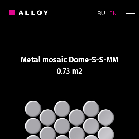
Skip
to
RU
|
EN
content
Metal mosaic Dome-S-S-MM
0.73 m2