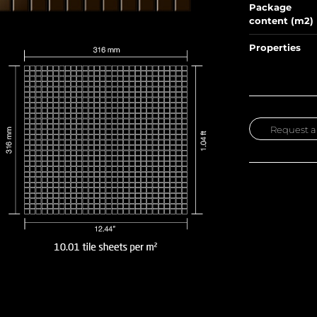
Package
content (m2)
Properties
Request a