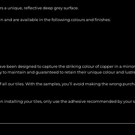
s a unique, reflective deep grey surface.
 and are available in the following colours and finishes:
ve been designed to capture the striking colour of copper in a mirror
sy to maintain and guaranteed to retain their unique colour and lustre
of all our tiles. With the samples, you’ll avoid making the wrong purc
When installing your tiles, only use the adhesive recommended by you