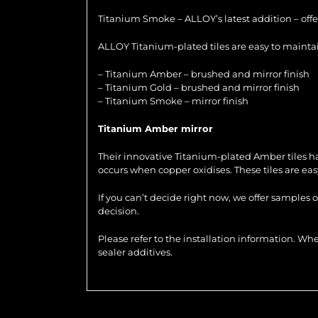
Titanium Smoke – ALLOY’s latest addition – offer
ALLOY Titanium-plated tiles are easy to maintain
– Titanium Amber – brushed and mirror finish
– Titanium Gold – brushed and mirror finish
– Titanium Smoke – mirror finish
Titanium Amber mirror
Their innovative Titanium-plated Amber tiles ha
occurs when copper oxidises. These tiles are ea
If you can’t decide right now, we offer samples 
decision.
Please refer to the installation information. 
sealer additives.