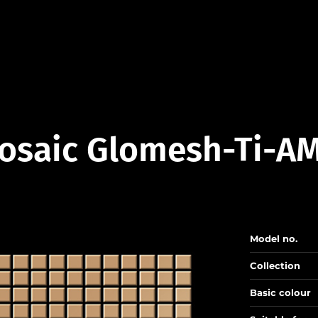
osaic Glomesh-Ti-AM
Model no.
Collection
Basic colour