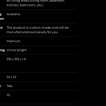
all living areas (living room, bedroom,
kitchen, bathroom, etc.)
g
Australia
ion
te
The product is custom-made and will be
manufactured exclusively for you.
titanium
ing
mirror bright
316 x 316 x 1.6
10 x 10
t
784
10
)