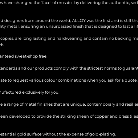
les have changed the ‘face’ of mosaics by delivering the authentic, sed
and designers from around the world, ALLOY was the first and is still 
ty metal, ensuring an unsurpassed finish that is designed to last a li
copies, are long lasting and hardwearing and contain no backing mesh,
e.
ranteed sweat-shop free.
standards and our products comply with the strictest norms to guarant
itate to request various colour combinations when you ask for a quote.
factured exclusively for you.
e a range of metal finishes that are unique, contemporary and resilie
en developed to provide the striking sheen of copper and brass tiles
bstantial gold surface without the expense of gold-plating.