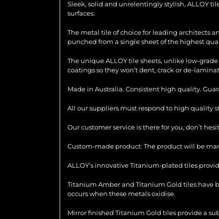
Sleek, solid and unrelentingly stylish, ALLOY ti
surfaces.
The metal tile of choice for leading architects 
punched from a single sheet of the highest quali
The unique ALLOY tile sheets, unlike low-grade 
coatings so they won’t dent, crack or de-laminat
Made in Australia. Consistent high quality. Gua
All our suppliers must respond to high quality 
Our customer service is there for you, don’t hes
Custom-made product: The product will be manu
ALLOY’s innovative Titanium-plated tiles provid
Titanium Amber and Titanium Gold tiles have be
occurs when these metals oxidise.
Mirror finished Titanium Gold tiles provide a su