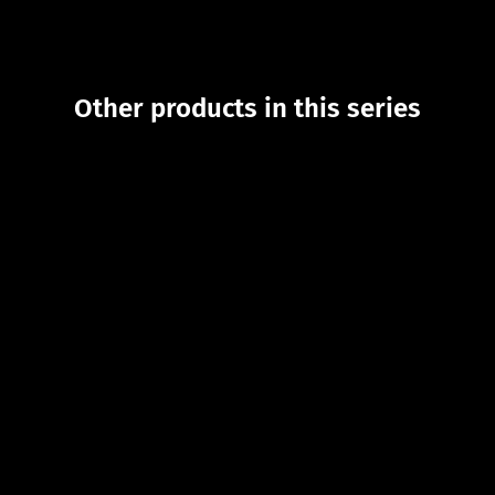
Other products in this series