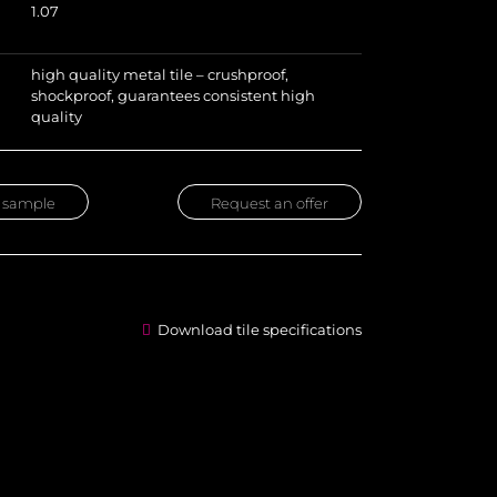
1.07
high quality metal tile – crushproof,
shockproof, guarantees consistent high
quality
 sample
Request an offer
Download tile specifications