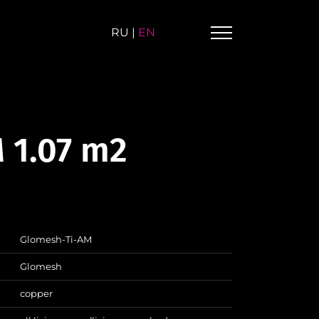
RU
|
EN
 1.07 m2
Glomesh-Ti-AM
Glomesh
copper