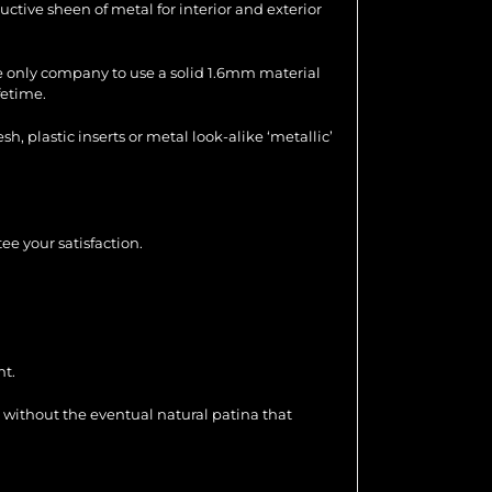
uctive sheen of metal for interior and exterior
the only company to use a solid 1.6mm material
fetime.
 plastic inserts or metal look-alike ‘metallic’
ee your satisfaction.
nt.
 without the eventual natural patina that