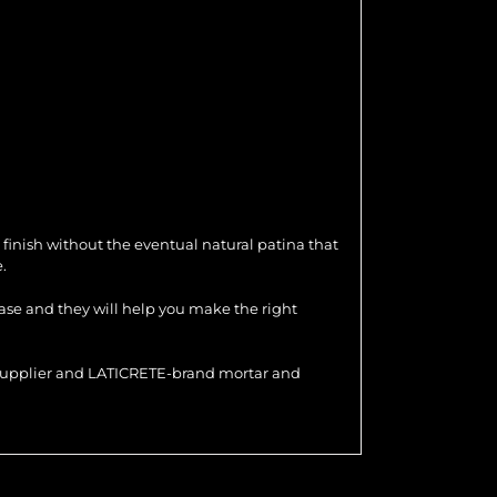
 finish without the eventual natural patina that
.
hase and they will help you make the right
r supplier and LATICRETE-brand mortar and