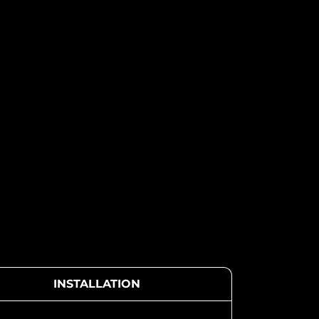
INSTALLATION