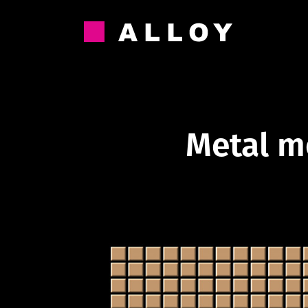
Skip
to
content
Metal m