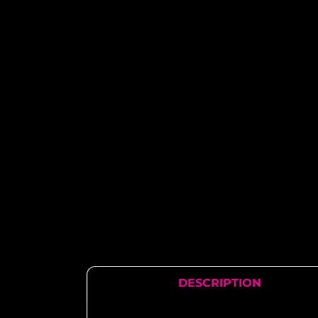
DESCRIPTION