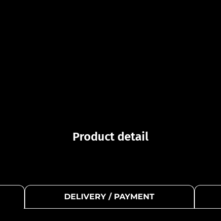
Product detail
DELIVERY / PAYMENT