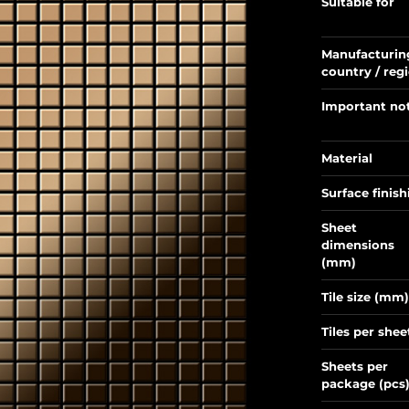
Suitable for
Manufacturin
country / reg
Important no
Material
Surface finish
Sheet
dimensions
(mm)
Tile size (mm)
Tiles per shee
Sheets per
package (pcs