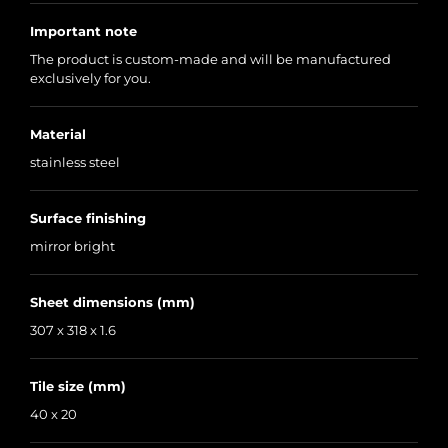
Important note
The product is custom-made and will be manufactured
exclusively for you.
Material
stainless steel
Surface finishing
mirror bright
Sheet dimensions (mm)
307 x 318 x 1.6
Tile size (mm)
40 x 20