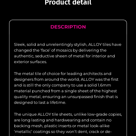
Product detail
DESCRIPTION
Sleek, solid and unrelentingly stylish, ALLOY tiles have
changed the ‘face’ of mosaics by delivering the
authentic, seductive sheen of metal for interior and
exterior surfaces.
The metal tile of choice for leading architects and
designers from around the world, ALLOY was the first
and is still the only company to use a solid 1.6mm
material punched from a single sheet of the highest
quality metal, ensuring an unsurpassed finish that is
designed to last a lifetime.
The unique ALLOY tile sheets, unlike low-grade copies,
are long lasting and hardwearing and contain no
backing mesh, plastic inserts or metal look-alike
‘metallic’ coatings so they won’t dent, crack or de-