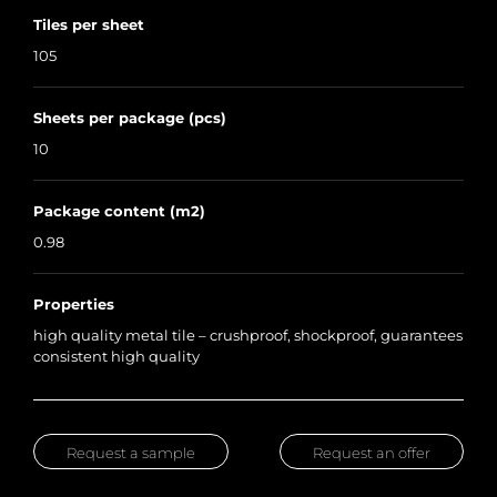
Tiles per sheet
105
Sheets per package (pcs)
10
Package content (m2)
0.98
Properties
high quality metal tile – crushproof, shockproof, guarantees
consistent high quality
Request a sample
Request an offer