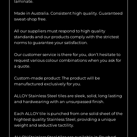
laminate.
Made in Australia. Consistent high quality. Guaranteed
sweat-shop free.
All our suppliers must respond to high quality
standards and our products comply with the strictest
norms to guarantee your satisfaction.
Our customer service is there for you, don’t hesitate to
request various colour combinations when you ask for
a quote.
Custom-made product: The product will be
manufactured exclusively for you.
ALLOY Stainless Steel tiles are sleek, solid, long lasting
and hardwearing with an unsurpassed finish.
Each ALLOY tile is punched from one solid sheet of the
hightest quality Stainless Steel, providing a unique
weight and seductive tactility.