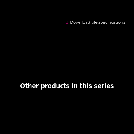
Download tile specifications
Other products in this series