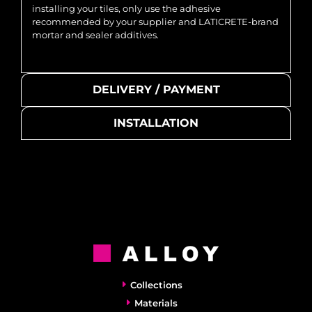
installing your tiles, only use the adhesive
recommended by your supplier and LATICRETE-brand
mortar and sealer additives.
DELIVERY / PAYMENT
INSTALLATION
Collections
Materials