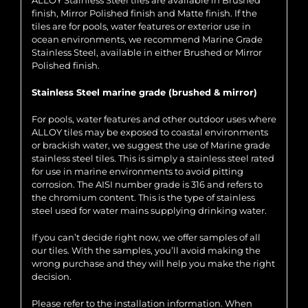
ALLOY Stainless Steel tiles are available in Brushed
finish, Mirror Polished finish and Matte finish. If the
tiles are for pools, water features or exterior use in
ocean environments, we recommend Marine Grade
Stainless Steel, available in either Brushed or Mirror
Polished finish.
Stainless Steel marine grade (brushed & mirror)
For pools, water features and other outdoor uses where
ALLOY tiles may be exposed to coastal environments
or brackish water, we suggest the use of Marine grade
stainless steel tiles. This is simply a stainless steel rated
for use in marine environments to avoid pitting
corrosion. The AISI number grade is 316 and refers to
the chromium content. This is the type of stainless
steel used for water mains supplying drinking water.
If you can’t decide right now, we offer samples of all
our tiles. With the samples, you’ll avoid making the
wrong purchase and they will help you make the right
decision.
Please refer to the installation information. When