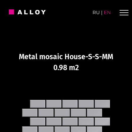
Skip
to
RU
|
EN
content
Metal mosaic House-S-S-MM
0.98 m2