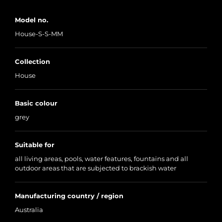
Model no.
House-S-S-MM
Collection
House
Basic colour
grey
Suitable for
all living areas, pools, water features, fountains and all
outdoor areas that are subjected to brackish water
Manufacturing country / region
Australia