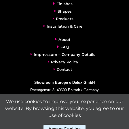
Finishes
Shapes
Products
Installation & Care
About
FAQ
Imprressum – Company Details
Privacy Policy
Contact
Showroom Europe e-Delux GmbH
Roentgenstr. 8, 40699 Erkrath / Germany
info@e-delux.de
We use cookies to improve your experience on our
Phone:
+49-(0)2104-833 11 22
website. By browsing this website, you agree to our
Fax:
+49-2104-8331139
use of cookies
(Mon. – Fri. 10.00 a.m. – 4.00 p.m. Central European Time)