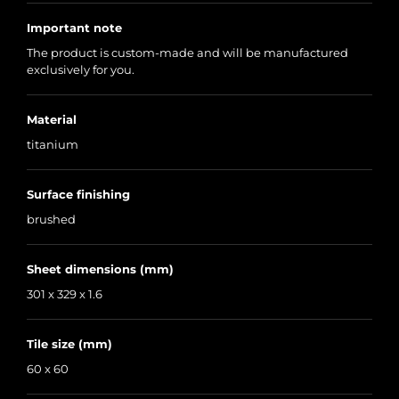
Important note
The product is custom-made and will be manufactured
exclusively for you.
Material
titanium
Surface finishing
brushed
Sheet dimensions (mm)
301 x 329 x 1.6
Tile size (mm)
60 x 60