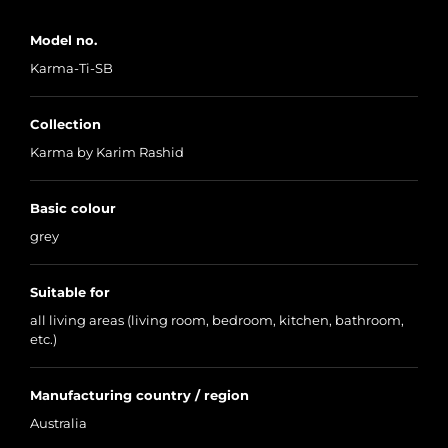
Model no.
Karma-Ti-SB
Collection
Karma by Karim Rashid
Basic colour
grey
Suitable for
all living areas (living room, bedroom, kitchen, bathroom,
etc.)
Manufacturing country / region
Australia