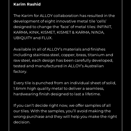
Karim Rashid
The Karim for ALLOY collaboration has resulted in the
development of eight innovative metal tile ‘cells’
designed to change the ‘face’ of metal tiles: INFINIT,
KARMA, KINK, KISMET, KISMET & KARMA, NINJA,
UBIQUITY and FLUX.
Available in all of ALLOY’s materials and finishes
including stainless steel, copper, brass, titanium and
raw steel, each design has been carefully developed,
tested and manufactured in ALLOY’s Australian
factory.
Every tile is punched from an individual sheet of solid,
1.6mm high quality metal to deliver a seamless,
hardwearing finish designed to last a lifetime.
If you can’t decide right now, we offer samples of all
our tiles. With the samples, you’ll avoid making the
wrong purchase and they will help you make the right
decision.