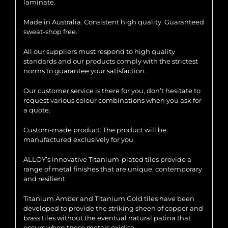
laminate.
Made in Australia. Consistent high quality. Guaranteed
sweat-shop free.
All our suppliers must respond to high quality
standards and our products comply with the strictest
norms to guarantee your satisfaction.
Our customer service is there for you, don’t hesitate to
request various colour combinations when you ask for
a quote.
Custom-made product: The product will be
manufactured exclusively for you.
ALLOY’s innovative Titanium-plated tiles provide a
range of metal finishes that are unique, contemporary
and resilient.
Titanium Amber and Titanium Gold tiles have been
developed to provide the striking sheen of copper and
brass tiles without the eventual natural patina that
occurs when these metals oxidise.