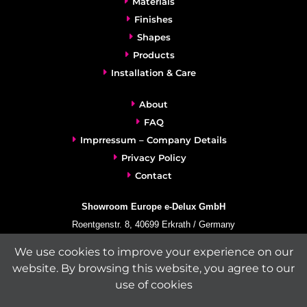
Materials
Finishes
Shapes
Products
Installation & Care
About
FAQ
Imprressum – Company Details
Privacy Policy
Contact
Showroom Europe e-Delux GmbH
Roentgenstr. 8, 40699 Erkrath / Germany
info@e-delux.de
We use cookies to improve your experience on our
Phone:
+49-(0)2104-833 11 22
website. By browsing this website, you agree to our
Fax:
+49-2104-8331139
use of cookies
(Mon. – Fri. 10.00 a.m. – 4.00 p.m. Central European Time)