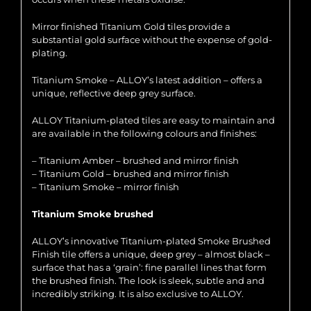
Mirror finished Titanium Gold tiles provide a
substantial gold surface without the expense of gold-
plating.
Titanium Smoke – ALLOY’s latest addition – offers a
unique, reflective deep grey surface.
ALLOY Titanium-plated tiles are easy to maintain and
are available in the following colours and finishes:
– Titanium Amber – brushed and mirror finish
– Titanium Gold – brushed and mirror finish
– Titanium Smoke – mirror finish
Titanium Smoke brushed
ALLOY’s innovative Titanium-plated Smoke Brushed
Finish tile offers a unique, deep grey – almost black –
surface that has a ‘grain’: fine parallel lines that form
the brushed finish. The look is sleek, subtle and and
incredibly striking. It is also exclusive to ALLOY.