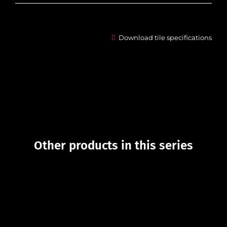
Download tile specifications
Other products in this series