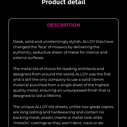
Product detail
DESCRIPTION
Sleek, solid and unrelentingly stylish, ALLOY tiles have
changed the ‘face’ of mosaics by delivering the
authentic, seductive sheen of metal for interior and
exterior surfaces.
The metal tile of choice for leading architects and
designers from around the world, ALLOY was the first
and is still the only company to use a solid 1.6mm
material punched from a single sheet of the highest
quality metal, ensuring an unsurpassed finish that is
designed to last a lifetime.
The unique ALLOY tile sheets, unlike low-grade copies,
are long lasting and hardwearing and contain no
backing mesh, plastic inserts or metal look-alike
‘metallic’ coatings so they won’t dent, crack or de-