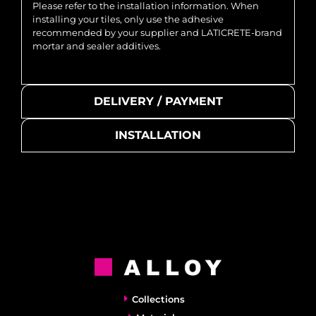
Please refer to the installation information. When
installing your tiles, only use the adhesive
recommended by your supplier and LATICRETE-brand
mortar and sealer additives.
DELIVERY / PAYMENT
INSTALLATION
Collections