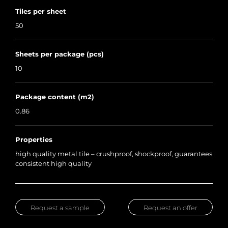
Tiles per sheet
50
Sheets per package (pcs)
10
Package content (m2)
0.86
Properties
high quality metal tile – crushproof, shockproof, guarantees
consistent high quality
Request a sample
Request an offer