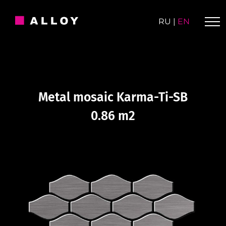
Skip
to
RU
|
EN
content
Metal mosaic Karma-Ti-SB
0.86 m2