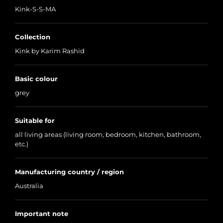
Kink-S-S-MA
Collection
Kink by Karim Rashid
Basic colour
grey
Suitable for
all living areas (living room, bedroom, kitchen, bathroom,
etc.)
Manufacturing country / region
Australia
Important note