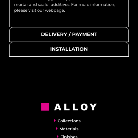
mortar and sealer additives. For more information,
please visit our webpage.
DELIVERY / PAYMENT
INSTALLATION
Collections
Materials
Finishes