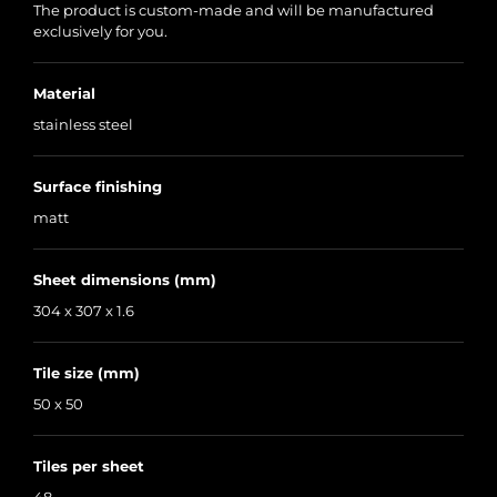
The product is custom-made and will be manufactured
exclusively for you.
Material
stainless steel
Surface finishing
matt
Sheet dimensions (mm)
304 x 307 x 1.6
Tile size (mm)
50 x 50
Tiles per sheet