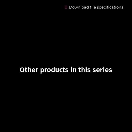
Download tile specifications
Other products in this series