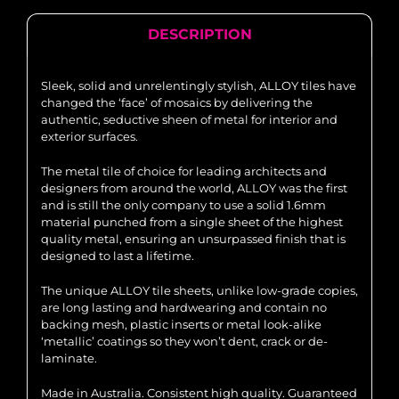
DESCRIPTION
Sleek, solid and unrelentingly stylish, ALLOY tiles have
changed the ‘face’ of mosaics by delivering the
authentic, seductive sheen of metal for interior and
exterior surfaces.
The metal tile of choice for leading architects and
designers from around the world, ALLOY was the first
and is still the only company to use a solid 1.6mm
material punched from a single sheet of the highest
quality metal, ensuring an unsurpassed finish that is
designed to last a lifetime.
The unique ALLOY tile sheets, unlike low-grade copies,
are long lasting and hardwearing and contain no
backing mesh, plastic inserts or metal look-alike
‘metallic’ coatings so they won’t dent, crack or de-
laminate.
Made in Australia. Consistent high quality. Guaranteed