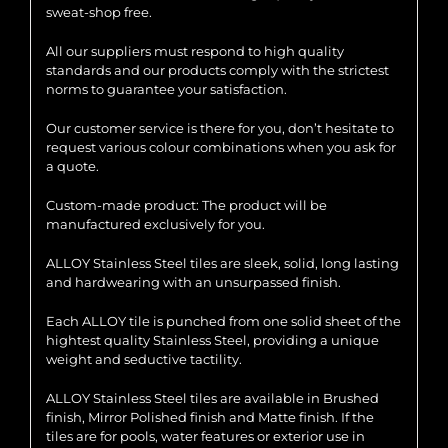
sweat-shop free.
All our suppliers must respond to high quality
standards and our products comply with the strictest
norms to guarantee your satisfaction.
Our customer service is there for you, don’t hesitate to
request various colour combinations when you ask for
a quote.
Custom-made product: The product will be
manufactured exclusively for you.
ALLOY Stainless Steel tiles are sleek, solid, long lasting
and hardwearing with an unsurpassed finish.
Each ALLOY tile is punched from one solid sheet of the
hightest quality Stainless Steel, providing a unique
weight and seductive tactility.
ALLOY Stainless Steel tiles are available in Brushed
finish, Mirror Polished finish and Matte finish. If the
tiles are for pools, water features or exterior use in