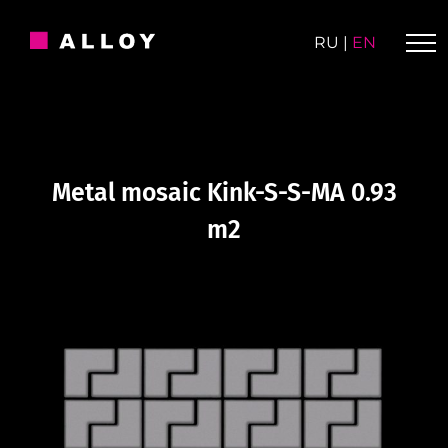
Skip
to
RU
|
EN
content
Metal mosaic Kink-S-S-MA 0.93
m2