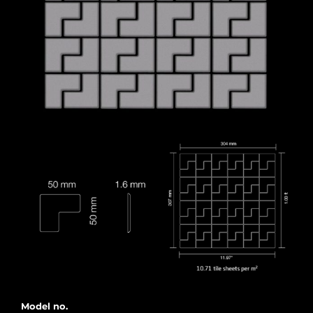
Model no.