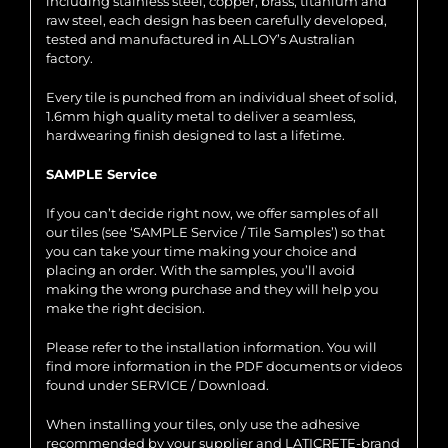
including stainless steel, copper, brass, titanium and
raw steel, each design has been carefully developed,
tested and manufactured in ALLOY’s Australian
factory.
Every tile is punched from an individual sheet of solid,
1.6mm high quality metal to deliver a seamless,
hardwearing finish designed to last a lifetime.
SAMPLE Service
If you can’t decide right now, we offer samples of all
our tiles (see ‘SAMPLE Service / Tile Samples’) so that
you can take your time making your choice and
placing an order. With the samples, you’ll avoid
making the wrong purchase and they will help you
make the right decision.
Please refer to the installation information. You will
find more information in the PDF documents or videos
found under SERVICE / Download.
When installing your tiles, only use the adhesive
recommended by your supplier and LATICRETE-brand