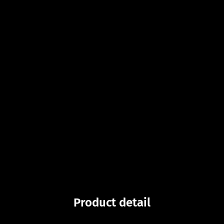
Product detail