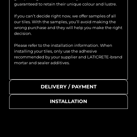
guaranteed to retain their unique colour and lustre.
If you can’t decide right now, we offer samples of all
our tiles. With the samples, you’ll avoid making the
wrong purchase and they will help you make the right
decision.
Please refer to the installation information. When
installing your tiles, only use the adhesive
recommended by your supplier and LATICRETE-brand
mortar and sealer additives.
DELIVERY / PAYMENT
INSTALLATION