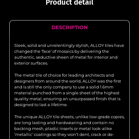
Product detail
DESCRIPTION
Sleek, solid and unrelentingly stylish, ALLOY tiles have
changed the ‘face’ of mosaics by delivering the
authentic, seductive sheen of metal for interior and
exterior surfaces.
The metal tile of choice for leading architects and
designers from around the world, ALLOY was the first
and is still the only company to use a solid 1.6mm
material punched from a single sheet of the highest
quality metal, ensuring an unsurpassed finish that is
designed to last a lifetime.
The unique ALLOY tile sheets, unlike low-grade copies,
are long lasting and hardwearing and contain no
backing mesh, plastic inserts or metal look-alike
‘metallic’ coatings so they won’t dent, crack or de-