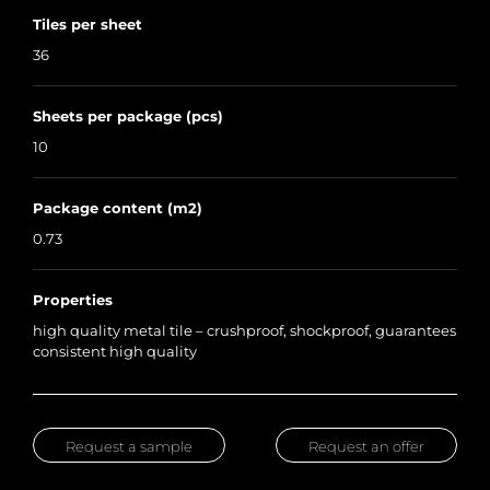
Tiles per sheet
36
Sheets per package (pcs)
10
Package content (m2)
0.73
Properties
high quality metal tile – crushproof, shockproof, guarantees
consistent high quality
Request a sample
Request an offer