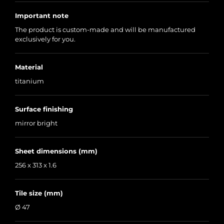
Important note
The product is custom-made and will be manufactured
exclusively for you.
Material
titanium
Surface finishing
mirror bright
Sheet dimensions (mm)
256 x 313 x 1.6
Tile size (mm)
Ø 47