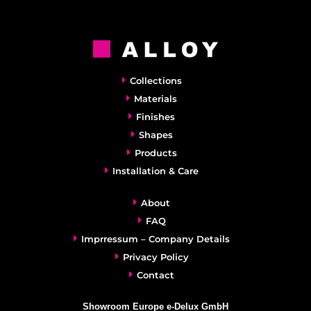
Collections
Materials
Finishes
Shapes
Products
Installation & Care
About
FAQ
Imprressum – Company Details
Privacy Policy
Contact
Showroom Europe e-Delux GmbH