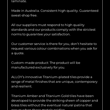
laminate.
Made in Australia. Consistent high quality. Guaranteed
sweat-shop free.
All our suppliers must respond to high quality
standards and our products comply with the strictest
norms to guarantee your satisfaction.
Our customer service is there for you, don’t hesitate to
request various colour combinations when you ask for
a quote.
Custom-made product: The product will be
manufactured exclusively for you.
ALLOY’s innovative Titanium-plated tiles provide a
range of metal finishes that are unique, contemporary
and resilient.
Titanium Amber and Titanium Gold tiles have been
developed to provide the striking sheen of copper and
brass tiles without the eventual natural patina that
occurs when these metals oxidise.