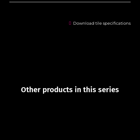
Download tile specifications
Other products in this series