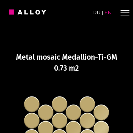
Skip
to
RU
|
EN
content
Metal mosaic Medallion-Ti-GM
0.73 m2