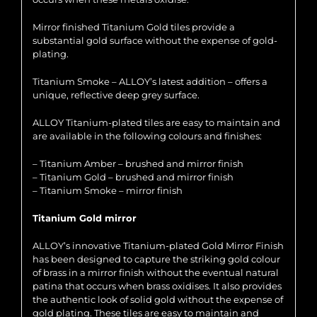
Mirror finished Titanium Gold tiles provide a
substantial gold surface without the expense of gold-
plating.
Titanium Smoke – ALLOY’s latest addition – offers a
unique, reflective deep grey surface.
ALLOY Titanium-plated tiles are easy to maintain and
are available in the following colours and finishes:
– Titanium Amber – brushed and mirror finish
– Titanium Gold – brushed and mirror finish
– Titanium Smoke – mirror finish
Titanium Gold mirror
ALLOY’s innovative Titanium-plated Gold Mirror Finish
has been designed to capture the striking gold colour
of brass in a mirror finish without the eventual natural
patina that occurs when brass oxidises. It also provides
the authentic look of solid gold without the expense of
gold plating. These tiles are easy to maintain and