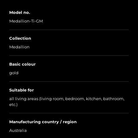
Model no.
Medallion-Ti-GM
Collection
Medallion
Basic colour
gold
Suitable for
all living areas (living room, bedroom, kitchen, bathroom,
etc.)
Manufacturing country / region
Australia