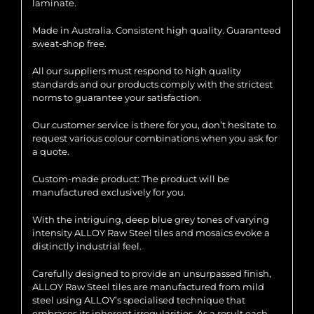
laminate.
Made in Australia. Consistent high quality. Guaranteed
sweat-shop free.
All our suppliers must respond to high quality
standards and our products comply with the strictest
norms to guarantee your satisfaction.
Our customer service is there for you, don’t hesitate to
request various colour combinations when you ask for
a quote.
Custom-made product: The product will be
manufactured exclusively for you.
With the intriguing, deep blue grey tones of varying
intensity ALLOY Raw Steel tiles and mosaics evoke a
distinctly industrial feel.
Carefully designed to provide an unsurpassed finish,
ALLOY Raw Steel tiles are manufactured from mild
steel using ALLOY’s specialised technique that
embraces its inherent irregularities. As a result each