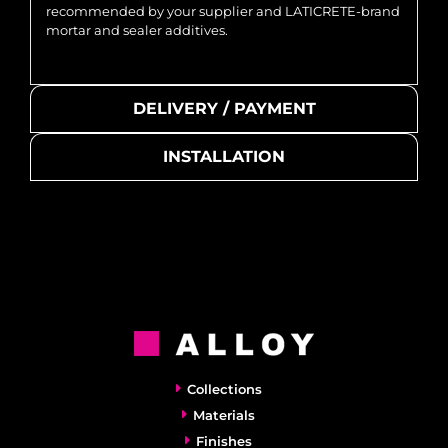
recommended by your supplier and LATICRETE-brand
mortar and sealer additives.
DELIVERY / PAYMENT
INSTALLATION
Collections
Materials
Finishes