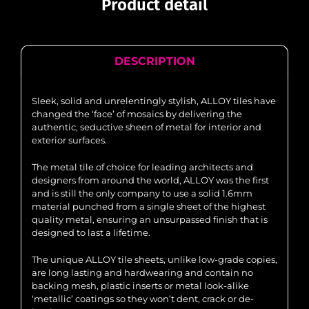
Product detail
DESCRIPTION
Sleek, solid and unrelentingly stylish, ALLOY tiles have
changed the ‘face’ of mosaics by delivering the
authentic, seductive sheen of metal for interior and
exterior surfaces.
The metal tile of choice for leading architects and
designers from around the world, ALLOY was the first
and is still the only company to use a solid 1.6mm
material punched from a single sheet of the highest
quality metal, ensuring an unsurpassed finish that is
designed to last a lifetime.
The unique ALLOY tile sheets, unlike low-grade copies,
are long lasting and hardwearing and contain no
backing mesh, plastic inserts or metal look-alike
‘metallic’ coatings so they won’t dent, crack or de-