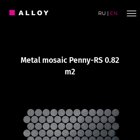
Skip
to
RU
|
EN
content
Metal mosaic Penny-RS 0.82
m2