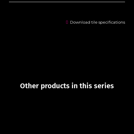
Download tile specifications
Other products in this series