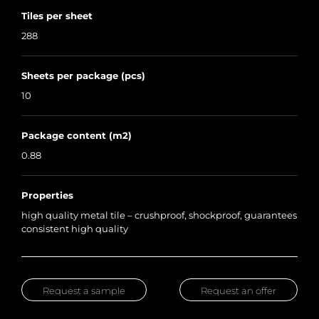
Tiles per sheet
288
Sheets per package (pcs)
10
Package content (m2)
0.88
Properties
high quality metal tile – crushproof, shockproof, guarantees
consistent high quality
Request a sample
Request an offer