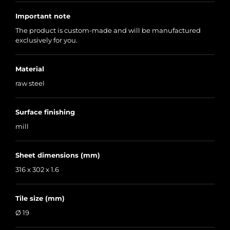
Important note
The product is custom-made and will be manufactured
exclusively for you.
Material
raw steel
Surface finishing
mill
Sheet dimensions (mm)
316 x 302 x 1.6
Tile size (mm)
Ø 19