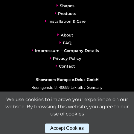
Shapes
Products
Installation & Care
About
FAQ
Imprressum – Company Details
Privacy Policy
Contact
Showroom Europe e-Delux GmbH
Roentgenstr. 8, 40699 Erkrath / Germany
info@e-delux.de
We use cookies to improve your experience on our
Phone:
+49-(0)2104-833 11 22
website. By browsing this website, you agree to our
Fax:
+49-2104-8331139
use of cookies
(Mon. – Fri. 10.00 a.m. – 4.00 p.m. Central European Time)
Accept Cookies