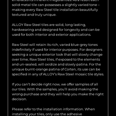
solid metal tile can possesses a slightly varied tone –
making every Raw Steel tile installation beautifully
textured and truly unique.
ALLOY Raw Steel tiles are solid, long lasting,
hardwearing and designed for longevity and can be
used for both interior and exterior applications.
Raw Steel will retain its rich, varied blue-grey tones
indefinitely if used for interior purposes. For designers
seeking a unique exterior look that will slowly change
over time, Raw Steel tiles, if exposed to the elements
and un-sealed, will oxidize and slowly patina. For the
unique burnt-orange patina of Corten, its use can be
specified in any of ALLOY’s Raw Steel mosaic tile styles.
If you can’t decide right now, we offer samples of all
our tiles. With the samples, you’ll avoid making the
wrong purchase and they will help you make the right
decision.
Please refer to the installation information. When
installing your tiles, only use the adhesive