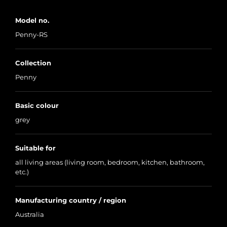
Model no.
Penny-RS
Collection
Penny
Basic colour
grey
Suitable for
all living areas (living room, bedroom, kitchen, bathroom,
etc.)
Manufacturing country / region
Australia