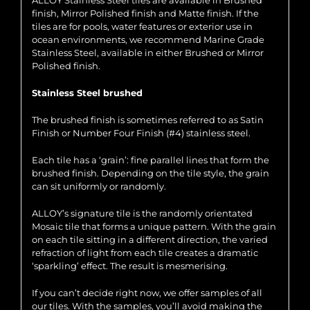
ALLOY Stainless Steel tiles are available in Brushed
finish, Mirror Polished finish and Matte finish. If the
tiles are for pools, water features or exterior use in
ocean environments, we recommend Marine Grade
Stainless Steel, available in either Brushed or Mirror
Polished finish.
Stainless Steel brushed
The brushed finish is sometimes referred to as Satin
Finish or Number Four Finish (#4) stainless steel.
Each tile has a ‘grain’: fine parallel lines that form the
brushed finish. Depending on the tile style, the grain
can sit uniformly or randomly.
ALLOY’s signature tile is the randomly orientated
Mosaic tile that forms a unique pattern. With the grain
on each tile sitting in a different direction, the varied
refraction of light from each tile creates a dramatic
‘sparkling’ effect. The result is mesmerising.
If you can’t decide right now, we offer samples of all
our tiles. With the samples, you’ll avoid making the