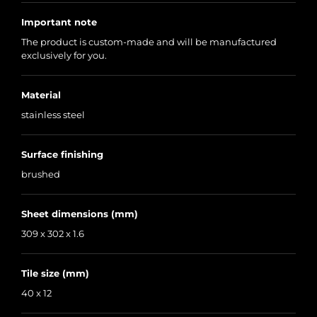
Important note
The product is custom-made and will be manufactured
exclusively for you.
Material
stainless steel
Surface finishing
brushed
Sheet dimensions (mm)
309 x 302 x 1.6
Tile size (mm)
40 x 12