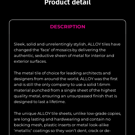
Product detail
DESCRIPTION
Sleek, solid and unrelentingly stylish, ALLOY tiles have
changed the ‘face’ of mosaics by delivering the
authentic, seductive sheen of metal for interior and
exterior surfaces.
The metal tile of choice for leading architects and
designers from around the world, ALLOY was the first
and is still the only company to use a solid 1.6mm
material punched from a single sheet of the highest
quality metal, ensuring an unsurpassed finish that is
designed to last a lifetime.
The unique ALLOY tile sheets, unlike low-grade copies,
are long lasting and hardwearing and contain no
backing mesh, plastic inserts or metal look-alike
‘metallic’ coatings so they won’t dent, crack or de-