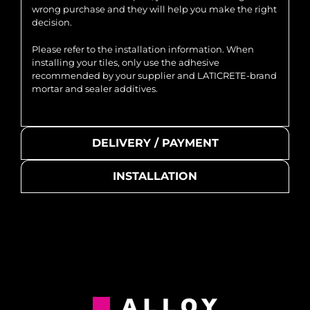
wrong purchase and they will help you make the right
decision.
Please refer to the installation information. When
installing your tiles, only use the adhesive
recommended by your supplier and LATICRETE-brand
mortar and sealer additives.
DELIVERY / PAYMENT
INSTALLATION