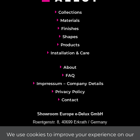
Collections
Materials
Finishes
Shapes
Products
Installation & Care
About
FAQ
Imprressum – Company Details
Privacy Policy
Contact
Showroom Europe e-Delux GmbH
Roentgenstr. 8, 40699 Erkrath / Germany
info@e-delux.de
We use cookies to improve your experience on our
Phone:
+49-(0)2104-833 11 22