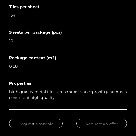
Tiles per sheet
154
Sheets per package (pcs)
10
Package content (m2)
0.88
Properties
high quality metal tile – crushproof, shockproof, guarantees
consistent high quality
Request a sample
Request an offer