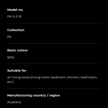
Model no.
PK-S-S-B
Collection
Pk
Basic colour
grey
Suitable for
all living areas (living room, bedroom, kitchen, bathroom,
etc.)
Manufacturing country / region
Australia