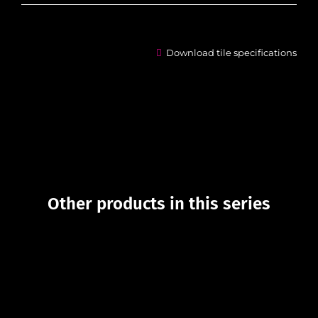
Download tile specifications
Other products in this series