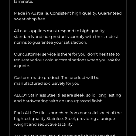
laminate.
Made in Australia. Consistent high quality. Guaranteed
sweat-shop free.
All our suppliers must respond to high quality
standards and our products comply with the strictest
norms to guarantee your satisfaction.
Our customer service is there for you, don’t hesitate to
request various colour combinations when you ask for
a quote.
Custom-made product: The product will be
manufactured exclusively for you.
ALLOY Stainless Steel tiles are sleek, solid, long lasting
and hardwearing with an unsurpassed finish.
Each ALLOY tile is punched from one solid sheet of the
hightest quality Stainless Steel, providing a unique
weight and seductive tactility.