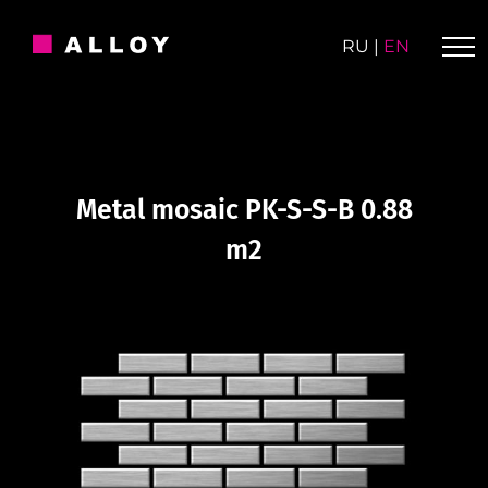
Skip
to
RU
|
EN
content
Metal mosaic PK-S-S-B 0.88
m2