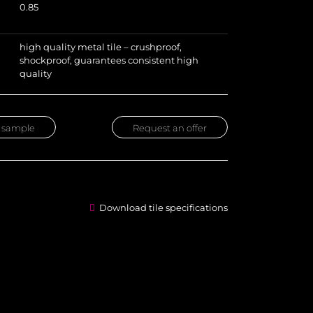
0.85
high quality metal tile – crushproof,
shockproof, guarantees consistent high
quality
 sample
Request an offer
Download tile specifications