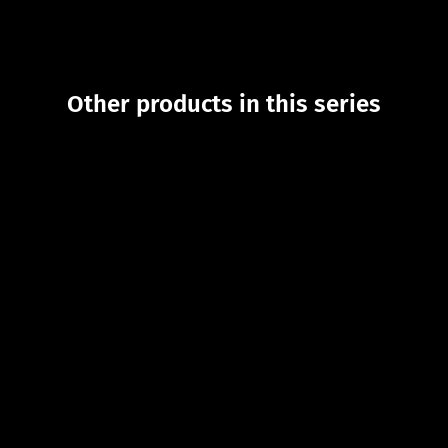
Other products in this series