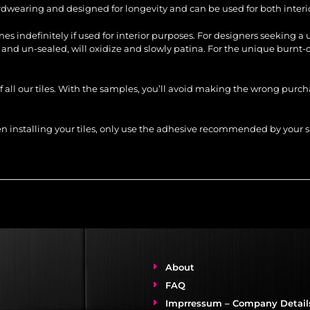
ardwearing and designed for longevity and can be used for both interio
tones indefinitely if used for interior purposes. For designers seeking a
s and un-sealed, will oxidize and slowly patina. For the unique burnt-o
of all our tiles. With the samples, you’ll avoid making the wrong purc
When installing your tiles, only use the adhesive recommended by you
About
FAQ
Imprressum – Company Detail