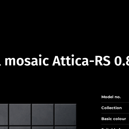
 mosaic Attica-RS 0
Model no.
Collection
Basic colour