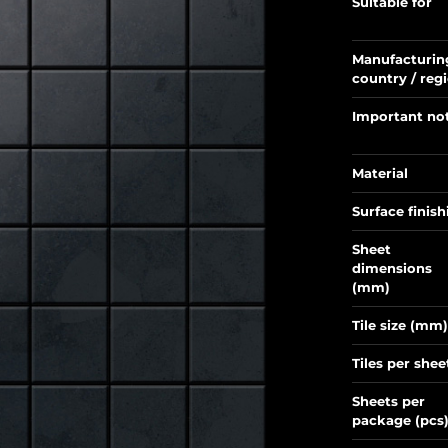
Suitable for
Manufacturin
country / reg
Important no
Material
Surface finish
Sheet
dimensions
(mm)
Tile size (mm)
Tiles per shee
Sheets per
package (pcs