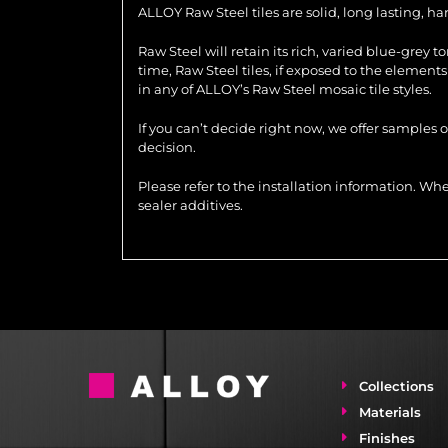
ALLOY Raw Steel tiles are solid, long lasting, h
Raw Steel will retain its rich, varied blue-grey 
time, Raw Steel tiles, if exposed to the element
in any of ALLOY’s Raw Steel mosaic tile styles.
If you can’t decide right now, we offer samples 
decision.
Please refer to the installation information. 
sealer additives.
Collections
Materials
Finishes