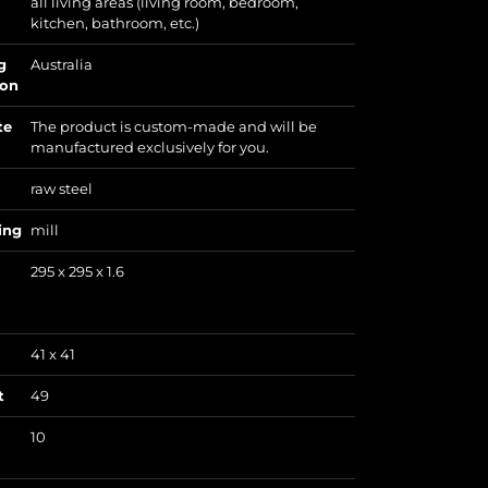
all living areas (living room, bedroom,
kitchen, bathroom, etc.)
g
Australia
ion
te
The product is custom-made and will be
manufactured exclusively for you.
raw steel
ing
mill
295 x 295 x 1.6
41 x 41
t
49
10
)