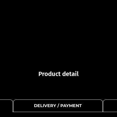
Product detail
DELIVERY / PAYMENT