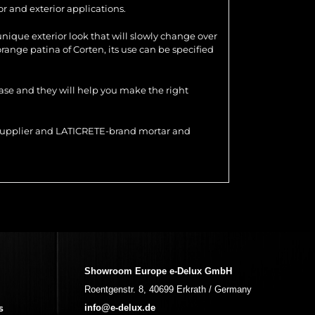
r and exterior applications.
 unique exterior look that will slowly change over
range patina of Corten, its use can be specified
hase and they will help you make the right
r supplier and LATICRETE-brand mortar and
Showroom Europe e-Delux GmbH
Roentgenstr. 8, 40699 Erkrath / Germany
s
info@e-delux.de