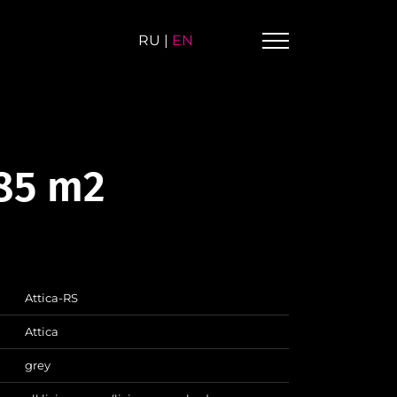
RU
|
EN
.85 m2
Attica-RS
Attica
grey