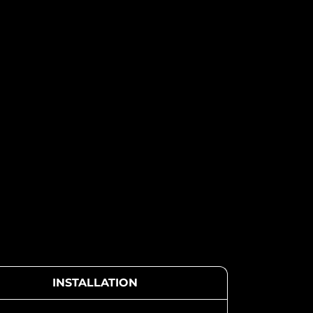
INSTALLATION