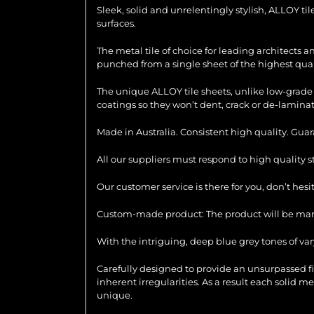
Sleek, solid and unrelentingly stylish, ALLOY ti
surfaces.
The metal tile of choice for leading architects 
punched from a single sheet of the highest quali
The unique ALLOY tile sheets, unlike low-grade 
coatings so they won’t dent, crack or de-laminat
Made in Australia. Consistent high quality. Gua
All our suppliers must respond to high quality 
Our customer service is there for you, don’t hes
Custom-made product: The product will be manu
With the intriguing, deep blue grey tones of var
Carefully designed to provide an unsurpassed f
inherent irregularities. As a result each solid m
unique.