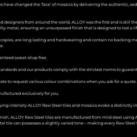
les have changed the ‘face’ of mosaics by delivering the authentic, sed
and designers from around the world, ALLOY was the first and is still 
ty metal, ensuring an unsurpassed finish that is designed to last a li
copies, are long lasting and hardwearing and contain no backing mesh,
e.
ranteed sweat-shop free.
standards and our products comply with the strictest norms to guarant
itate to request various colour combinations when you ask for a quote.
factured exclusively for you.
ying intensity ALLOY Raw Steel tiles and mosaics evoke a distinctly ind
inish, ALLOY Raw Steel tiles are manufactured from mild steel using 
etal tile can possesses a slightly varied tone – making every Raw Steel t