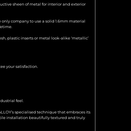
uctive sheen of metal for interior and exterior
the only company to use a solid 1.6mm material
fetime.
 plastic inserts or metal look-alike ‘metallic’
ee your satisfaction.
ustrial feel.
ALLOY’s specialised technique that embraces its
ile installation beautifully textured and truly