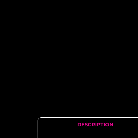
DESCRIPTION