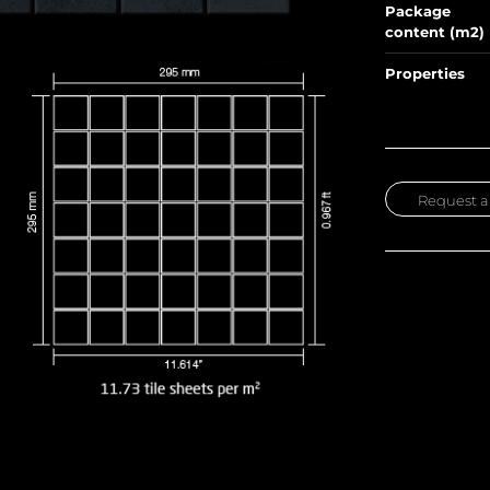
Package
content (m2)
Properties
Request a