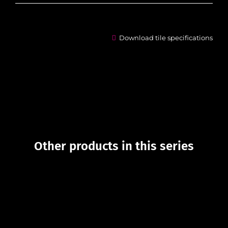
Download tile specifications
Other products in this series