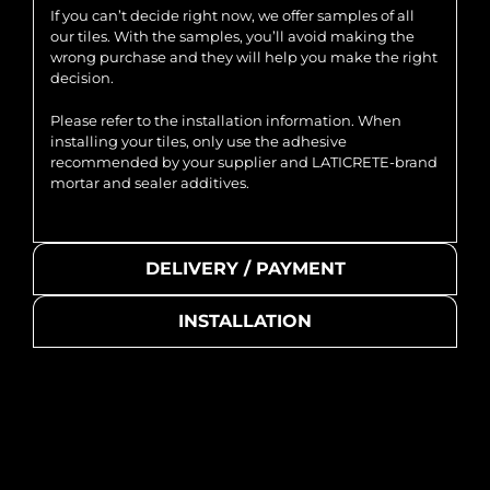
If you can’t decide right now, we offer samples of all
our tiles. With the samples, you’ll avoid making the
wrong purchase and they will help you make the right
decision.
Please refer to the installation information. When
installing your tiles, only use the adhesive
recommended by your supplier and LATICRETE-brand
mortar and sealer additives.
DELIVERY / PAYMENT
INSTALLATION