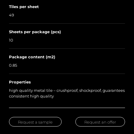
Tiles per sheet
49
Sheets per package (pcs)
10
Package content (m2)
0.85
Properties
high quality metal tile – crushproof, shockproof, guarantees
consistent high quality
Request a sample
Request an offer