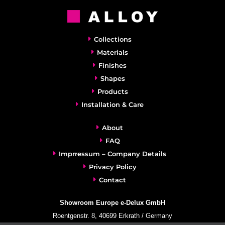
Collections
Materials
Finishes
Shapes
Products
Installation & Care
About
FAQ
Imprressum – Company Details
Privacy Policy
Contact
Showroom Europe e-Delux GmbH
Roentgenstr. 8, 40699 Erkrath / Germany