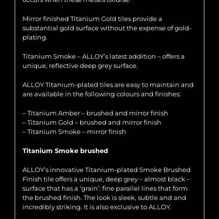
Mirror finished Titanium Gold tiles provide a
substantial gold surface without the expense of gold-
plating.
Titanium Smoke – ALLOY’s latest addition – offers a
unique, reflective deep grey surface.
ALLOY Titanium-plated tiles are easy to maintain and
are available in the following colours and finishes:
– Titanium Amber – brushed and mirror finish
– Titanium Gold – brushed and mirror finish
– Titanium Smoke – mirror finish
Titanium Smoke brushed
ALLOY’s innovative Titanium-plated Smoke Brushed
Finish tile offers a unique, deep grey – almost black –
surface that has a ‘grain’: fine parallel lines that form
the brushed finish. The look is sleek, subtle and and
incredibly striking. It is also exclusive to ALLOY.