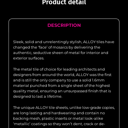
Product detail
DESCRIPTION
Sleek, solid and unrelentingly stylish, ALLOY tiles have
changed the ‘face’ of mosaics by delivering the
authentic, seductive sheen of metal for interior and
exterior surfaces.
The metal tile of choice for leading architects and
designers from around the world, ALLOY was the first
and is still the only company to use a solid 1.6mm
material punched from a single sheet of the highest
quality metal, ensuring an unsurpassed finish that is
designed to last a lifetime.
The unique ALLOY tile sheets, unlike low-grade copies,
are long lasting and hardwearing and contain no
backing mesh, plastic inserts or metal look-alike
‘metallic’ coatings so they won’t dent, crack or de-