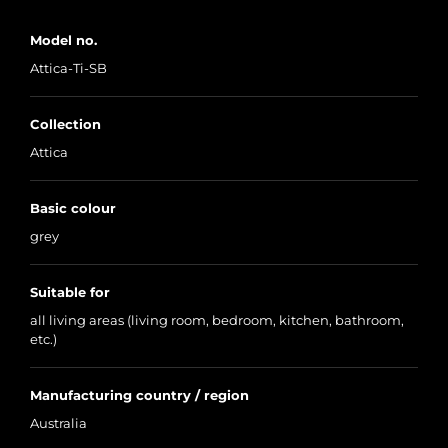
Model no.
Attica-Ti-SB
Collection
Attica
Basic colour
grey
Suitable for
all living areas (living room, bedroom, kitchen, bathroom,
etc.)
Manufacturing country / region
Australia