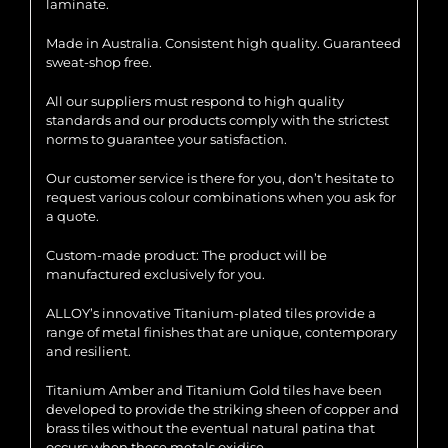
laminate.
Made in Australia. Consistent high quality. Guaranteed
sweat-shop free.
All our suppliers must respond to high quality
standards and our products comply with the strictest
norms to guarantee your satisfaction.
Our customer service is there for you, don’t hesitate to
request various colour combinations when you ask for
a quote.
Custom-made product: The product will be
manufactured exclusively for you.
ALLOY’s innovative Titanium-plated tiles provide a
range of metal finishes that are unique, contemporary
and resilient.
Titanium Amber and Titanium Gold tiles have been
developed to provide the striking sheen of copper and
brass tiles without the eventual natural patina that
occurs when these metals oxidise.