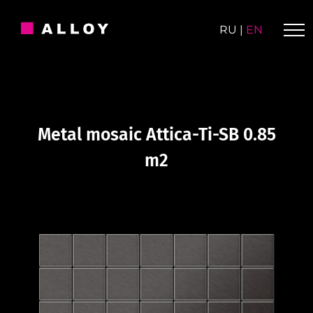
Skip
to
RU
|
EN
content
Metal mosaic Attica-Ti-SB 0.85
m2