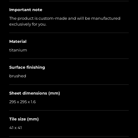
Important note
The product is custom-made and will be manufactured
exclusively for you.
Material
titanium
Surface finishing
brushed
Sheet dimensions (mm)
295 x 295 x 1.6
Tile size (mm)
41 x 41