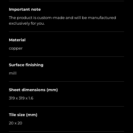
Important note
The product is custom-made and will be manufactured
exclusively for you.
Material
copper
Surface finishing
mill
Sheet dimensions (mm)
319 x 319 x 1.6
Tile size (mm)
20 x 20