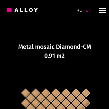
Skip
to
RU
|
EN
content
Metal mosaic Diamond-CM
0.91 m2