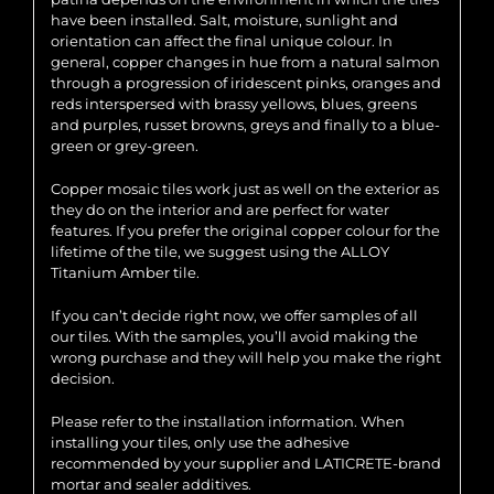
have been installed. Salt, moisture, sunlight and
orientation can affect the final unique colour. In
general, copper changes in hue from a natural salmon
through a progression of iridescent pinks, oranges and
reds interspersed with brassy yellows, blues, greens
and purples, russet browns, greys and finally to a blue-
green or grey-green.
Copper mosaic tiles work just as well on the exterior as
they do on the interior and are perfect for water
features. If you prefer the original copper colour for the
lifetime of the tile, we suggest using the ALLOY
Titanium Amber tile.
If you can’t decide right now, we offer samples of all
our tiles. With the samples, you’ll avoid making the
wrong purchase and they will help you make the right
decision.
Please refer to the installation information. When
installing your tiles, only use the adhesive
recommended by your supplier and LATICRETE-brand
mortar and sealer additives.