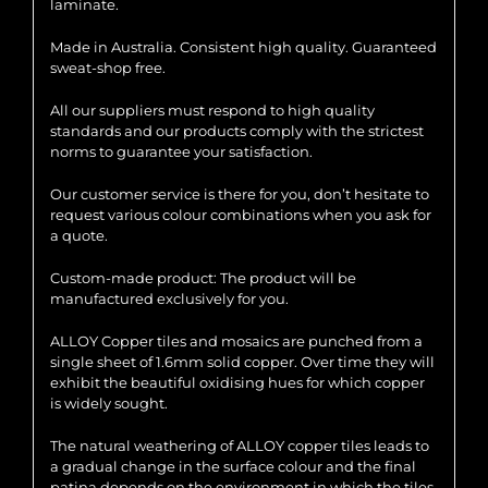
laminate.
Made in Australia. Consistent high quality. Guaranteed
sweat-shop free.
All our suppliers must respond to high quality
standards and our products comply with the strictest
norms to guarantee your satisfaction.
Our customer service is there for you, don’t hesitate to
request various colour combinations when you ask for
a quote.
Custom-made product: The product will be
manufactured exclusively for you.
ALLOY Copper tiles and mosaics are punched from a
single sheet of 1.6mm solid copper. Over time they will
exhibit the beautiful oxidising hues for which copper
is widely sought.
The natural weathering of ALLOY copper tiles leads to
a gradual change in the surface colour and the final
patina depends on the environment in which the tiles