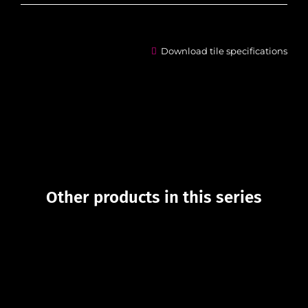
Download tile specifications
Other products in this series