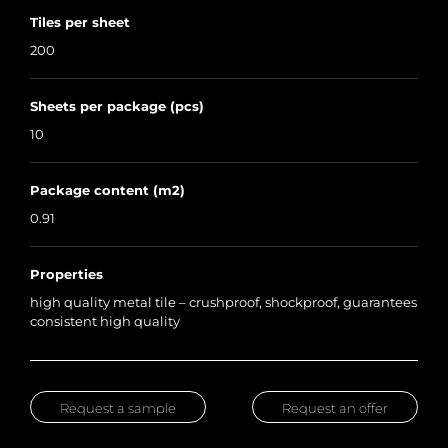
Tiles per sheet
200
Sheets per package (pcs)
10
Package content (m2)
0.91
Properties
high quality metal tile – crushproof, shockproof, guarantees
consistent high quality
Request a sample
Request an offer