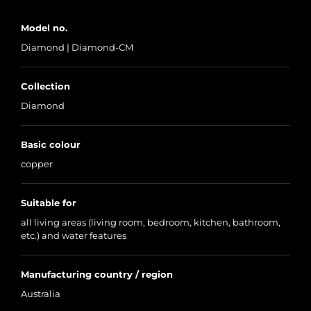
Model no.
Diamond | Diamond-CM
Collection
Diamond
Basic colour
copper
Suitable for
all living areas (living room, bedroom, kitchen, bathroom,
etc.) and water features
Manufacturing country / region
Australia