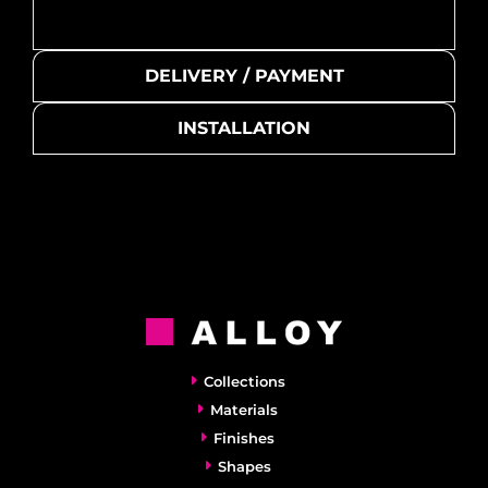
DELIVERY / PAYMENT
INSTALLATION
Collections
Materials
Finishes
Shapes