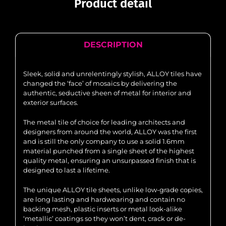
Product detail
DESCRIPTION
Sleek, solid and unrelentingly stylish, ALLOY tiles have
changed the ‘face’ of mosaics by delivering the
authentic, seductive sheen of metal for interior and
exterior surfaces.
The metal tile of choice for leading architects and
designers from around the world, ALLOY was the first
and is still the only company to use a solid 1.6mm
material punched from a single sheet of the highest
quality metal, ensuring an unsurpassed finish that is
designed to last a lifetime.
The unique ALLOY tile sheets, unlike low-grade copies,
are long lasting and hardwearing and contain no
backing mesh, plastic inserts or metal look-alike
‘metallic’ coatings so they won’t dent, crack or de-