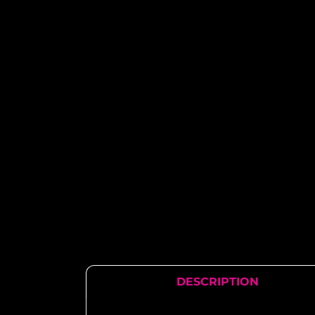
DESCRIPTION