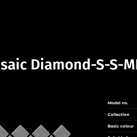
saic Diamond-S-S-M
Model no.
Collection
Basic colour