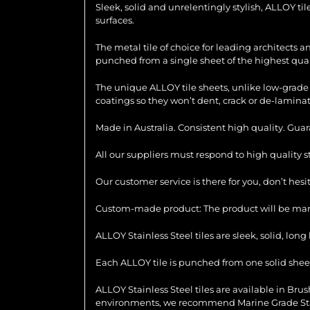
Sleek, solid and unrelentingly stylish, ALLOY ti
surfaces.
The metal tile of choice for leading architects 
punched from a single sheet of the highest quali
The unique ALLOY tile sheets, unlike low-grade 
coatings so they won’t dent, crack or de-laminat
Made in Australia. Consistent high quality. Gua
All our suppliers must respond to high quality 
Our customer service is there for you, don’t hes
Custom-made product: The product will be manu
ALLOY Stainless Steel tiles are sleek, solid, lo
Each ALLOY tile is punched from one solid sheet 
ALLOY Stainless Steel tiles are available in Brush
environments, we recommend Marine Grade Stainl