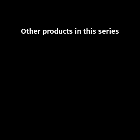
Other products in this series