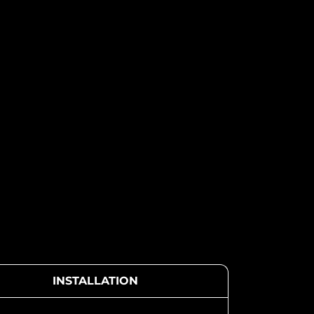
INSTALLATION