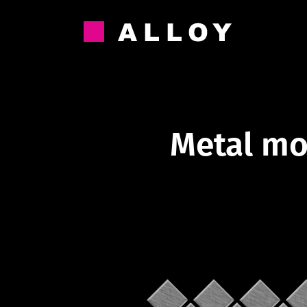
Skip
to
content
Metal mo