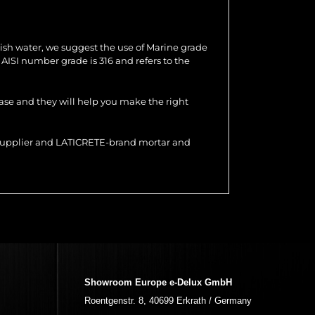
ish water, we suggest the use of Marine grade
e AISI number grade is 316 and refers to the
hase and they will help you make the right
r supplier and LATICRETE-brand mortar and
Showroom Europe e-Delux GmbH
Roentgenstr. 8, 40699 Erkrath / Germany