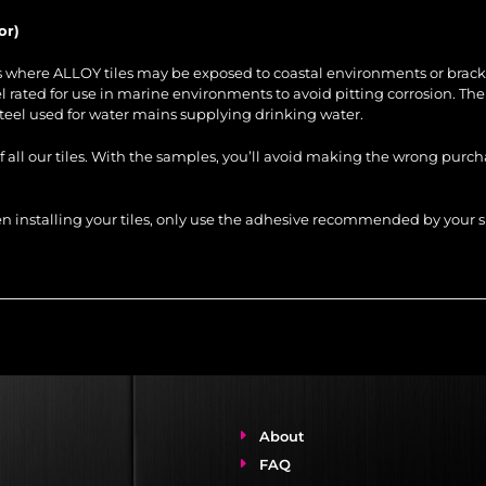
or)
es where ALLOY tiles may be exposed to coastal environments or brack
steel rated for use in marine environments to avoid pitting corrosion. Th
steel used for water mains supplying drinking water.
of all our tiles. With the samples, you’ll avoid making the wrong purc
When installing your tiles, only use the adhesive recommended by you
About
FAQ