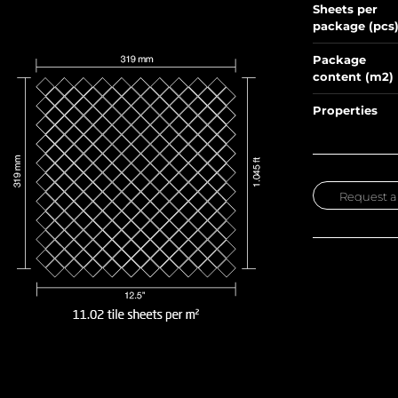
Sheets per
package (pcs
Package
content (m2)
Properties
Request a