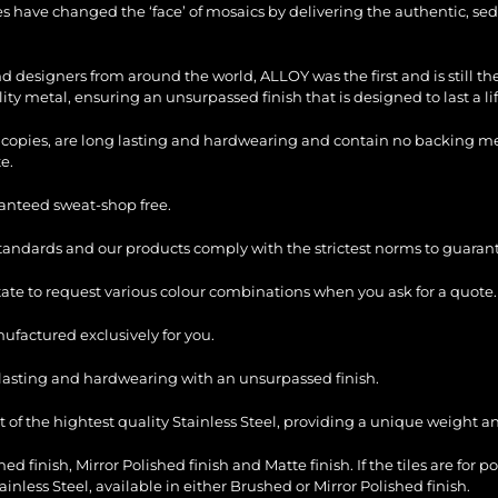
les have changed the ‘face’ of mosaics by delivering the authentic, sed
and designers from around the world, ALLOY was the first and is still 
ty metal, ensuring an unsurpassed finish that is designed to last a li
copies, are long lasting and hardwearing and contain no backing mesh,
e.
ranteed sweat-shop free.
standards and our products comply with the strictest norms to guarant
itate to request various colour combinations when you ask for a quote.
factured exclusively for you.
ng lasting and hardwearing with an unsurpassed finish.
of the hightest quality Stainless Steel, providing a unique weight and
ed finish, Mirror Polished finish and Matte finish. If the tiles are for p
ess Steel, available in either Brushed or Mirror Polished finish.