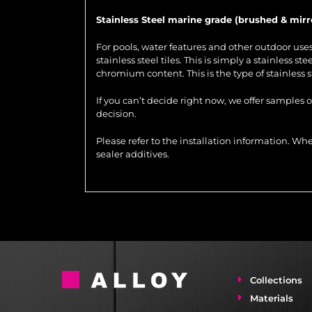
Stainless Steel marine grade (brushed & mirr
For pools, water features and other outdoor us
stainless steel tiles. This is simply a stainless 
chromium content. This is the type of stainless 
If you can’t decide right now, we offer samples 
decision.
Please refer to the installation information. 
sealer additives.
Collections
Materials