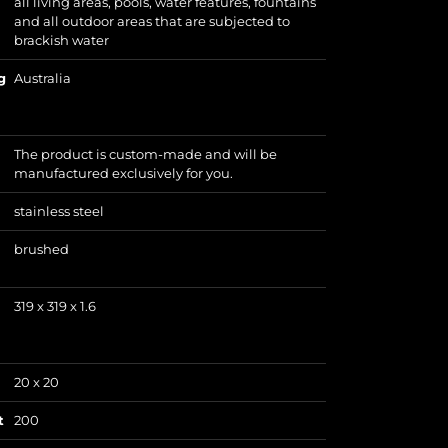
all living areas, pools, water features, fountains
and all outdoor areas that are subjected to
brackish water
g
Australia
The product is custom-made and will be
manufactured exclusively for you.
stainless steel
brushed
319 x 319 x 1.6
20 x 20
t
200