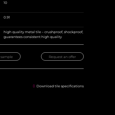
10
)
0.91
high quality metal tile – crushproof, shockproof,
guarantees consistent high quality
 sample
Request an offer
Download tile specifications