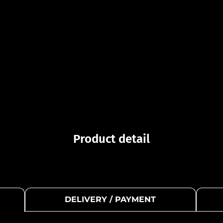
Product detail
DELIVERY / PAYMENT