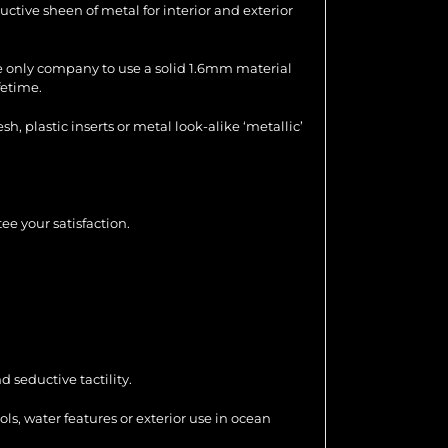
uctive sheen of metal for interior and exterior
the only company to use a solid 1.6mm material
fetime.
 plastic inserts or metal look-alike ‘metallic’
ee your satisfaction.
 seductive tactility.
ools, water features or exterior use in ocean