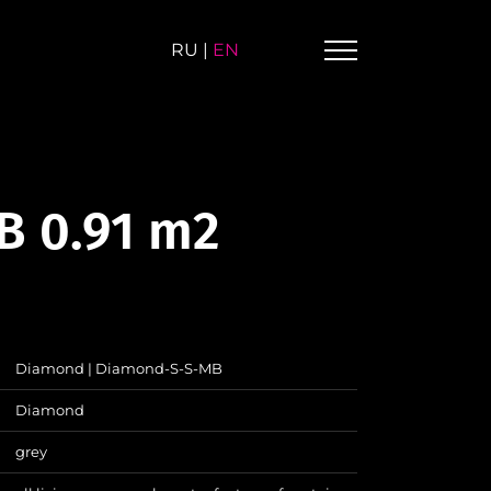
RU
|
EN
B 0.91 m2
Diamond | Diamond-S-S-MB
Diamond
grey