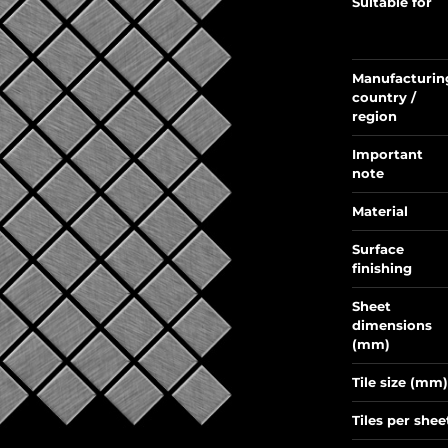
Suitable for
Manufacturin
country /
region
Important
note
Material
Surface
finishing
Sheet
dimensions
(mm)
Tile size (mm)
Tiles per shee