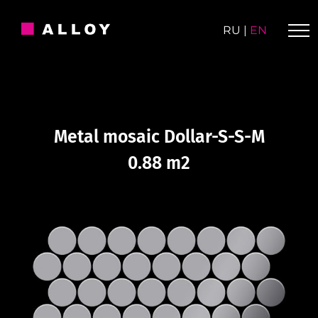
Skip
to
RU
|
EN
content
Metal mosaic Dollar-S-S-M
0.88 m2