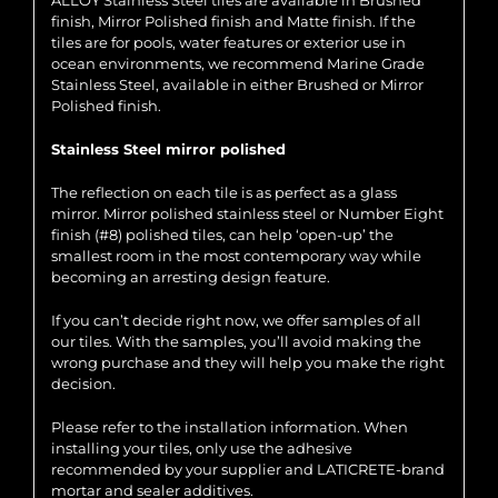
ALLOY Stainless Steel tiles are available in Brushed
finish, Mirror Polished finish and Matte finish. If the
tiles are for pools, water features or exterior use in
ocean environments, we recommend Marine Grade
Stainless Steel, available in either Brushed or Mirror
Polished finish.
Stainless Steel mirror polished
The reflection on each tile is as perfect as a glass
mirror. Mirror polished stainless steel or Number Eight
finish (#8) polished tiles, can help ‘open-up’ the
smallest room in the most contemporary way while
becoming an arresting design feature.
If you can’t decide right now, we offer samples of all
our tiles. With the samples, you’ll avoid making the
wrong purchase and they will help you make the right
decision.
Please refer to the installation information. When
installing your tiles, only use the adhesive
recommended by your supplier and LATICRETE-brand
mortar and sealer additives.