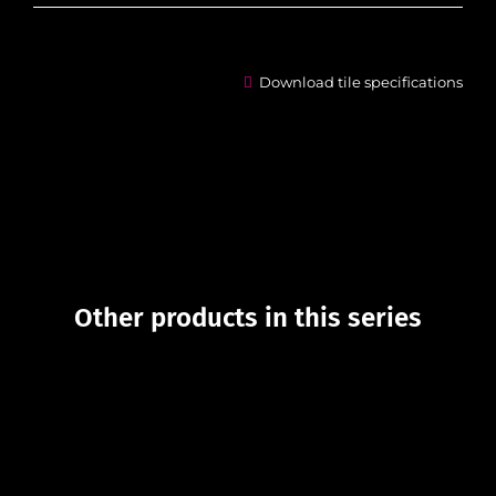
Download tile specifications
Other products in this series