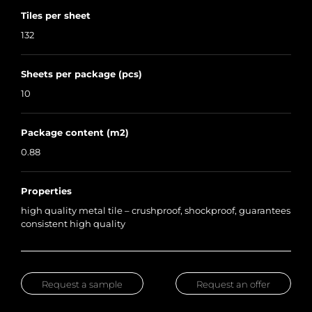
Tiles per sheet
132
Sheets per package (pcs)
10
Package content (m2)
0.88
Properties
high quality metal tile – crushproof, shockproof, guarantees
consistent high quality
Request a sample
Request an offer