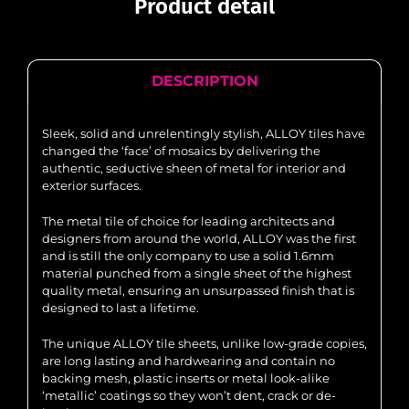
Product detail
DESCRIPTION
Sleek, solid and unrelentingly stylish, ALLOY tiles have
changed the ‘face’ of mosaics by delivering the
authentic, seductive sheen of metal for interior and
exterior surfaces.
The metal tile of choice for leading architects and
designers from around the world, ALLOY was the first
and is still the only company to use a solid 1.6mm
material punched from a single sheet of the highest
quality metal, ensuring an unsurpassed finish that is
designed to last a lifetime.
The unique ALLOY tile sheets, unlike low-grade copies,
are long lasting and hardwearing and contain no
backing mesh, plastic inserts or metal look-alike
‘metallic’ coatings so they won’t dent, crack or de-