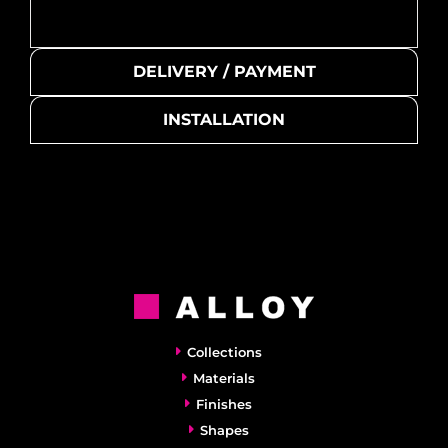
DELIVERY / PAYMENT
INSTALLATION
Collections
Materials
Finishes
Shapes