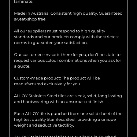
laminate.
Made in Australia. Consistent high quality. Guaranteed
sweat-shop free.
All our suppliers must respond to high quality
standards and our products comply with the strictest
norms to guarantee your satisfaction.
Our customer service is there for you, don’t hesitate to
request various colour combinations when you ask for
a quote.
Custom-made product: The product will be
manufactured exclusively for you.
ALLOY Stainless Steel tiles are sleek, solid, long lasting
and hardwearing with an unsurpassed finish.
Each ALLOY tile is punched from one solid sheet of the
hightest quality Stainless Steel, providing a unique
weight and seductive tactility.