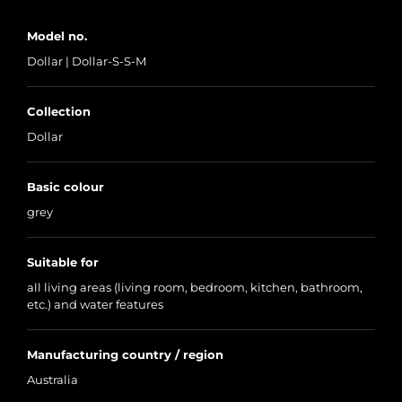
Model no.
Dollar | Dollar-S-S-M
Collection
Dollar
Basic colour
grey
Suitable for
all living areas (living room, bedroom, kitchen, bathroom,
etc.) and water features
Manufacturing country / region
Australia