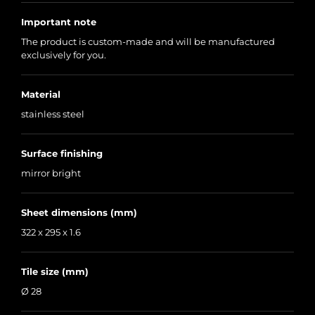
Important note
The product is custom-made and will be manufactured
exclusively for you.
Material
stainless steel
Surface finishing
mirror bright
Sheet dimensions (mm)
322 x 295 x 1.6
Tile size (mm)
Ø 28