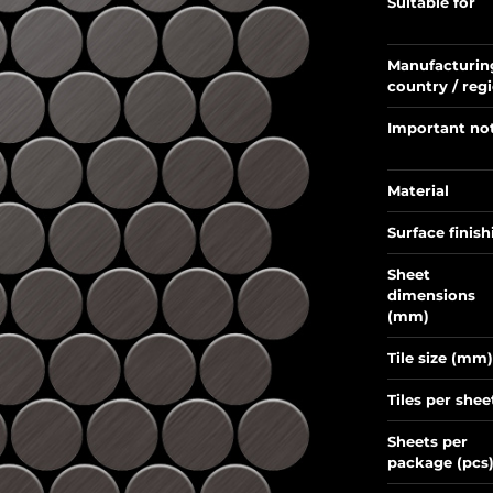
Suitable for
Manufacturin
country / reg
Important no
Material
Surface finish
Sheet
dimensions
(mm)
Tile size (mm)
Tiles per shee
Sheets per
package (pcs