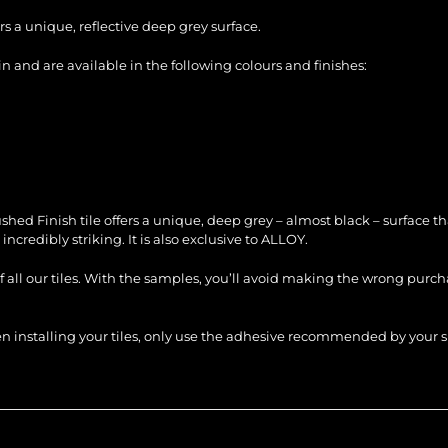
s a unique, reflective deep grey surface.
 and are available in the following colours and finishes:
 Finish tile offers a unique, deep grey – almost black – surface that h
incredibly striking. It is also exclusive to ALLOY.
of all our tiles. With the samples, you’ll avoid making the wrong purc
When installing your tiles, only use the adhesive recommended by you