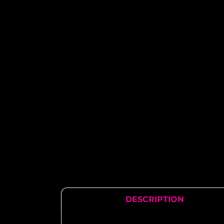
DESCRIPTION