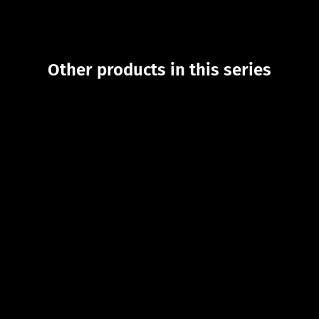
Other products in this series