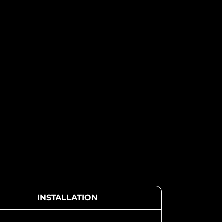
INSTALLATION