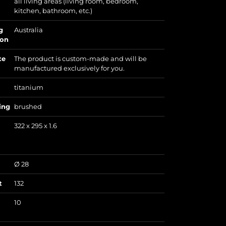
all living areas (living room, bedroom,
kitchen, bathroom, etc.)
g
Australia
ion
te
The product is custom-made and will be
manufactured exclusively for you.
titanium
ing
brushed
322 x 295 x 1.6
Ø 28
t
132
10
)