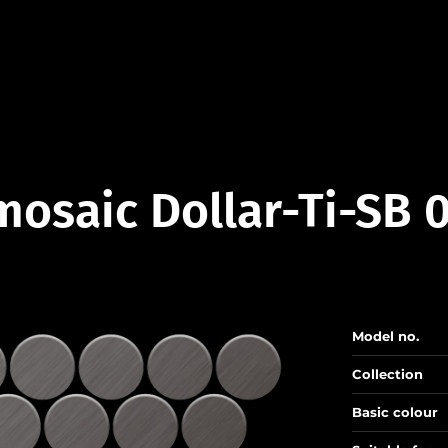
mosaic Dollar-Ti-SB 
Model no.
Collection
Basic colour