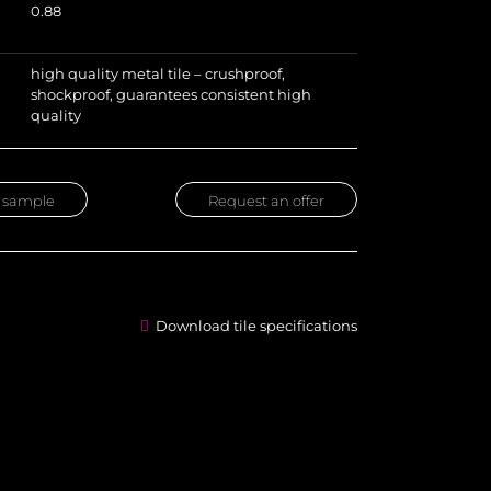
0.88
high quality metal tile – crushproof,
shockproof, guarantees consistent high
quality
 sample
Request an offer
Download tile specifications