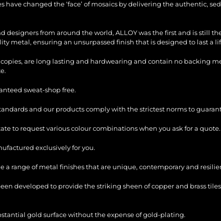
les have changed the ‘face’ of mosaics by delivering the authentic, sed
and designers from around the world, ALLOY was the first and is still 
ty metal, ensuring an unsurpassed finish that is designed to last a li
copies, are long lasting and hardwearing and contain no backing mesh,
e.
ranteed sweat-shop free.
standards and our products comply with the strictest norms to guarant
itate to request various colour combinations when you ask for a quote.
factured exclusively for you.
e a range of metal finishes that are unique, contemporary and resilie
en developed to provide the striking sheen of copper and brass tiles
bstantial gold surface without the expense of gold-plating.