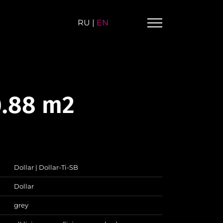
RU
|
EN
0.88 m2
Dollar | Dollar-Ti-SB
Dollar
grey