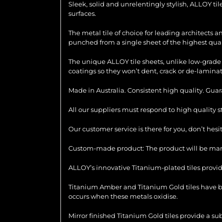
Sleek, solid and unrelentingly stylish, ALLOY ti
surfaces.
The metal tile of choice for leading architects 
punched from a single sheet of the highest quali
The unique ALLOY tile sheets, unlike low-grade 
coatings so they won’t dent, crack or de-laminat
Made in Australia. Consistent high quality. Gua
All our suppliers must respond to high quality 
Our customer service is there for you, don’t hes
Custom-made product: The product will be manu
ALLOY’s innovative Titanium-plated tiles provid
Titanium Amber and Titanium Gold tiles have be
occurs when these metals oxidise.
Mirror finished Titanium Gold tiles provide a su