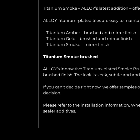
Titanium Smoke – ALLOY’s latest addition – offer
ALLOY Titanium-plated tiles are easy to maintain
– Titanium Amber – brushed and mirror finish
– Titanium Gold – brushed and mirror finish
– Titanium Smoke – mirror finish
Titanium Smoke brushed
ALLOY’s innovative Titanium-plated Smoke Brushed
brushed finish. The look is sleek, subtle and and 
If you can’t decide right now, we offer samples 
decision.
Please refer to the installation information. 
sealer additives.