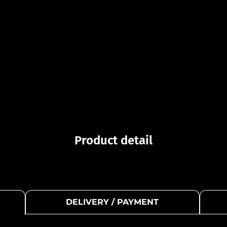
Product detail
DELIVERY / PAYMENT