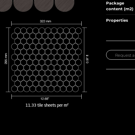
Package
content (m2)
Properties
Request a