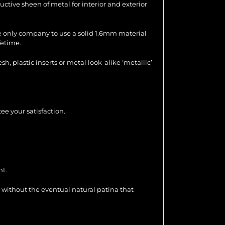
uctive sheen of metal for interior and exterior
the only company to use a solid 1.6mm material
fetime.
 plastic inserts or metal look-alike ‘metallic’
ee your satisfaction.
nt.
 without the eventual natural patina that