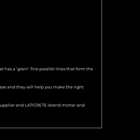
as a ‘grain’: fine parallel lines that form the
hase and they will help you make the right
r supplier and LATICRETE-brand mortar and