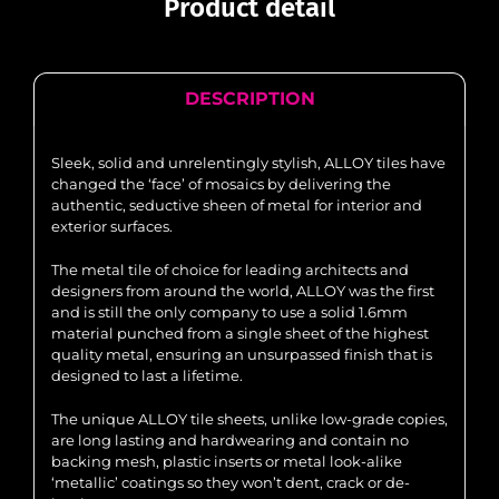
Product detail
DESCRIPTION
Sleek, solid and unrelentingly stylish, ALLOY tiles have
changed the ‘face’ of mosaics by delivering the
authentic, seductive sheen of metal for interior and
exterior surfaces.
The metal tile of choice for leading architects and
designers from around the world, ALLOY was the first
and is still the only company to use a solid 1.6mm
material punched from a single sheet of the highest
quality metal, ensuring an unsurpassed finish that is
designed to last a lifetime.
The unique ALLOY tile sheets, unlike low-grade copies,
are long lasting and hardwearing and contain no
backing mesh, plastic inserts or metal look-alike
‘metallic’ coatings so they won’t dent, crack or de-