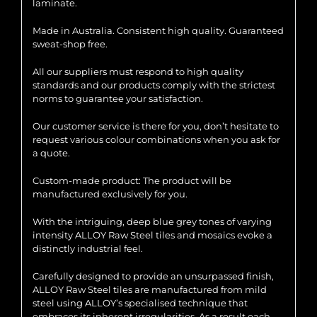
laminate.
Made in Australia. Consistent high quality. Guaranteed
sweat-shop free.
All our suppliers must respond to high quality
standards and our products comply with the strictest
norms to guarantee your satisfaction.
Our customer service is there for you, don’t hesitate to
request various colour combinations when you ask for
a quote.
Custom-made product: The product will be
manufactured exclusively for you.
With the intriguing, deep blue grey tones of varying
intensity ALLOY Raw Steel tiles and mosaics evoke a
distinctly industrial feel.
Carefully designed to provide an unsurpassed finish,
ALLOY Raw Steel tiles are manufactured from mild
steel using ALLOY’s specialised technique that
embraces its inherent irregularities. As a result each