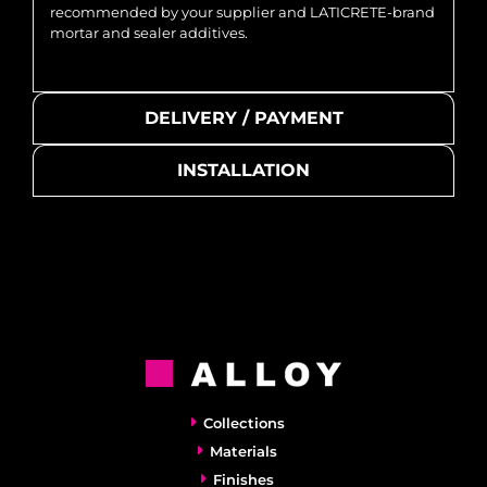
recommended by your supplier and LATICRETE-brand
mortar and sealer additives.
DELIVERY / PAYMENT
INSTALLATION
Collections
Materials
Finishes