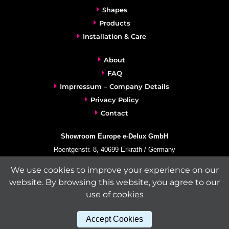
Shapes
Products
Installation & Care
About
FAQ
Imprressum – Company Details
Privacy Policy
Contact
Showroom Europe e-Delux GmbH
Roentgenstr. 8, 40699 Erkrath / Germany
info@e-delux.de
We use cookies to improve your experience on our
Phone:
+49-(0)2104-833 11 22
website. By browsing this website, you agree to our
Fax:
+49-2104-8331139
use of cookies
(Mon. – Fri. 10.00 a.m. – 4.00 p.m. Central European Time)
Accept Cookies