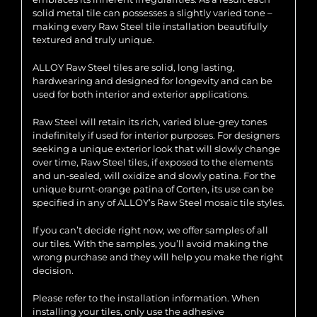
solid metal tile can possesses a slightly varied tone –
making every Raw Steel tile installation beautifully
textured and truly unique.
ALLOY Raw Steel tiles are solid, long lasting,
hardwearing and designed for longevity and can be
used for both interior and exterior applications.
Raw Steel will retain its rich, varied blue-grey tones
indefinitely if used for interior purposes. For designers
seeking a unique exterior look that will slowly change
over time, Raw Steel tiles, if exposed to the elements
and un-sealed, will oxidize and slowly patina. For the
unique burnt-orange patina of Corten, its use can be
specified in any of ALLOY’s Raw Steel mosaic tile styles.
If you can’t decide right now, we offer samples of all
our tiles. With the samples, you’ll avoid making the
wrong purchase and they will help you make the right
decision.
Please refer to the installation information. When
installing your tiles, only use the adhesive