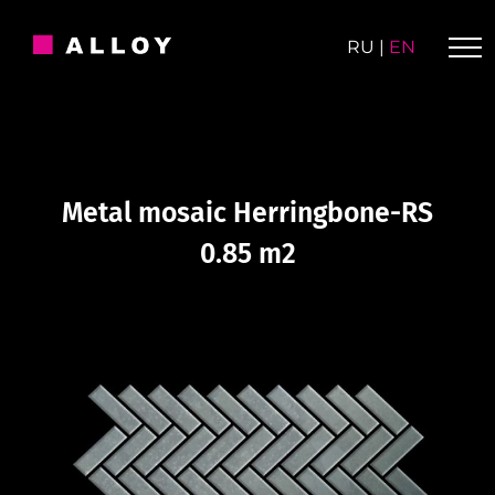
Skip
to
RU
|
EN
content
Metal mosaic Herringbone-RS
0.85 m2