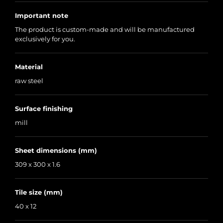
Important note
The product is custom-made and will be manufactured
exclusively for you.
Material
raw steel
Surface finishing
mill
Sheet dimensions (mm)
309 x 300 x 1.6
Tile size (mm)
40 x 12