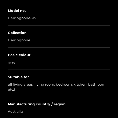
Model no.
Herringbone-RS
Collection
Herringbone
Basic colour
grey
Suitable for
all living areas (living room, bedroom, kitchen, bathroom,
etc.)
Manufacturing country / region
Australia