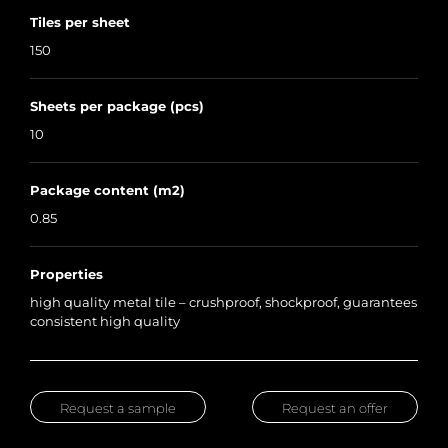
Tiles per sheet
150
Sheets per package (pcs)
10
Package content (m2)
0.85
Properties
high quality metal tile – crushproof, shockproof, guarantees
consistent high quality
Request a sample
Request an offer