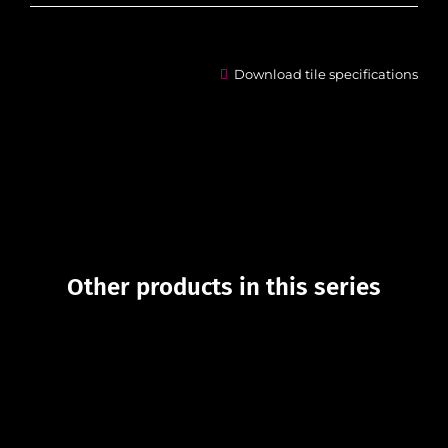
Download tile specifications
Other products in this series