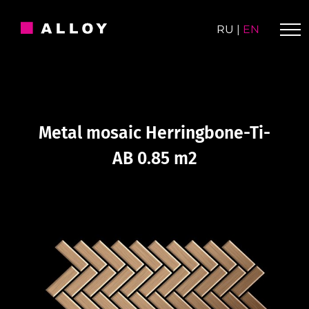
Skip
to
RU
|
EN
content
Metal mosaic Herringbone-Ti-
AB 0.85 m2