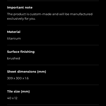
Important note
The product is custom-made and will be manufactured
exclusively for you.
Material
titanium
Surface finishing
brushed
Sheet dimensions (mm)
309 x 300 x 1.6
Tile size (mm)
40 x 12