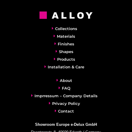
Collections
Materials
Finishes
Shapes
Products
Installation & Care
About
FAQ
Imprressum – Company Details
Privacy Policy
Contact
Showroom Europe e-Delux GmbH