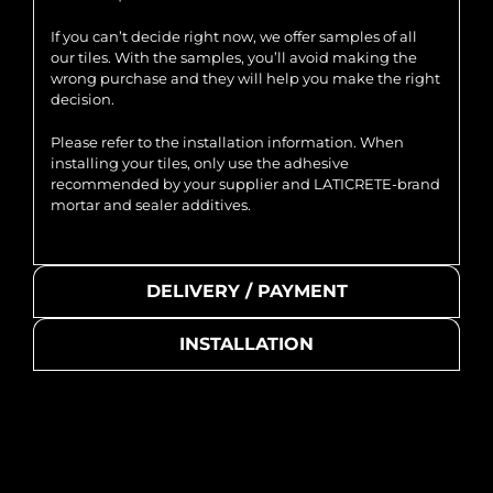
If you can’t decide right now, we offer samples of all
our tiles. With the samples, you’ll avoid making the
wrong purchase and they will help you make the right
decision.
Please refer to the installation information. When
installing your tiles, only use the adhesive
recommended by your supplier and LATICRETE-brand
mortar and sealer additives.
DELIVERY / PAYMENT
INSTALLATION