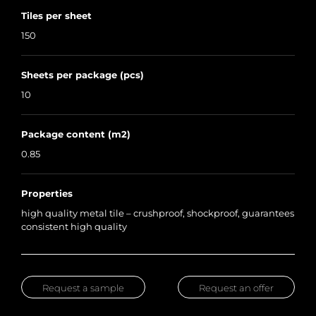
Tiles per sheet
150
Sheets per package (pcs)
10
Package content (m2)
0.85
Properties
high quality metal tile – crushproof, shockproof, guarantees
consistent high quality
Request a sample
Request an offer