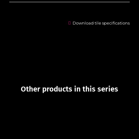
Download tile specifications
Other products in this series