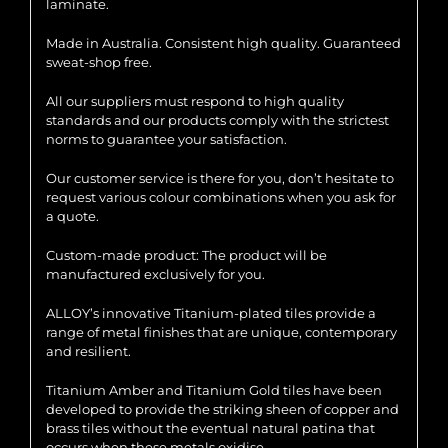
laminate.
Made in Australia. Consistent high quality. Guaranteed
sweat-shop free.
All our suppliers must respond to high quality
standards and our products comply with the strictest
norms to guarantee your satisfaction.
Our customer service is there for you, don’t hesitate to
request various colour combinations when you ask for
a quote.
Custom-made product: The product will be
manufactured exclusively for you.
ALLOY’s innovative Titanium-plated tiles provide a
range of metal finishes that are unique, contemporary
and resilient.
Titanium Amber and Titanium Gold tiles have been
developed to provide the striking sheen of copper and
brass tiles without the eventual natural patina that
occurs when these metals oxidise.