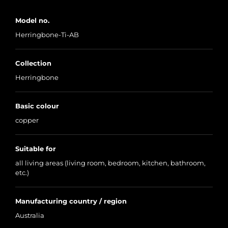
Model no.
Herringbone-Ti-AB
Collection
Herringbone
Basic colour
copper
Suitable for
all living areas (living room, bedroom, kitchen, bathroom,
etc.)
Manufacturing country / region
Australia