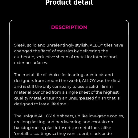
Product detail
DESCRIPTION
Sleek, solid and unrelentingly stylish, ALLOY tiles have
changed the ‘face’ of mosaics by delivering the
authentic, seductive sheen of metal for interior and
exterior surfaces.
The metal tile of choice for leading architects and
designers from around the world, ALLOY was the first
and is still the only company to use a solid 1.6mm
material punched from a single sheet of the highest
quality metal, ensuring an unsurpassed finish that is
designed to last a lifetime.
The unique ALLOY tile sheets, unlike low-grade copies,
are long lasting and hardwearing and contain no
backing mesh, plastic inserts or metal look-alike
‘metallic’ coatings so they won’t dent, crack or de-