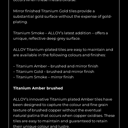
Mirror finished Titanium Gold tiles provide a
substantial gold surface without the expense of gold-
plating.
Titanium Smoke – ALLOY’s latest addition – offers a
unique, reflective deep grey surface.
ALLOY Titanium-plated tiles are easy to maintain and
are available in the following colours and finishes:
– Titanium Amber – brushed and mirror finish
– Titanium Gold – brushed and mirror finish
– Titanium Smoke – mirror finish
Titanium Amber brushed
ALLOY’s innovative Titanium plated Amber tiles have
been designed to capture the colour and fine grain
texture of brushed copper without the eventual
natural patina that occurs when copper oxidises. These
tiles are easy to maintain and guaranteed to retain
their unique colour and lustre.