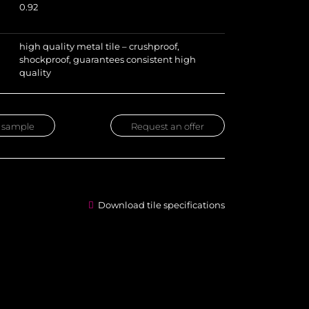
0.92
high quality metal tile – crushproof,
shockproof, guarantees consistent high
quality
 sample
Request an offer
Download tile specifications