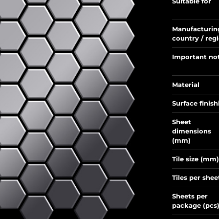
Suitable for
Manufacturin
country / reg
Important no
Material
Surface finish
Sheet
dimensions
(mm)
Tile size (mm)
Tiles per shee
Sheets per
package (pcs