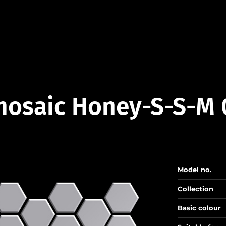
mosaic Honey-S-S-M 
Model no.
Collection
Basic colour