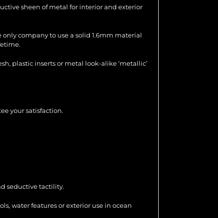
uctive sheen of metal for interior and exterior
the only company to use a solid 1.6mm material
fetime.
 plastic inserts or metal look-alike ‘metallic’
ee your satisfaction.
 seductive tactility.
ools, water features or exterior use in ocean