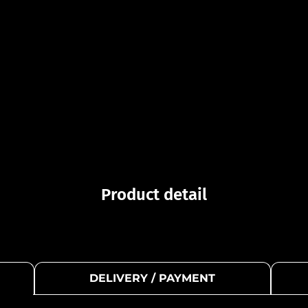
Product detail
DELIVERY / PAYMENT