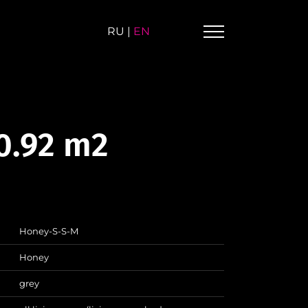
RU
|
EN
0.92 m2
Honey-S-S-M
Honey
grey