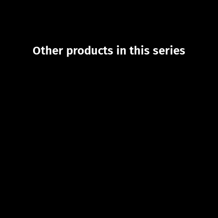
Other products in this series