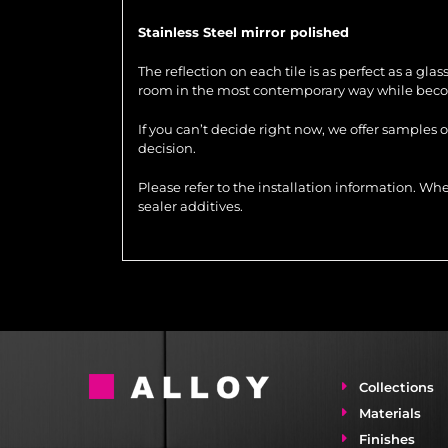
Stainless Steel mirror polished
The reflection on each tile is as perfect as a gla
room in the most contemporary way while becom
If you can’t decide right now, we offer samples 
decision.
Please refer to the installation information. 
sealer additives.
Collections
Materials
Finishes