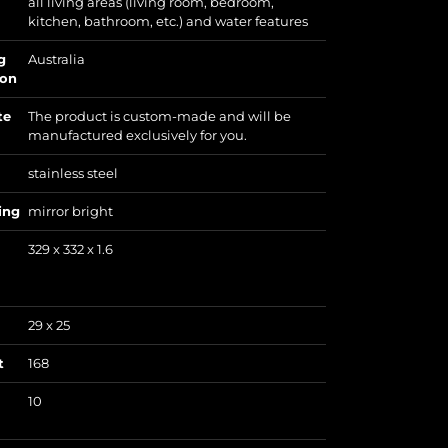
all living areas (living room, bedroom,
kitchen, bathroom, etc.) and water features
g
Australia
ion
te
The product is custom-made and will be
manufactured exclusively for you.
stainless steel
ing
mirror bright
329 x 332 x 1.6
29 x 25
t
168
10
)