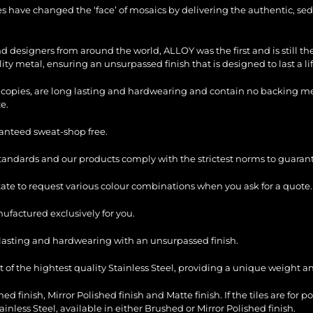
les have changed the ‘face’ of mosaics by delivering the authentic, sed
and designers from around the world, ALLOY was the first and is still 
ty metal, ensuring an unsurpassed finish that is designed to last a li
copies, are long lasting and hardwearing and contain no backing mesh,
e.
ranteed sweat-shop free.
standards and our products comply with the strictest norms to guarant
itate to request various colour combinations when you ask for a quote.
factured exclusively for you.
ng lasting and hardwearing with an unsurpassed finish.
of the hightest quality Stainless Steel, providing a unique weight and
ed finish, Mirror Polished finish and Matte finish. If the tiles are for p
ess Steel, available in either Brushed or Mirror Polished finish.