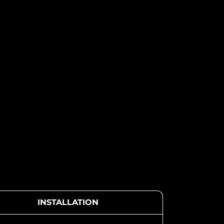
INSTALLATION