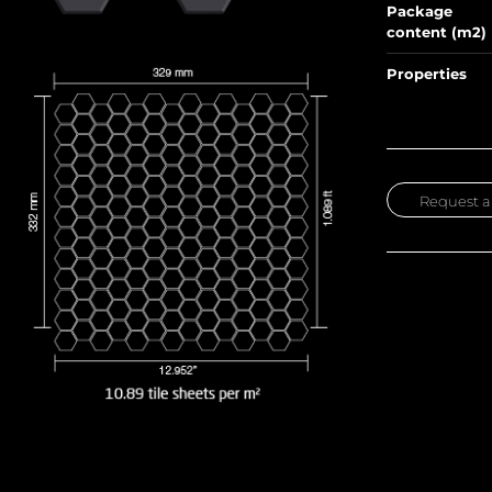
Package
content (m2)
Properties
Request a