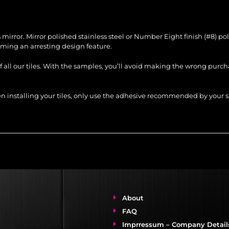
ss mirror. Mirror polished stainless steel or Number Eight finish (#8) p
ing an arresting design feature.
of all our tiles. With the samples, you’ll avoid making the wrong purc
When installing your tiles, only use the adhesive recommended by you
About
FAQ
Imprressum – Company Detail