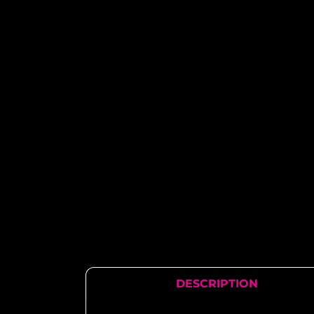
DESCRIPTION