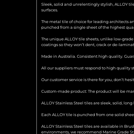
Sleek, solid and unrelentingly stylish, ALLOY ti
surfaces.
The metal tile of choice for leading architects 
punched from a single sheet of the highest quali
The unique ALLOY tile sheets, unlike low-grade 
coatings so they won’t dent, crack or de-laminat
Made in Australia. Consistent high quality. Gua
All our suppliers must respond to high quality 
Our customer service is there for you, don’t hes
Custom-made product: The product will be manu
ALLOY Stainless Steel tiles are sleek, solid, lo
Each ALLOY tile is punched from one solid sheet 
ALLOY Stainless Steel tiles are available in Brush
environments, we recommend Marine Grade Stainl