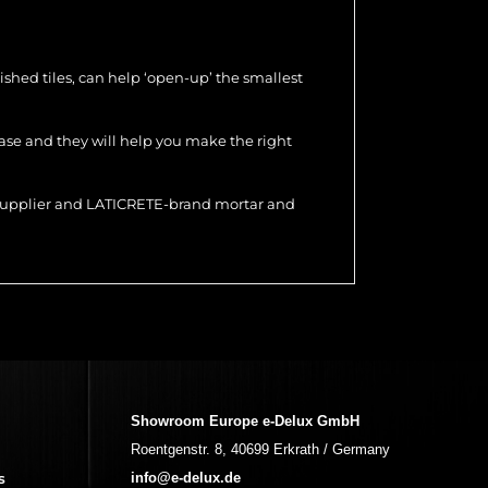
olished tiles, can help ‘open-up’ the smallest
hase and they will help you make the right
r supplier and LATICRETE-brand mortar and
Showroom Europe e-Delux GmbH
Roentgenstr. 8, 40699 Erkrath / Germany
s
info@e-delux.de