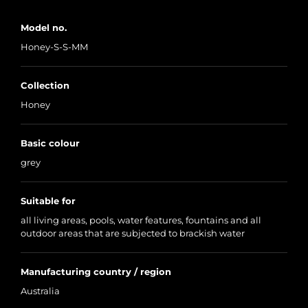
Model no.
Honey-S-S-MM
Collection
Honey
Basic colour
grey
Suitable for
all living areas, pools, water features, fountains and all
outdoor areas that are subjected to brackish water
Manufacturing country / region
Australia