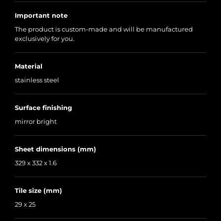
Important note
The product is custom-made and will be manufactured
exclusively for you.
Material
stainless steel
Surface finishing
mirror bright
Sheet dimensions (mm)
329 x 332 x 1.6
Tile size (mm)
29 x 25