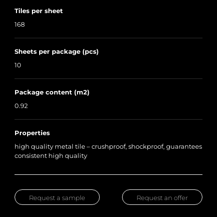
Tiles per sheet
168
Sheets per package (pcs)
10
Package content (m2)
0.92
Properties
high quality metal tile – crushproof, shockproof, guarantees
consistent high quality
Request a sample
Request an offer