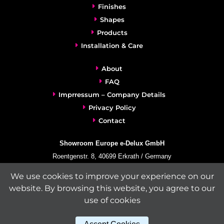
Finishes
Shapes
Products
Installation & Care
About
FAQ
Imprressum – Company Details
Privacy Policy
Contact
Showroom Europe e-Delux GmbH
Roentgenstr. 8, 40699 Erkrath / Germany
info@e-delux.de
We use cookies to improve your experience on our
Phone:
+49-(0)2104-833 11 22
website. By browsing this website, you agree to our
Fax:
+49-2104-8331139
use of cookies
(Mon. – Fri. 10.00 a.m. – 4.00 p.m. Central European Time)