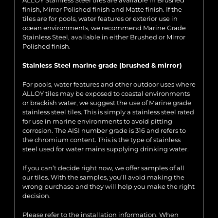
ALLOY Stainless Steel tiles are available in Brushed
finish, Mirror Polished finish and Matte finish. If the
tiles are for pools, water features or exterior use in
ocean environments, we recommend Marine Grade
Stainless Steel, available in either Brushed or Mirror
Polished finish.
Stainless Steel marine grade (brushed & mirror)
For pools, water features and other outdoor uses where
ALLOY tiles may be exposed to coastal environments
or brackish water, we suggest the use of Marine grade
stainless steel tiles. This is simply a stainless steel rated
for use in marine environments to avoid pitting
corrosion. The AISI number grade is 316 and refers to
the chromium content. This is the type of stainless
steel used for water mains supplying drinking water.
If you can’t decide right now, we offer samples of all
our tiles. With the samples, you’ll avoid making the
wrong purchase and they will help you make the right
decision.
Please refer to the installation information. When