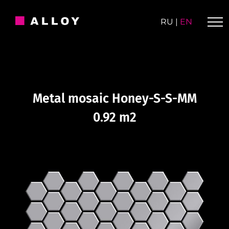
Skip
to
RU
|
EN
content
Metal mosaic Honey-S-S-MM
0.92 m2