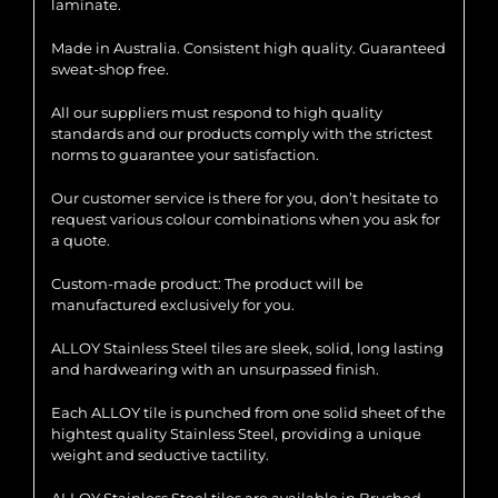
laminate.
Made in Australia. Consistent high quality. Guaranteed
sweat-shop free.
All our suppliers must respond to high quality
standards and our products comply with the strictest
norms to guarantee your satisfaction.
Our customer service is there for you, don’t hesitate to
request various colour combinations when you ask for
a quote.
Custom-made product: The product will be
manufactured exclusively for you.
ALLOY Stainless Steel tiles are sleek, solid, long lasting
and hardwearing with an unsurpassed finish.
Each ALLOY tile is punched from one solid sheet of the
hightest quality Stainless Steel, providing a unique
weight and seductive tactility.