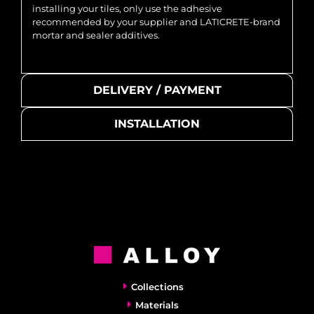
installing your tiles, only use the adhesive
recommended by your supplier and LATICRETE-brand
mortar and sealer additives.
DELIVERY / PAYMENT
INSTALLATION
Collections
Materials