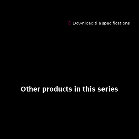
Download tile specifications
Other products in this series