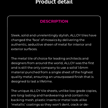
Product detail
DESCRIPTION
Sleek, solid and unrelentingly stylish, ALLOY tiles have
changed the ‘face’ of mosaics by delivering the
authentic, seductive sheen of metal for interior and
exterior surfaces.
The metal tile of choice for leading architects and
designers from around the world, ALLOY was the first
and is still the only company to use a solid 1.6mm
material punched from a single sheet of the highest
quality metal, ensuring an unsurpassed finish that is
designed to last a lifetime.
The unique ALLOY tile sheets, unlike low-grade copies,
are long lasting and hardwearing and contain no
backing mesh, plastic inserts or metal look-alike
‘metallic’ coatings so they won’t dent, crack or de-