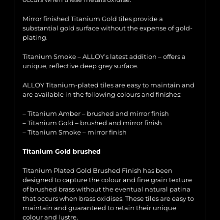
Mirror finished Titanium Gold tiles provide a
substantial gold surface without the expense of gold-
plating.
Titanium Smoke – ALLOY’s latest addition – offers a
unique, reflective deep grey surface.
ALLOY Titanium-plated tiles are easy to maintain and
are available in the following colours and finishes:
– Titanium Amber – brushed and mirror finish
– Titanium Gold – brushed and mirror finish
– Titanium Smoke – mirror finish
Titanium Gold brushed
Titanium Plated Gold Brushed Finish has been
designed to capture the colour and fine grain texture
of brushed brass without the eventual natural patina
that occurs when brass oxidises. These tiles are easy to
maintain and guaranteed to retain their unique
colour and lustre.