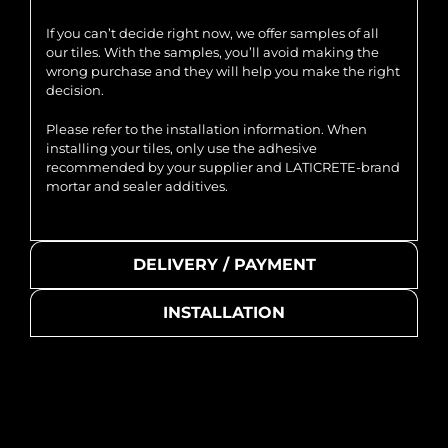
If you can’t decide right now, we offer samples of all
our tiles. With the samples, you’ll avoid making the
wrong purchase and they will help you make the right
decision.
Please refer to the installation information. When
installing your tiles, only use the adhesive
recommended by your supplier and LATICRETE-brand
mortar and sealer additives.
DELIVERY / PAYMENT
INSTALLATION