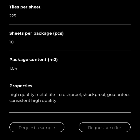
Tiles per sheet
225
Sheets per package (pcs)
10
Package content (m2)
1.04
Properties
high quality metal tile – crushproof, shockproof, guarantees
consistent high quality
Request a sample
Request an offer