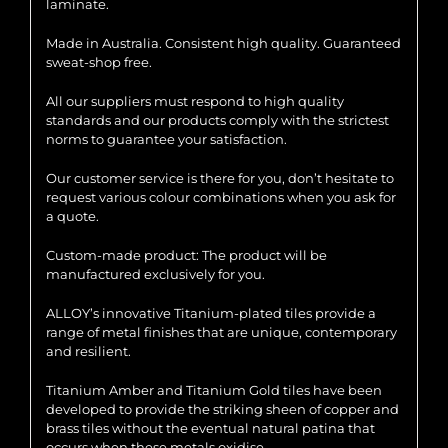
laminate.
Made in Australia. Consistent high quality. Guaranteed
sweat-shop free.
All our suppliers must respond to high quality
standards and our products comply with the strictest
norms to guarantee your satisfaction.
Our customer service is there for you, don’t hesitate to
request various colour combinations when you ask for
a quote.
Custom-made product: The product will be
manufactured exclusively for you.
ALLOY’s innovative Titanium-plated tiles provide a
range of metal finishes that are unique, contemporary
and resilient.
Titanium Amber and Titanium Gold tiles have been
developed to provide the striking sheen of copper and
brass tiles without the eventual natural patina that
occurs when these metals oxidise.