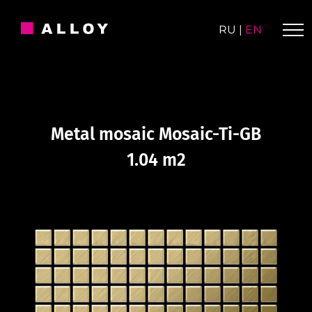
Skip
to
RU
|
EN
content
Metal mosaic Mosaic-Ti-GB
1.04 m2