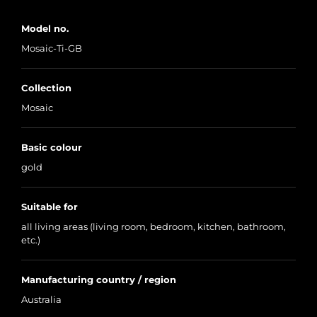
Model no.
Mosaic-Ti-GB
Collection
Mosaic
Basic colour
gold
Suitable for
all living areas (living room, bedroom, kitchen, bathroom,
etc.)
Manufacturing country / region
Australia