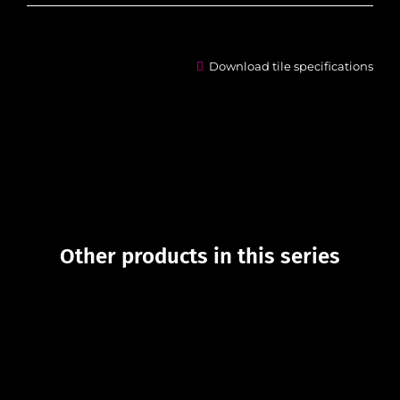
Download tile specifications
Other products in this series