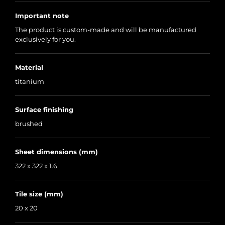
Important note
The product is custom-made and will be manufactured
exclusively for you.
Material
titanium
Surface finishing
brushed
Sheet dimensions (mm)
322 x 322 x 1.6
Tile size (mm)
20 x 20