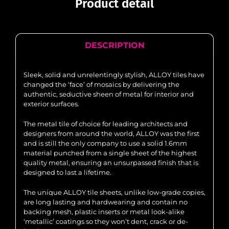
Product detail
DESCRIPTION
Sleek, solid and unrelentingly stylish, ALLOY tiles have
changed the ‘face’ of mosaics by delivering the
authentic, seductive sheen of metal for interior and
exterior surfaces.
The metal tile of choice for leading architects and
designers from around the world, ALLOY was the first
and is still the only company to use a solid 1.6mm
material punched from a single sheet of the highest
quality metal, ensuring an unsurpassed finish that is
designed to last a lifetime.
The unique ALLOY tile sheets, unlike low-grade copies,
are long lasting and hardwearing and contain no
backing mesh, plastic inserts or metal look-alike
‘metallic’ coatings so they won’t dent, crack or de-