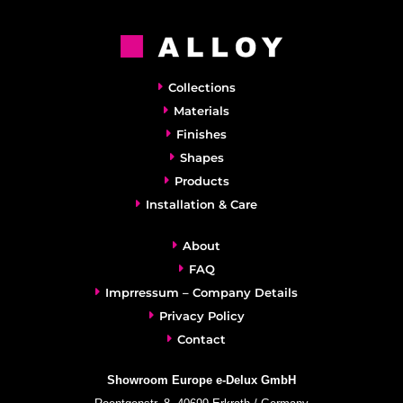
Collections
Materials
Finishes
Shapes
Products
Installation & Care
About
FAQ
Imprressum – Company Details
Privacy Policy
Contact
Showroom Europe e-Delux GmbH