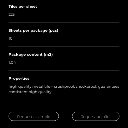
Tiles per sheet
225
Sheets per package (pcs)
10
Package content (m2)
1.04
Properties
high quality metal tile – crushproof, shockproof, guarantees
consistent high quality
Request a sample
Request an offer