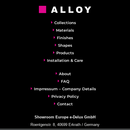
Collections
Materials
Finishes
Shapes
Products
Installation & Care
About
FAQ
Imprressum – Company Details
Privacy Policy
Contact
Showroom Europe e-Delux GmbH
Roentgenstr. 8, 40699 Erkrath / Germany