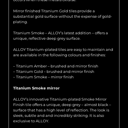
Mirror finished Titanium Gold tiles provide a
substantial gold surface without the expense of gold-
plating.
Titanium Smoke – ALLOY’s latest addition – offers a
unique, reflective deep grey surface.
ALLOY Titanium-plated tiles are easy to maintain and
are available in the following colours and finishes:
– Titanium Amber – brushed and mirror finish
– Titanium Gold – brushed and mirror finish
– Titanium Smoke – mirror finish
Titanium Smoke mirror
ALLOY’s innovative Titanium-plated Smoke Mirror
Finish tile offers a unique, deep grey – almost black –
surface that has a high level of reflection. The look is
sleek, subtle and and incredibly striking. It is also
exclusive to ALLOY.