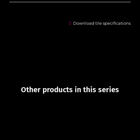
Download tile specifications
Other products in this series