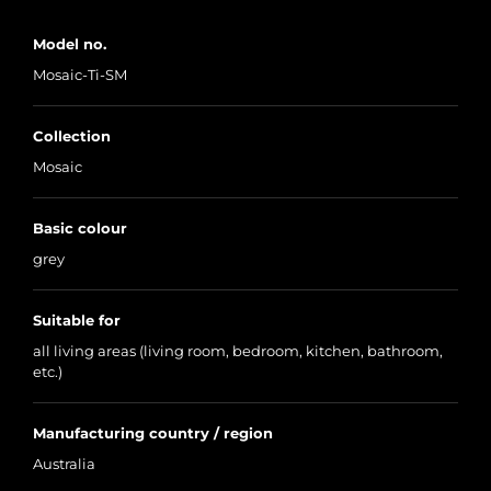
Model no.
Mosaic-Ti-SM
Collection
Mosaic
Basic colour
grey
Suitable for
all living areas (living room, bedroom, kitchen, bathroom,
etc.)
Manufacturing country / region
Australia