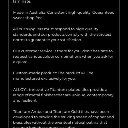
laminate.
Made in Australia. Consistent high quality. Guaranteed
sweat-shop free.
All our suppliers must respond to high quality
standards and our products comply with the strictest
norms to guarantee your satisfaction.
Our customer service is there for you, don’t hesitate to
request various colour combinations when you ask for
a quote.
Custom-made product: The product will be
manufactured exclusively for you.
ALLOY’s innovative Titanium-plated tiles provide a
range of metal finishes that are unique, contemporary
and resilient.
Titanium Amber and Titanium Gold tiles have been
developed to provide the striking sheen of copper and
brass tiles without the eventual natural patina that
occurs when these metals oxidise.