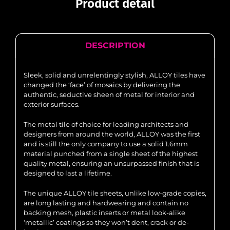
Product detail
DESCRIPTION
Sleek, solid and unrelentingly stylish, ALLOY tiles have
changed the ‘face’ of mosaics by delivering the
authentic, seductive sheen of metal for interior and
exterior surfaces.
The metal tile of choice for leading architects and
designers from around the world, ALLOY was the first
and is still the only company to use a solid 1.6mm
material punched from a single sheet of the highest
quality metal, ensuring an unsurpassed finish that is
designed to last a lifetime.
The unique ALLOY tile sheets, unlike low-grade copies,
are long lasting and hardwearing and contain no
backing mesh, plastic inserts or metal look-alike
‘metallic’ coatings so they won’t dent, crack or de-