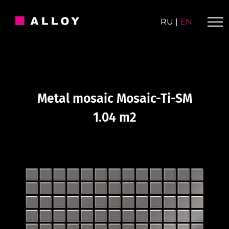
Skip
to
RU
|
EN
content
Metal mosaic Mosaic-Ti-SM
1.04 m2