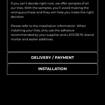
If you can’t decide right now, we offer samples of all
our tiles. With the samples, you’ll avoid making the
wrong purchase and they will help you make the right
decision.
Please refer to the installation information. When
installing your tiles, only use the adhesive
recommended by your supplier and LATICRETE-brand
mortar and sealer additives.
DELIVERY / PAYMENT
INSTALLATION