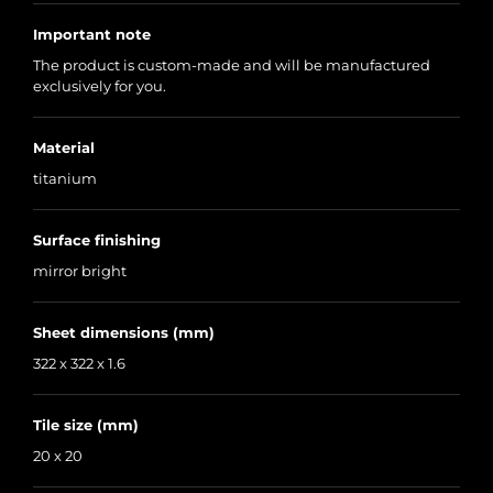
Important note
The product is custom-made and will be manufactured
exclusively for you.
Material
titanium
Surface finishing
mirror bright
Sheet dimensions (mm)
322 x 322 x 1.6
Tile size (mm)
20 x 20