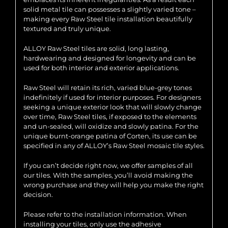
solid metal tile can possesses a slightly varied tone –
making every Raw Steel tile installation beautifully
textured and truly unique.
ALLOY Raw Steel tiles are solid, long lasting,
hardwearing and designed for longevity and can be
used for both interior and exterior applications.
Raw Steel will retain its rich, varied blue-grey tones
indefinitely if used for interior purposes. For designers
seeking a unique exterior look that will slowly change
over time, Raw Steel tiles, if exposed to the elements
and un-sealed, will oxidize and slowly patina. For the
unique burnt-orange patina of Corten, its use can be
specified in any of ALLOY’s Raw Steel mosaic tile styles.
If you can’t decide right now, we offer samples of all
our tiles. With the samples, you’ll avoid making the
wrong purchase and they will help you make the right
decision.
Please refer to the installation information. When
installing your tiles, only use the adhesive