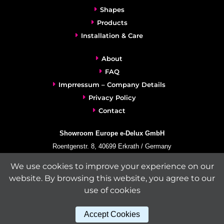
Shapes
Products
Installation & Care
About
FAQ
Imprressum – Company Details
Privacy Policy
Contact
Showroom Europe e-Delux GmbH
Roentgenstr. 8, 40699 Erkrath / Germany
info@e-delux.de
We use cookies to improve your experience on our
Phone:
+49-(0)2104-833 11 22
website. By browsing this website, you agree to our
Fax:
+49-2104-8331139
use of cookies
(Mon. – Fri. 10.00 a.m. – 4.00 p.m. Central European Time)
Accept Cookies