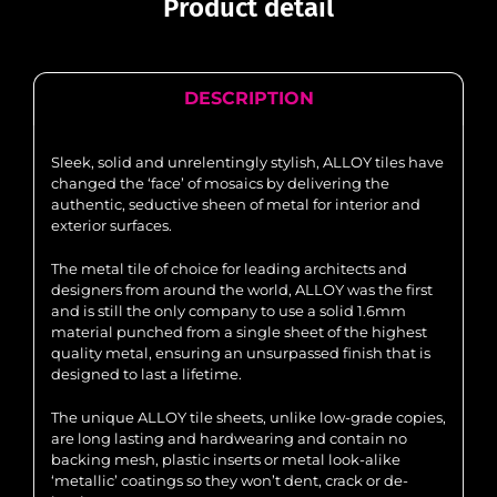
Product detail
DESCRIPTION
Sleek, solid and unrelentingly stylish, ALLOY tiles have
changed the ‘face’ of mosaics by delivering the
authentic, seductive sheen of metal for interior and
exterior surfaces.
The metal tile of choice for leading architects and
designers from around the world, ALLOY was the first
and is still the only company to use a solid 1.6mm
material punched from a single sheet of the highest
quality metal, ensuring an unsurpassed finish that is
designed to last a lifetime.
The unique ALLOY tile sheets, unlike low-grade copies,
are long lasting and hardwearing and contain no
backing mesh, plastic inserts or metal look-alike
‘metallic’ coatings so they won’t dent, crack or de-