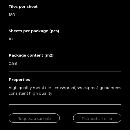
Tiles per sheet
180
Sheets per package (pcs)
10
Package content (m2)
0.88
Properties
high quality metal tile – crushproof, shockproof, guarantees
consistent high quality
Request a sample
Request an offer