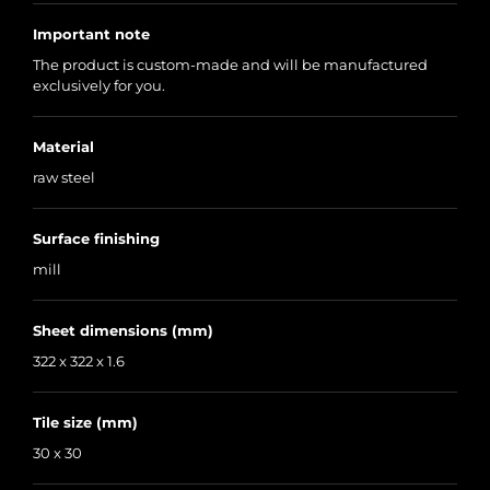
Important note
The product is custom-made and will be manufactured
exclusively for you.
Material
raw steel
Surface finishing
mill
Sheet dimensions (mm)
322 x 322 x 1.6
Tile size (mm)
30 x 30