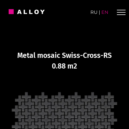
Skip
to
RU
|
EN
content
Metal mosaic Swiss-Cross-RS
0.88 m2