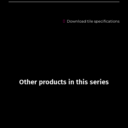
Download tile specifications
Other products in this series