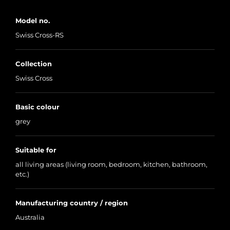
Model no.
Swiss Cross-RS
Collection
Swiss Cross
Basic colour
grey
Suitable for
all living areas (living room, bedroom, kitchen, bathroom,
etc.)
Manufacturing country / region
Australia