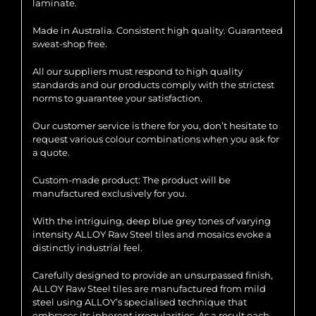
laminate.
Made in Australia. Consistent high quality. Guaranteed
sweat-shop free.
All our suppliers must respond to high quality
standards and our products comply with the strictest
norms to guarantee your satisfaction.
Our customer service is there for you, don’t hesitate to
request various colour combinations when you ask for
a quote.
Custom-made product: The product will be
manufactured exclusively for you.
With the intriguing, deep blue grey tones of varying
intensity ALLOY Raw Steel tiles and mosaics evoke a
distinctly industrial feel.
Carefully designed to provide an unsurpassed finish,
ALLOY Raw Steel tiles are manufactured from mild
steel using ALLOY’s specialised technique that
embraces its inherent irregularities. As a result each