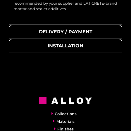
recommended by your supplier and LATICRETE-brand
mortar and sealer additives.
DELIVERY / PAYMENT
INSTALLATION
Collections
Materials
Finishes