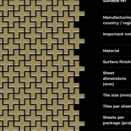
Suitable for
Manufacturin
country / reg
Important no
Material
Surface finish
Sheet
dimensions
(mm)
Tile size (mm)
Tiles per shee
Sheets per
package (pcs