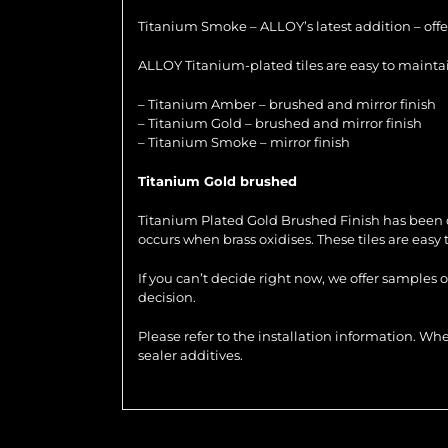
Titanium Smoke – ALLOY’s latest addition – offer
ALLOY Titanium-plated tiles are easy to maintain
– Titanium Amber – brushed and mirror finish
– Titanium Gold – brushed and mirror finish
– Titanium Smoke – mirror finish
Titanium Gold brushed
Titanium Plated Gold Brushed Finish has been de
occurs when brass oxidises. These tiles are easy
If you can’t decide right now, we offer samples 
decision.
Please refer to the installation information. 
sealer additives.