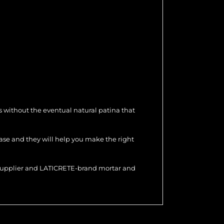
 without the eventual natural patina that
hase and they will help you make the right
r supplier and LATICRETE-brand mortar and