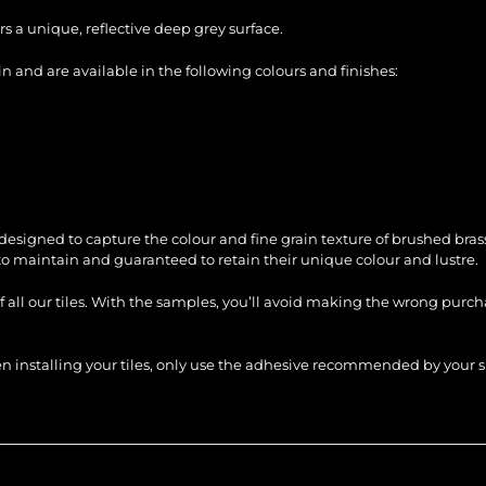
s a unique, reflective deep grey surface.
 and are available in the following colours and finishes:
signed to capture the colour and fine grain texture of brushed brass
 to maintain and guaranteed to retain their unique colour and lustre.
of all our tiles. With the samples, you’ll avoid making the wrong purc
When installing your tiles, only use the adhesive recommended by you