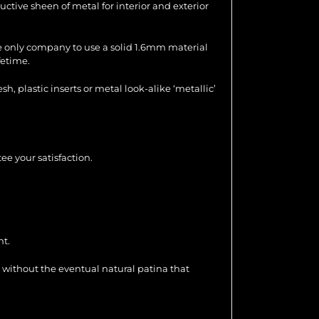
uctive sheen of metal for interior and exterior
the only company to use a solid 1.6mm material
fetime.
 plastic inserts or metal look-alike ‘metallic’
ee your satisfaction.
nt.
 without the eventual natural patina that