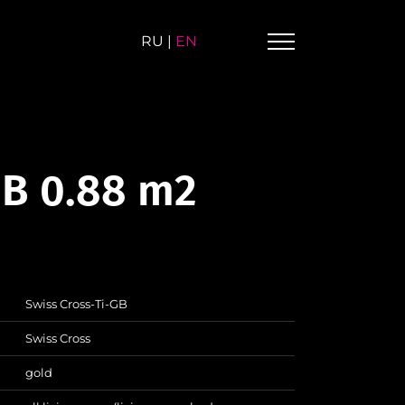
RU
|
EN
GB 0.88 m2
Swiss Cross-Ti-GB
Swiss Cross
gold