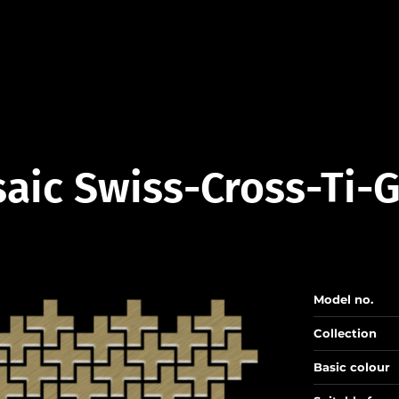
aic Swiss-Cross-Ti-
Model no.
Collection
Basic colour