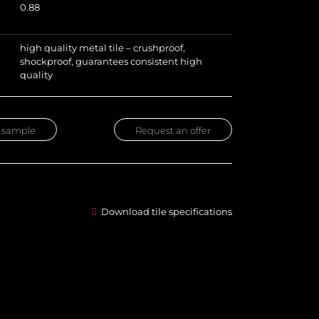
0.88
high quality metal tile – crushproof,
shockproof, guarantees consistent high
quality
 sample
Request an offer
Download tile specifications