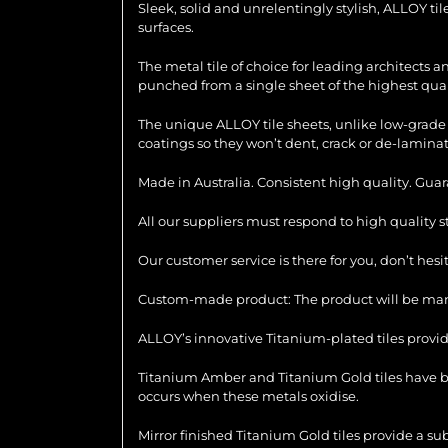
Sleek, solid and unrelentingly stylish, ALLOY ti
surfaces.
The metal tile of choice for leading architects 
punched from a single sheet of the highest quali
The unique ALLOY tile sheets, unlike low-grade 
coatings so they won’t dent, crack or de-laminat
Made in Australia. Consistent high quality. Gua
All our suppliers must respond to high quality 
Our customer service is there for you, don’t hes
Custom-made product: The product will be manu
ALLOY’s innovative Titanium-plated tiles provid
Titanium Amber and Titanium Gold tiles have be
occurs when these metals oxidise.
Mirror finished Titanium Gold tiles provide a su