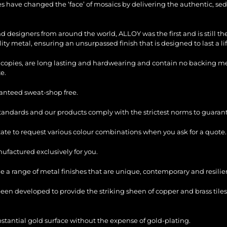
les have changed the ‘face’ of mosaics by delivering the authentic, sed
and designers from around the world, ALLOY was the first and is still 
ty metal, ensuring an unsurpassed finish that is designed to last a li
copies, are long lasting and hardwearing and contain no backing mesh,
e.
ranteed sweat-shop free.
standards and our products comply with the strictest norms to guarant
itate to request various colour combinations when you ask for a quote.
factured exclusively for you.
e a range of metal finishes that are unique, contemporary and resilie
en developed to provide the striking sheen of copper and brass tiles
bstantial gold surface without the expense of gold-plating.