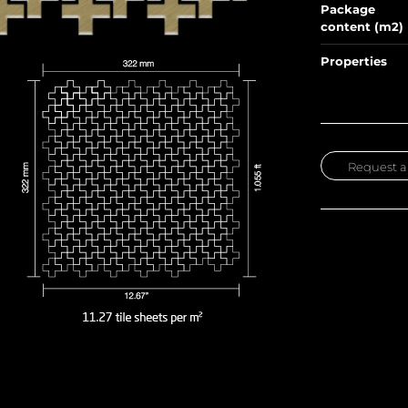
Package
content (m2)
Properties
Request a