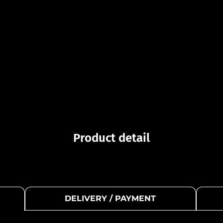
Product detail
DELIVERY / PAYMENT