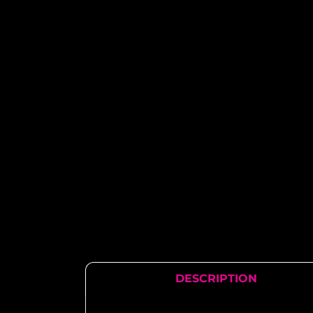
DESCRIPTION