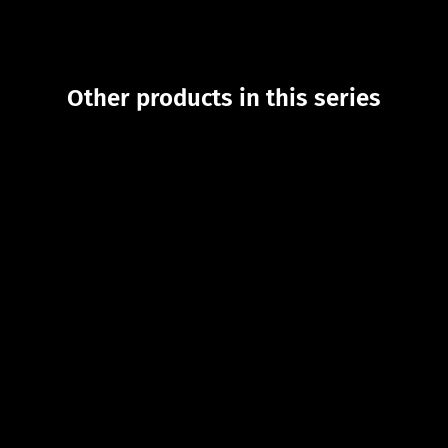
Other products in this series