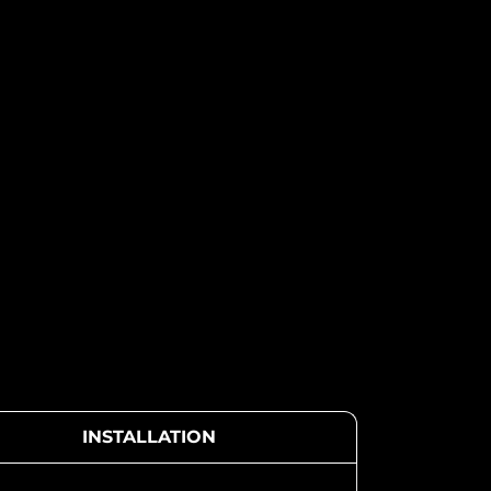
INSTALLATION