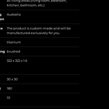
all living areas (living room, bedroom,
kitchen, bathroom, etc.)
g
Australia
ion
te
The product is custom-made and will be
manufactured exclusively for you.
titanium
ing
brushed
322 x 322 x 1.6
30 x 30
t
180
10
)