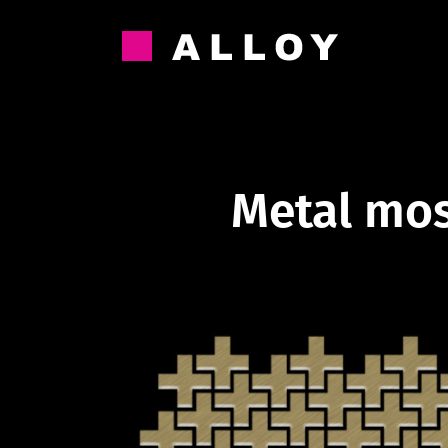
Skip
to
content
Metal mos