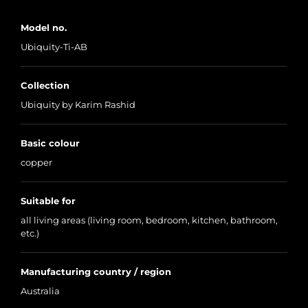
Model no.
Ubiquity-Ti-AB
Collection
Ubiquity by Karim Rashid
Basic colour
copper
Suitable for
all living areas (living room, bedroom, kitchen, bathroom,
etc.)
Manufacturing country / region
Australia