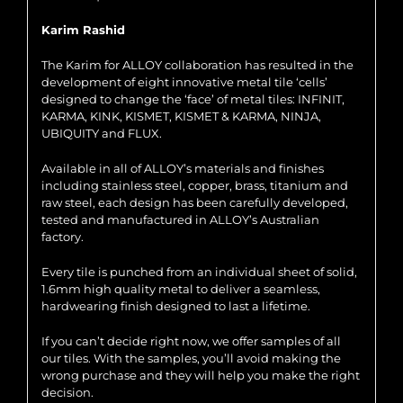
Karim Rashid
The Karim for ALLOY collaboration has resulted in the
development of eight innovative metal tile ‘cells’
designed to change the ‘face’ of metal tiles: INFINIT,
KARMA, KINK, KISMET, KISMET & KARMA, NINJA,
UBIQUITY and FLUX.
Available in all of ALLOY’s materials and finishes
including stainless steel, copper, brass, titanium and
raw steel, each design has been carefully developed,
tested and manufactured in ALLOY’s Australian
factory.
Every tile is punched from an individual sheet of solid,
1.6mm high quality metal to deliver a seamless,
hardwearing finish designed to last a lifetime.
If you can’t decide right now, we offer samples of all
our tiles. With the samples, you’ll avoid making the
wrong purchase and they will help you make the right
decision.