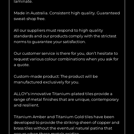
laminate.
Made in Australia. Consistent high quality. Guaranteed
sweat-shop free.
All our suppliers must respond to high quality
standards and our products comply with the strictest
norms to guarantee your satisfaction.
Our customer service is there for you, don’t hesitate to
request various colour combinations when you ask for
a quote.
Custom-made product: The product will be
manufactured exclusively for you.
ALLOY’s innovative Titanium-plated tiles provide a
range of metal finishes that are unique, contemporary
and resilient.
Titanium Amber and Titanium Gold tiles have been
developed to provide the striking sheen of copper and
brass tiles without the eventual natural patina that
occurs when these metals oxidise.