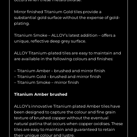
Mirror finished Titanium Gold tiles provide a
substantial gold surface without the expense of gold-
plating.
Titanium Smoke – ALLOY’s latest addition – offers a
unique, reflective deep grey surface.
ALLOY Titanium-plated tiles are easy to maintain and
are available in the following colours and finishes:
– Titanium Amber – brushed and mirror finish
– Titanium Gold – brushed and mirror finish
– Titanium Smoke – mirror finish
Titanium Amber brushed
ALLOY’s innovative Titanium plated Amber tiles have
been designed to capture the colour and fine grain
texture of brushed copper without the eventual
natural patina that occurs when copper oxidises. These
tiles are easy to maintain and guaranteed to retain
their unique colour and lustre.