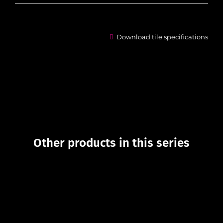
Download tile specifications
Other products in this series