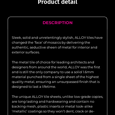
Product detail
DESCRIPTION
Sleek, solid and unrelentingly stylish, ALLOY tiles have
changed the ‘face’ of mosaics by delivering the
authentic, seductive sheen of metal for interior and
exterior surfaces.
The metal tile of choice for leading architects and
designers from around the world, ALLOY was the first
and is still the only company to use a solid 1.6mm
material punched from a single sheet of the highest
quality metal, ensuring an unsurpassed finish that is
designed to last a lifetime.
The unique ALLOY tile sheets, unlike low-grade copies,
are long lasting and hardwearing and contain no
backing mesh, plastic inserts or metal look-alike
‘metallic’ coatings so they won’t dent, crack or de-