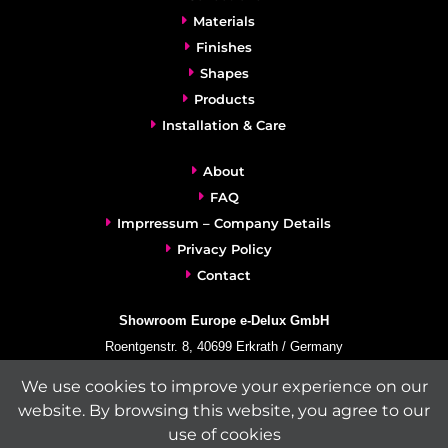
Materials
Finishes
Shapes
Products
Installation & Care
About
FAQ
Imprressum – Company Details
Privacy Policy
Contact
Showroom Europe e-Delux GmbH
Roentgenstr. 8, 40699 Erkrath / Germany
info@e-delux.de
We use cookies to improve your experience on our
Phone:
+49-(0)2104-833 11 22
website. By browsing this website, you agree to our
Fax:
+49-2104-8331139
use of cookies