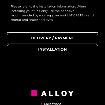
Please refer to the installation information. When
installing your tiles, only use the adhesive
recommended by your supplier and LATICRETE-brand
mortar and sealer additives.
DELIVERY / PAYMENT
INSTALLATION
Collections