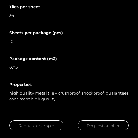
Tiles per sheet
36
Sheets per package (pcs)
10
Package content (m2)
0.75
Properties
high quality metal tile – crushproof, shockproof, guarantees
consistent high quality
Request a sample
Request an offer