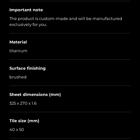
Important note
The product is custom-made and will be manufactured
exclusively for you.
Material
titanium
Surface finishing
brushed
Sheet dimensions (mm)
325 x 270 x 1.6
Tile size (mm)
40 x 50