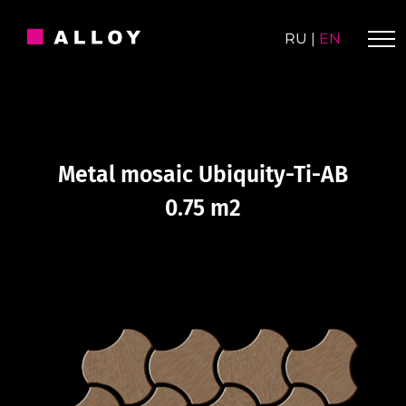
Skip
to
RU
|
EN
content
Metal mosaic Ubiquity-Ti-AB
0.75 m2