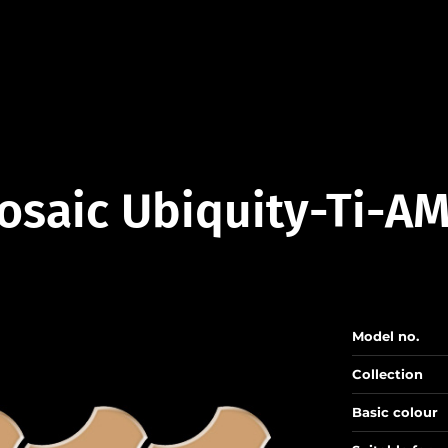
osaic Ubiquity-Ti-AM
Model no.
Collection
Basic colour