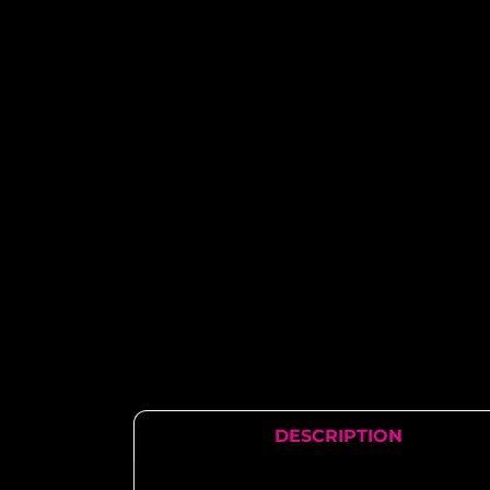
DESCRIPTION