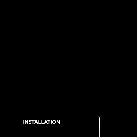
INSTALLATION