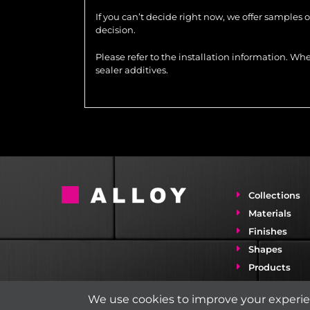
If you can’t decide right now, we offer samples 
decision.
Please refer to the installation information. 
sealer additives.
Collections
Materials
Finishes
Shapes
Products
Installation 
We use cookies to improve your experien