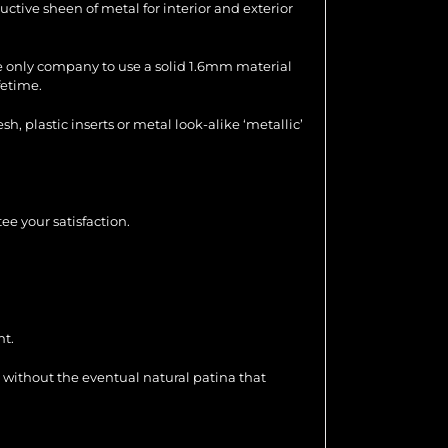
uctive sheen of metal for interior and exterior
the only company to use a solid 1.6mm material
fetime.
 plastic inserts or metal look-alike ‘metallic’
ee your satisfaction.
nt.
 without the eventual natural patina that