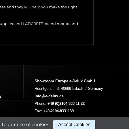
hase and they will help you make the right
r supplier and LATICRETE-brand mortar and
Showroom Europe e-Delux GmbH
Roentgenstr. 8, 40699 Erkrath / Germany
s
info@e-delux.de
Phone:
+49-(0)2104-833 11 22
Fax:
+49-2104-8331139
(Mon. – Fri. 10.00 a.m. – 4.00 p.m. Central
to our use of cookies
Accept Cookies
European Time)