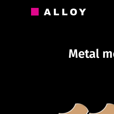
Skip
to
content
Metal m