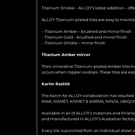
Titanium Smoke – ALLOY’s latest addition – offer
ALLOY Titanium-plated tiles are easy to maintain
– Titanium Amber – brushed and mirror finish
– Titanium Gold – brushed and mirror finish
– Titanium Smoke – mirror finish
Titanium Amber mirror
Their innovative Titanium-plated Amber tiles ha
occurs when copper oxidises. These tiles are ea
Karim Rashid
The Karim for ALLOY collaboration has resulted i
KINK, KISMET, KISMET & KARMA, NINJA, UBIQUI
Available in all of ALLOY’s materials and finish
and manufactured in ALLOY’s Australian factory
Every tile is punched from an individual sheet o