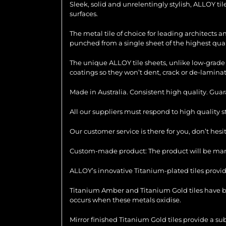
Sleek, solid and unrelentingly stylish, ALLOY ti
surfaces.
The metal tile of choice for leading architects 
punched from a single sheet of the highest quali
The unique ALLOY tile sheets, unlike low-grade 
coatings so they won’t dent, crack or de-laminat
Made in Australia. Consistent high quality. Gua
All our suppliers must respond to high quality 
Our customer service is there for you, don’t hes
Custom-made product: The product will be manu
ALLOY’s innovative Titanium-plated tiles provid
Titanium Amber and Titanium Gold tiles have be
occurs when these metals oxidise.
Mirror finished Titanium Gold tiles provide a su