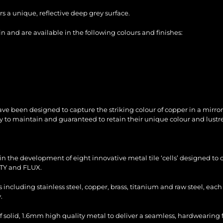
s a unique, reflective deep grey surface.
 and are available in the following colours and finishes:
ve been designed to capture the striking colour of copper in a mirror
sy to maintain and guaranteed to retain their unique colour and lustre
n the development of eight innovative metal tile ‘cells’ designed to c
TY and FLUX.
es including stainless steel, copper, brass, titanium and raw steel, ea
.
f solid, 1.6mm high quality metal to deliver a seamless, hardwearing fi