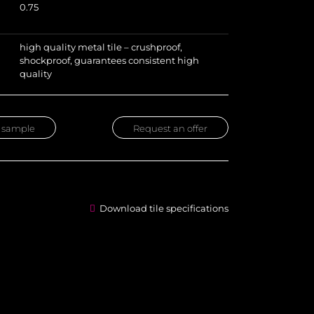
0.75
high quality metal tile – crushproof,
shockproof, guarantees consistent high
quality
 sample
Request an offer
Download tile specifications