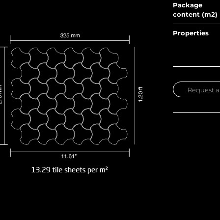
Package
content (m2)
Properties
Request a