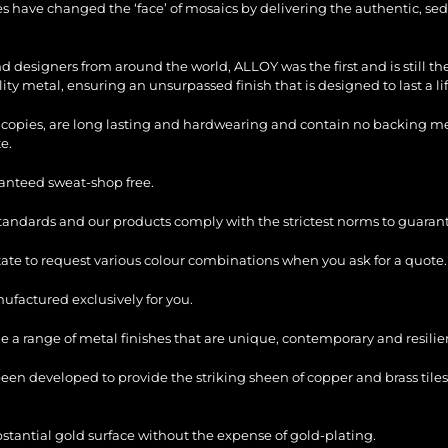
les have changed the ‘face’ of mosaics by delivering the authentic, sed
and designers from around the world, ALLOY was the first and is still 
ty metal, ensuring an unsurpassed finish that is designed to last a li
copies, are long lasting and hardwearing and contain no backing mesh,
e.
ranteed sweat-shop free.
standards and our products comply with the strictest norms to guarant
itate to request various colour combinations when you ask for a quote.
factured exclusively for you.
e a range of metal finishes that are unique, contemporary and resilie
en developed to provide the striking sheen of copper and brass tiles
bstantial gold surface without the expense of gold-plating.