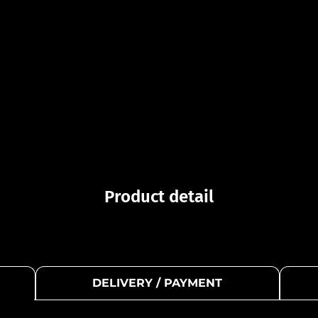
Product detail
DELIVERY / PAYMENT