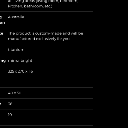
all living areas (living room, bedroom,
kitchen, bathroom, etc.)
g
Australia
ion
te
The product is custom-made and will be
manufactured exclusively for you.
titanium
ing
mirror bright
325 x 270 x 1.6
40 x 50
t
36
10
)