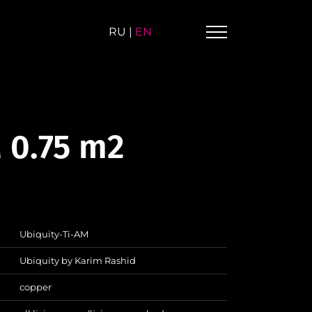
RU
|
EN
 0.75 m2
Ubiquity-Ti-AM
Ubiquity by Karim Rashid
copper