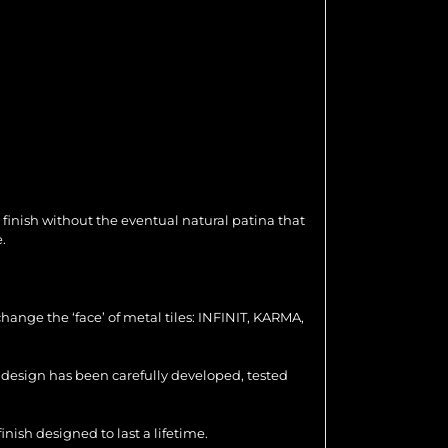
 finish without the eventual natural patina that
.
hange the ‘face’ of metal tiles: INFINIT, KARMA,
ch design has been carefully developed, tested
nish designed to last a lifetime.