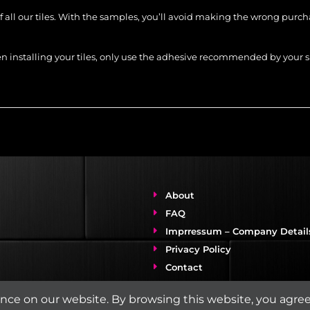
of all our tiles. With the samples, you’ll avoid making the wrong purc
When installing your tiles, only use the adhesive recommended by you
About
FAQ
Imprressum – Company Detail
Privacy Policy
Contact
& Care
ce on our website. By browsing this website, you agree 