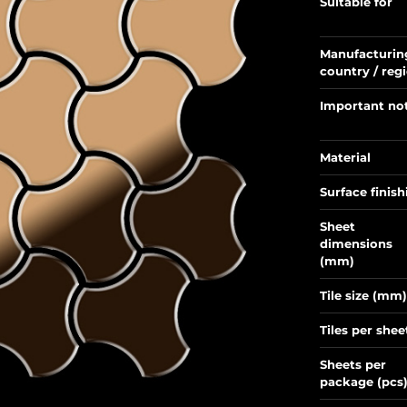
Suitable for
Manufacturin
country / reg
Important no
Material
Surface finish
Sheet
dimensions
(mm)
Tile size (mm)
Tiles per shee
Sheets per
package (pcs