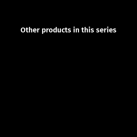
Other products in this series