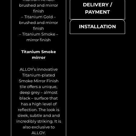
DELIVERY /
brushed and mirror
finish
PAYMENT
– Titanium Gold –
brushed and mirror
INSTALLATION
finish
– Titanium Smoke –
mirror finish
Titanium Smoke
mirror
Avenue-Ti-SB
ALLOY’s innovative
Titanium-plated
Smoke Mirror Finish
tile offers a unique,
deep grey – almost
black – surface that
has a high level of
reflection. The look is
sleek, subtle and and
incredibly striking. It is
also exclusive to
Metal mosaic
ALLOY.