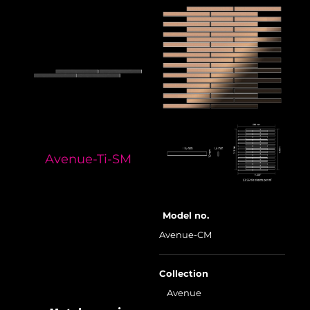
Avenue-Ti-SM
Model no.
Avenue-CM
Collection
Avenue