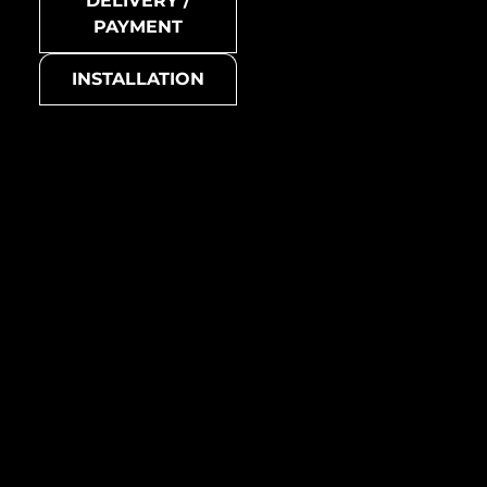
DELIVERY /
Avenue-Ti-SB
PAYMENT
Collection
INSTALLATION
Avenue
Basic colour
grey
Avenue-Ti-GM
Suitable for
all living areas (living room,
bedroom, kitchen,
bathroom, etc.)
Manufacturing country /
region
Australia
Metal mosaic
Avenue-Ti-GM