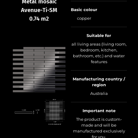
Metal mosaic
Avenue-Ti-SM
Basic colour
0.74 m2
copper
Suitable for
all living areas (living room,
bedroom, kitchen,
bathroom, etc.) and water
features
Manufacturing country /
region
Australia
Important note
The product is custom-
made and will be
manufactured exclusively
for you.