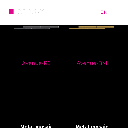
Skip
to
RU
|
EN
content
Avenue-RS
Avenue-BM
Metal mosaic
Metal mosaic