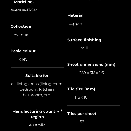
Model no.
Avenue-Ti-SM
Material
copper
Collection
Avenue
Surface finishing
mill
Basic colour
grey
Sheet dimensions (mm)
289 x 315 x 1.6
Suitable for
all living areas (living room,
Tile size (mm)
bedroom, kitchen,
bathroom, etc.)
115 x 10
Manufacturing country /
Tiles per sheet
region
56
Australia