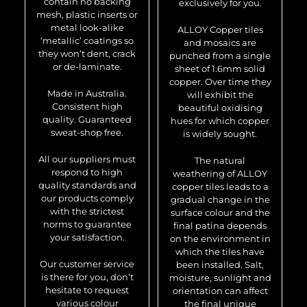
contain no backing
exclusively for you.
mesh, plastic inserts or
metal look-alike
ALLOY Copper tiles
‘metallic’ coatings so
and mosaics are
they won’t dent, crack
punched from a single
or de-laminate.
sheet of 1.6mm solid
copper. Over time they
Made in Australia.
will exhibit the
Consistent high
beautiful oxidising
quality. Guaranteed
hues for which copper
sweat-shop free.
is widely sought.
All our suppliers must
The natural
respond to high
weathering of ALLOY
quality standards and
copper tiles leads to a
our products comply
gradual change in the
with the strictest
surface colour and the
norms to guarantee
final patina depends
your satisfaction.
on the environment in
which the tiles have
Our customer service
been installed. Salt,
is there for you, don’t
moisture, sunlight and
hesitate to request
orientation can affect
various colour
the final unique