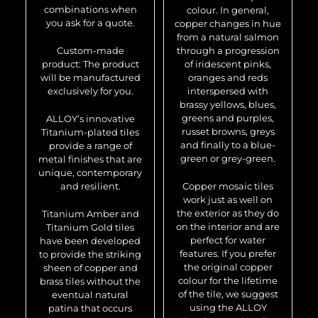
combinations when
colour. In general,
you ask for a quote.
copper changes in hue
from a natural salmon
Custom-made
through a progression
product: The product
of iridescent pinks,
will be manufactured
oranges and reds
exclusively for you.
interspersed with
brassy yellows, blues,
greens and purples,
ALLOY’s innovative
russet browns, greys
Titanium-plated tiles
and finally to a blue-
provide a range of
green or grey-green.
metal finishes that are
unique, contemporary
and resilient.
Copper mosaic tiles
work just as well on
the exterior as they do
Titanium Amber and
on the interior and are
Titanium Gold tiles
perfect for water
have been developed
features. If you prefer
to provide the striking
the original copper
sheen of copper and
colour for the lifetime
brass tiles without the
of the tile, we suggest
eventual natural
using the ALLOY
patina that occurs