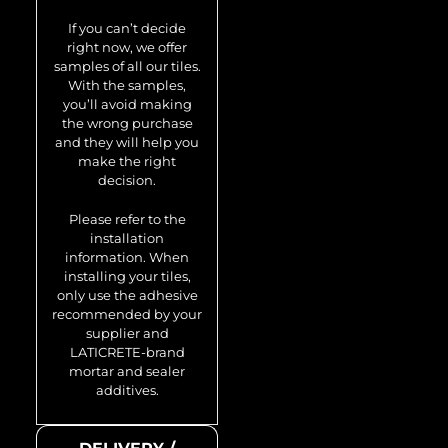
Avenue-Ti-SB
If you can’t decide
0.74 m2
right now, we offer
samples of all our tiles.
With the samples,
you’ll avoid making
the wrong purchase
and they will help you
make the right
decision.
Please refer to the
installation
information. When
installing your tiles,
only use the adhesive
recommended by your
supplier and
LATICRETE-brand
mortar and sealer
additives.
Model no.