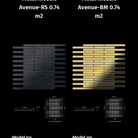
Avenue-RS 0.74
Avenue-BM 0.74
m2
m2
Model no.
Model no.