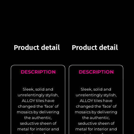
Product detail
Product detail
DESCRIPTION
DESCRIPTION
Sleek, solid and
Sleek, solid and
unrelentingly stylish,
unrelentingly stylish,
ALLOY tiles have
ALLOY tiles have
changed the ‘face’ of
changed the ‘face’ of
mosaics by delivering
mosaics by delivering
the authentic,
the authentic,
seductive sheen of
seductive sheen of
metal for interior and
metal for interior and