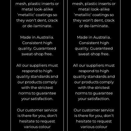
mesh, plastic inserts or
mesh, plastic inserts or
metal look-alike
metal look-alike
‘metallic’ coatings so
‘metallic’ coatings so
they won’t dent, crack
they won’t dent, crack
or de-laminate.
or de-laminate.
Made in Australia.
Made in Australia.
Consistent high
Consistent high
quality. Guaranteed
quality. Guaranteed
sweat-shop free.
sweat-shop free.
All our suppliers must
All our suppliers must
respond to high
respond to high
quality standards and
quality standards and
our products comply
our products comply
with the strictest
with the strictest
norms to guarantee
norms to guarantee
your satisfaction.
your satisfaction.
Our customer service
Our customer service
is there for you, don’t
is there for you, don’t
hesitate to request
hesitate to request
various colour
various colour