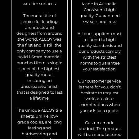
exterior surfaces.
Made in Australia.
Consistent high
The metal tile of
quality. Guaranteed
choice for leading
sweat-shop free.
architects and
designers from around
All our suppliers must
the world, ALLOY was
respond to high
the first and is still the
quality standards and
only company to use a
our products comply
solid 1.6mm material
with the strictest
punched from a single
norms to guarantee
sheet of the highest
your satisfaction.
quality metal,
ensuring an
Our customer service
unsurpassed finish
is there for you, don’t
that is designed to last
hesitate to request
a lifetime.
various colour
combinations when
The unique ALLOY tile
you ask for a quote.
sheets, unlike low-
grade copies, are long
Custom-made
lasting and
product: The product
hardwearing and
will be manufactured