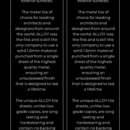
exterior surfaces.
exterior surfaces.
The metal tile of
The metal tile of
choice for leading
choice for leading
architects and
architects and
designers from around
designers from around
the world, ALLOY was
the world, ALLOY was
the first and is still the
the first and is still the
only company to use a
only company to use a
solid 1.6mm material
solid 1.6mm material
punched from a single
punched from a single
sheet of the highest
sheet of the highest
quality metal,
quality metal,
ensuring an
ensuring an
unsurpassed finish
unsurpassed finish
that is designed to last
that is designed to last
a lifetime.
a lifetime.
The unique ALLOY tile
The unique ALLOY tile
sheets, unlike low-
sheets, unlike low-
grade copies, are long
grade copies, are long
lasting and
lasting and
hardwearing and
hardwearing and
contain no backing
contain no backing