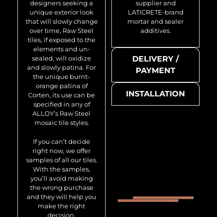
designers seeking a
supplier and
unique exterior look
LATICRETE-brand
that will slowly change
mortar and sealer
over time, Raw Steel
additives.
tiles, if exposed to the
elements and un-
sealed, will oxidize
DELIVERY /
and slowly patina. For
PAYMENT
the unique burnt-
orange patina of
INSTALLATION
Corten, its use can be
specified in any of
ALLOY’s Raw Steel
mosaic tile styles.
If you can’t decide
right now, we offer
samples of all our tiles.
With the samples,
you’ll avoid making
the wrong purchase
and they will help you
make the right
decision.