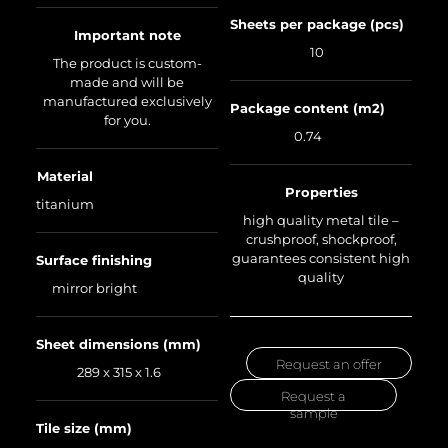
Sheets per package (pcs)
Important note
10
The product is custom-
made and will be
manufactured exclusively
Package content (m2)
for you.
0.74
Material
Properties
titanium
high quality metal tile –
crushproof, shockproof,
guarantees consistent high
Surface finishing
quality
mirror bright
Sheet dimensions (mm)
Request an offer
289 x 315 x 1.6
Request a
sample
Tile size (mm)