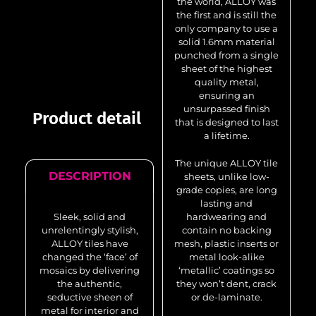
the world, ALLOY was
the first and is still the
only company to use a
solid 1.6mm material
punched from a single
sheet of the highest
quality metal,
ensuring an
unsurpassed finish
Product detail
that is designed to last
a lifetime.
The unique ALLOY tile
DESCRIPTION
sheets, unlike low-
grade copies, are long
lasting and
Sleek, solid and
hardwearing and
unrelentingly stylish,
contain no backing
ALLOY tiles have
mesh, plastic inserts or
changed the ‘face’ of
metal look-alike
mosaics by delivering
‘metallic’ coatings so
the authentic,
they won’t dent, crack
seductive sheen of
or de-laminate.
metal for interior and