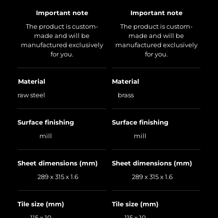
Important note
Important note
The product is custom-
The product is custom-
made and will be
made and will be
manufactured exclusively
manufactured exclusively
for you.
for you.
Material
Material
raw steel
brass
Surface finishing
Surface finishing
mill
mill
Sheet dimensions (mm)
Sheet dimensions (mm)
289 x 315 x 1.6
289 x 315 x 1.6
Tile size (mm)
Tile size (mm)
115 x 10
115 x 10