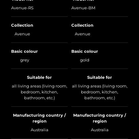
Avenue-RS
Avenue-BM
Collection
Collection
Avenue
Avenue
Basic colour
Basic colour
grey
gold
Suitable for
Suitable for
all living areas (living room,
all living areas (living room,
bedroom, kitchen,
bedroom, kitchen,
bathroom, etc.)
bathroom, etc.)
Manufacturing country /
Manufacturing country /
region
region
Australia
Australia