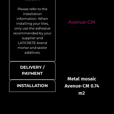
Please refer to the
installation
information. When
Avenue-CM
installing your tiles,
only use the adhesive
recommended by your
supplier and
LATICRETE-brand
mortar and sealer
additives.
DELIVERY /
PAYMENT
Metal mosaic
Avenue-CM 0.74
INSTALLATION
m2