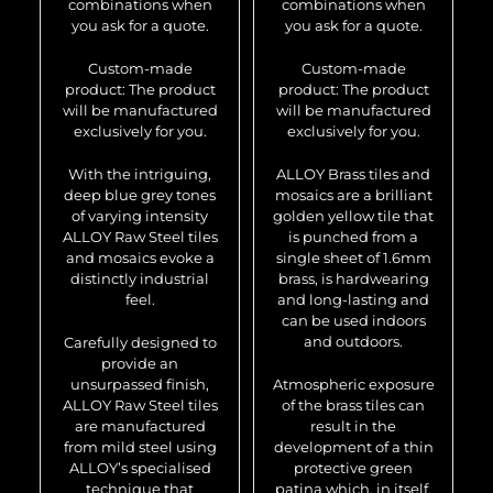
combinations when
combinations when
you ask for a quote.
you ask for a quote.
Custom-made
Custom-made
product: The product
product: The product
will be manufactured
will be manufactured
exclusively for you.
exclusively for you.
With the intriguing,
ALLOY Brass tiles and
deep blue grey tones
mosaics are a brilliant
of varying intensity
golden yellow tile that
ALLOY Raw Steel tiles
is punched from a
and mosaics evoke a
single sheet of 1.6mm
distinctly industrial
brass, is hardwearing
feel.
and long-lasting and
can be used indoors
and outdoors.
Carefully designed to
provide an
unsurpassed finish,
Atmospheric exposure
ALLOY Raw Steel tiles
of the brass tiles can
are manufactured
result in the
from mild steel using
development of a thin
ALLOY’s specialised
protective green
technique that
patina which, in itself,