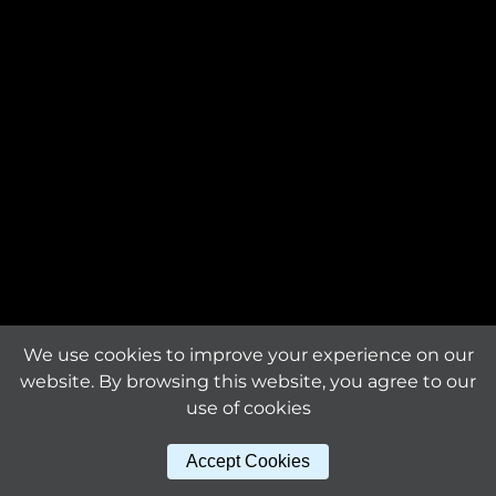
Request an offer
The product is custom-
made and will be
Request a
manufactured exclusively
sample
for you.
Material
titanium
Download tile
specifications
Surface finishing
mirror bright
Sheet dimensions (mm)
We use cookies to improve your experience on our
289 x 315 x 1.6
website. By browsing this website, you agree to our
use of cookies
Other products
Tile size (mm)
Accept Cookies
115 x 10
in this series