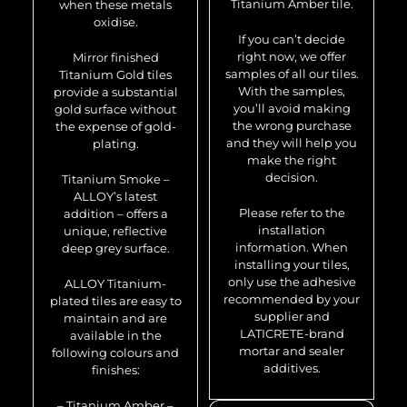
Titanium Amber tile.
when these metals
oxidise.
If you can’t decide
right now, we offer
Mirror finished
samples of all our tiles.
Titanium Gold tiles
With the samples,
provide a substantial
you’ll avoid making
gold surface without
the wrong purchase
the expense of gold-
and they will help you
plating.
make the right
decision.
Titanium Smoke –
ALLOY’s latest
Please refer to the
addition – offers a
installation
unique, reflective
information. When
deep grey surface.
installing your tiles,
only use the adhesive
ALLOY Titanium-
recommended by your
plated tiles are easy to
supplier and
maintain and are
LATICRETE-brand
available in the
mortar and sealer
following colours and
additives.
finishes:
– Titanium Amber –