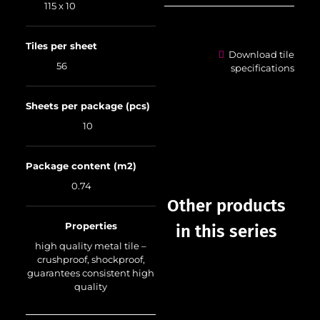
115 x 10
Tiles per sheet
Download tile
56
specifications
Sheets per package (pcs)
10
Package content (m2)
0.74
Other products
Properties
in this series
high quality metal tile –
crushproof, shockproof,
guarantees consistent high
quality