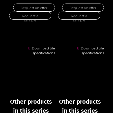
Request an offer
Request an offer
Request a
Request a
sample
sample
Download tile
Download tile
specifications
specifications
Other products
Other products
in this series
in this series