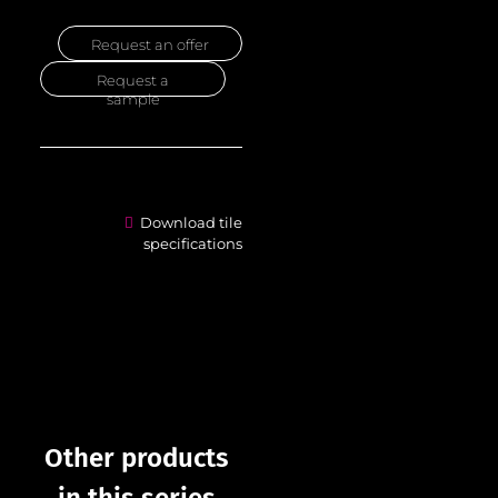
Request an offer
Request a
sample
Download tile
specifications
Other products