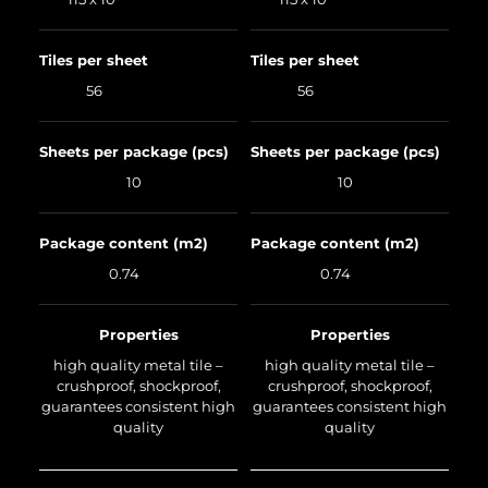
Tiles per sheet
Tiles per sheet
56
56
Sheets per package (pcs)
Sheets per package (pcs)
10
10
Package content (m2)
Package content (m2)
0.74
0.74
Properties
Properties
high quality metal tile –
high quality metal tile –
crushproof, shockproof,
crushproof, shockproof,
guarantees consistent high
guarantees consistent high
quality
quality