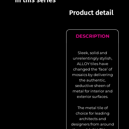
in this series
Product detail
DESCRIPTION
Sleek, solid and
unrelentingly stylish,
ALLOY tiles have
changed the ‘face’ of
mosaics by delivering
the authentic,
seductive sheen of
metal for interior and
exterior surfaces.
The metal tile of
choice for leading
architects and
designers from around