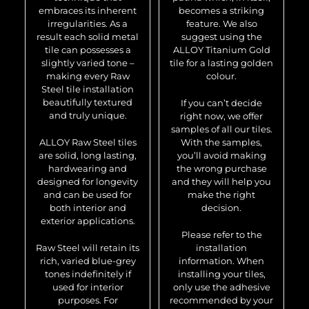
embraces its inherent
becomes a striking
irregularities. As a
feature. We also
result each solid metal
suggest using the
tile can possesses a
ALLOY Titanium Gold
slightly varied tone –
tile for a lasting golden
making every Raw
colour.
Steel tile installation
beautifully textured
If you can’t decide
and truly unique.
right now, we offer
samples of all our tiles.
ALLOY Raw Steel tiles
With the samples,
are solid, long lasting,
you’ll avoid making
hardwearing and
the wrong purchase
designed for longevity
and they will help you
and can be used for
make the right
both interior and
decision.
exterior applications.
Please refer to the
Raw Steel will retain its
installation
rich, varied blue-grey
information. When
tones indefinitely if
installing your tiles,
used for interior
only use the adhesive
purposes. For
recommended by your