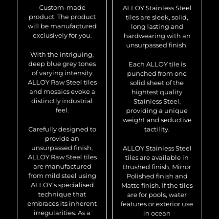
Custom-made
ALLOY Stainless Steel
product: The product
tiles are sleek, solid,
will be manufactured
long lasting and
exclusively for you.
hardwearing with an
unsurpassed finish.
With the intriguing,
deep blue grey tones
Each ALLOY tile is
of varying intensity
punched from one
ALLOY Raw Steel tiles
solid sheet of the
and mosaics evoke a
hightest quality
distinctly industrial
Stainless Steel,
feel.
providing a unique
weight and seductive
Carefully designed to
tactility.
provide an
unsurpassed finish,
ALLOY Stainless Steel
ALLOY Raw Steel tiles
tiles are available in
are manufactured
Brushed finish, Mirror
from mild steel using
Polished finish and
ALLOY’s specialised
Matte finish. If the tiles
technique that
are for pools, water
embraces its inherent
features or exterior use
irregularities. As a
in ocean