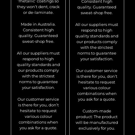
‘metallic’ coatings so
Consistent high
they won’t dent, crack
quality. Guaranteed
or de-laminate.
sweat-shop free.
Made in Australia.
All our suppliers must
Consistent high
respond to high
quality. Guaranteed
quality standards and
sweat-shop free.
our products comply
with the strictest
All our suppliers must
norms to guarantee
respond to high
your satisfaction.
quality standards and
our products comply
Our customer service
with the strictest
is there for you, don’t
norms to guarantee
hesitate to request
your satisfaction.
various colour
combinations when
Our customer service
you ask for a quote.
is there for you, don’t
hesitate to request
Custom-made
various colour
product: The product
combinations when
will be manufactured
you ask for a quote.
exclusively for you.