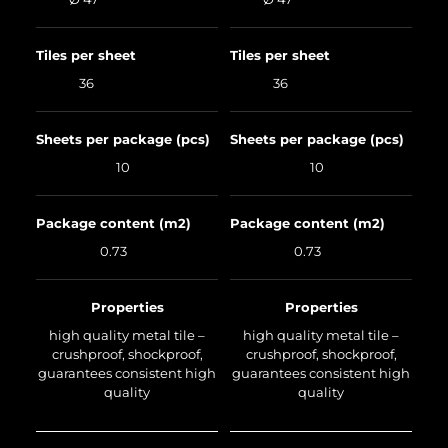
Tiles per sheet
Tiles per sheet
36
36
Sheets per package (pcs)
Sheets per package (pcs)
10
10
Package content (m2)
Package content (m2)
0.73
0.73
Properties
Properties
high quality metal tile –
high quality metal tile –
crushproof, shockproof,
crushproof, shockproof,
guarantees consistent high
guarantees consistent high
quality
quality