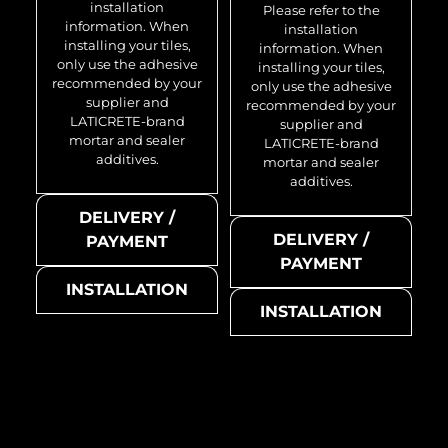
installation
Please refer to the
information. When
installation
installing your tiles,
information. When
only use the adhesive
installing your tiles,
recommended by your
only use the adhesive
supplier and
recommended by your
LATICRETE-brand
supplier and
mortar and sealer
LATICRETE-brand
additives.
mortar and sealer
additives.
DELIVERY /
DELIVERY /
PAYMENT
PAYMENT
INSTALLATION
INSTALLATION
Medallion-BM
Medallion-CM