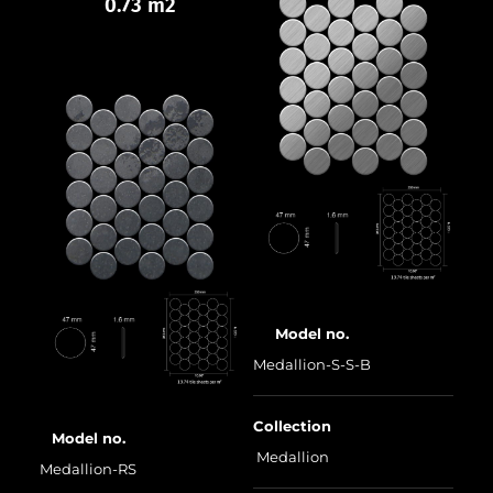
0.73 m2
Model no.
Medallion-S-S-B
Collection
Model no.
Medallion
Medallion-RS