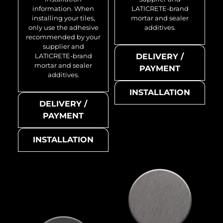
information. When
LATICRETE-brand
installing your tiles,
mortar and sealer
only use the adhesive
additives.
recommended by your
supplier and
LATICRETE-brand
DELIVERY /
mortar and sealer
PAYMENT
additives.
INSTALLATION
DELIVERY /
PAYMENT
INSTALLATION