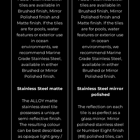
tiles are available in
tiles are available in
Brushed finish, Mirror
Brushed finish, Mirror
Polished finish and
Polished finish and
Matte finish. If the tiles
Matte finish. If the tiles
are for pools, water
are for pools, water
features or exterior use
features or exterior use
in ocean
in ocean
environments, we
environments, we
recommend Marine
recommend Marine
Grade Stainless Steel,
Grade Stainless Steel,
available in either
available in either
Brushed or Mirror
Brushed or Mirror
Polished finish.
Polished finish.
Stainless Steel matte
Stainless Steel mirror
polished
The ALLOY matte
stainless steel tile
The reflection on each
possesses a unique
tile is as perfect as a
semi-reflective finish.
glass mirror. Mirror
The resulting colour
polished stainless steel
can be best described
or Number Eight finish
as opaque light grey /
(#8) polished tiles, can