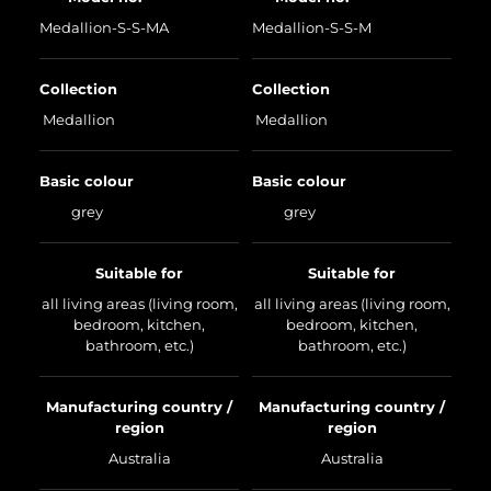
Medallion-S-S-MA
Medallion-S-S-M
Collection
Collection
Medallion
Medallion
Basic colour
Basic colour
grey
grey
Suitable for
Suitable for
all living areas (living room,
all living areas (living room,
bedroom, kitchen,
bedroom, kitchen,
bathroom, etc.)
bathroom, etc.)
Manufacturing country /
Manufacturing country /
region
region
Australia
Australia