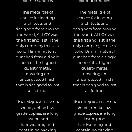
exterior surfaces.
exterior surfaces.
The metal tile of
The metal tile of
choice for leading
choice for leading
architects and
architects and
designers from around
designers from around
the world, ALLOY was
the world, ALLOY was
the first and is still the
the first and is still the
only company to use a
only company to use a
solid 1.6mm material
solid 1.6mm material
punched from a single
punched from a single
sheet of the highest
sheet of the highest
quality metal,
quality metal,
ensuring an
ensuring an
unsurpassed finish
unsurpassed finish
that is designed to last
that is designed to last
a lifetime.
a lifetime.
The unique ALLOY tile
The unique ALLOY tile
sheets, unlike low-
sheets, unlike low-
grade copies, are long
grade copies, are long
lasting and
lasting and
hardwearing and
hardwearing and
contain no backing
contain no backing