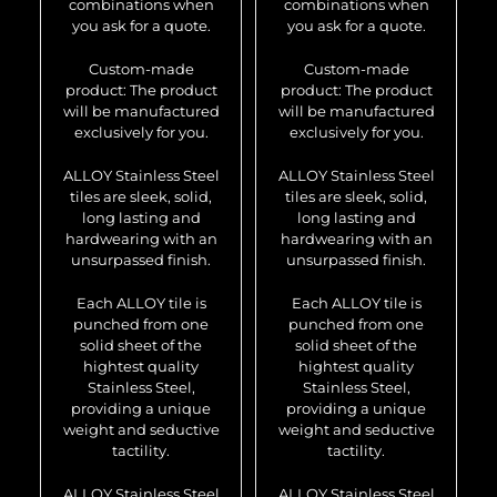
combinations when
combinations when
you ask for a quote.
you ask for a quote.
Custom-made
Custom-made
product: The product
product: The product
will be manufactured
will be manufactured
exclusively for you.
exclusively for you.
ALLOY Stainless Steel
ALLOY Stainless Steel
tiles are sleek, solid,
tiles are sleek, solid,
long lasting and
long lasting and
hardwearing with an
hardwearing with an
unsurpassed finish.
unsurpassed finish.
Each ALLOY tile is
Each ALLOY tile is
punched from one
punched from one
solid sheet of the
solid sheet of the
hightest quality
hightest quality
Stainless Steel,
Stainless Steel,
providing a unique
providing a unique
weight and seductive
weight and seductive
tactility.
tactility.
ALLOY Stainless Steel
ALLOY Stainless Steel