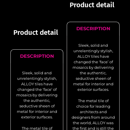
Product detail
DESCRIPTION
Product detail
Sleek, solid and
unrelentingly stylish,
DESCRIPTION
ALLOY tiles have
changed the ‘face’ of
mosaics by delivering
Sleek, solid and
the authentic,
unrelentingly stylish,
seductive sheen of
ALLOY tiles have
metal for interior and
changed the ‘face’ of
exterior surfaces.
mosaics by delivering
the authentic,
The metal tile of
seductive sheen of
choice for leading
metal for interior and
architects and
exterior surfaces.
designers from around
the world, ALLOY was
The metal tile of
the first and is still the