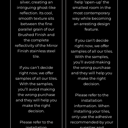
silver, creating an
help ‘open-up’ the
intriguing ghost-like
smallest room in the
reflection. Its cool,
most contemporary
smooth texture sits
way while becoming
between the fine
an arresting design
parallel grain of our
feature.
Brushed Finish and
the complete
If you can’t decide
reflectivity of the Mirror
right now, we offer
Finish stainless steel
samples of all our tiles.
tile.
With the samples,
you’ll avoid making
If you can’t decide
the wrong purchase
right now, we offer
and they will help you
samples of all our tiles.
make the right
With the samples,
decision.
you’ll avoid making
the wrong purchase
Please refer to the
and they will help you
installation
make the right
information. When
decision.
installing your tiles,
only use the adhesive
Please refer to the
recommended by your
installation
supplier and