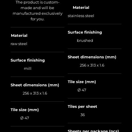
The product is custom-
Material
made and will be
manufactured exclusively
stainless steel
for you.
Surface finishing
Material
brushed
raw steel
Sheet dimensions (mm)
Surface finishing
256 x 313 x 1.6
mill
Tile size (mm)
Sheet dimensions (mm)
Ø 47
256 x 313 x 1.6
Tiles per sheet
Tile size (mm)
36
Ø 47
Sheets per package (pcs)