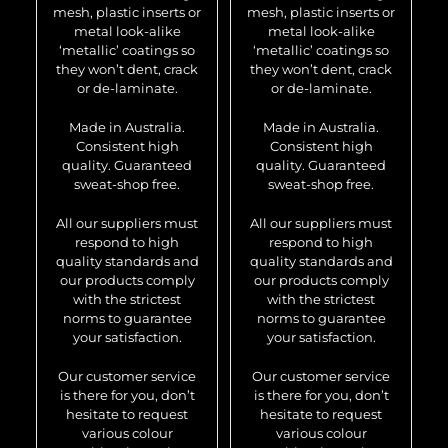
mesh, plastic inserts or
mesh, plastic inserts or
metal look-alike
metal look-alike
‘metallic’ coatings so
‘metallic’ coatings so
they won’t dent, crack
they won’t dent, crack
or de-laminate.
or de-laminate.
Made in Australia.
Made in Australia.
Consistent high
Consistent high
quality. Guaranteed
quality. Guaranteed
sweat-shop free.
sweat-shop free.
All our suppliers must
All our suppliers must
respond to high
respond to high
quality standards and
quality standards and
our products comply
our products comply
with the strictest
with the strictest
norms to guarantee
norms to guarantee
your satisfaction.
your satisfaction.
Our customer service
Our customer service
is there for you, don’t
is there for you, don’t
hesitate to request
hesitate to request
various colour
various colour