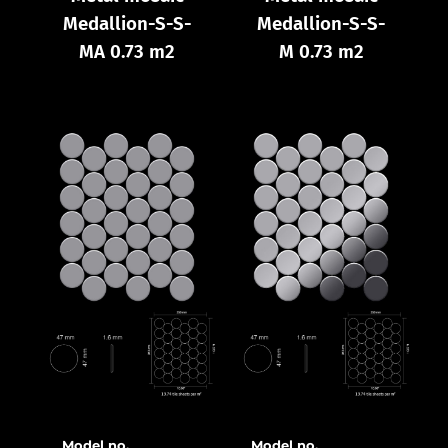
Medallion-S-S-
Medallion-S-S-
MA 0.73 m2
M 0.73 m2
Model no.
Model no.