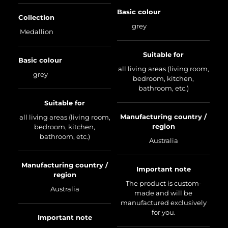
Basic colour
Collection
grey
Medallion
Suitable for
Basic colour
all living areas (living room,
grey
bedroom, kitchen,
bathroom, etc.)
Suitable for
Manufacturing country /
all living areas (living room,
region
bedroom, kitchen,
bathroom, etc.)
Australia
Manufacturing country /
Important note
region
The product is custom-
Australia
made and will be
manufactured exclusively
for you.
Important note