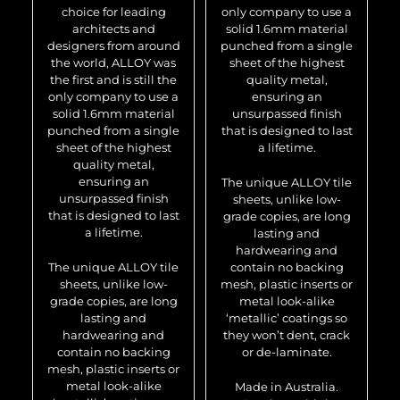
choice for leading
only company to use a
architects and
solid 1.6mm material
designers from around
punched from a single
the world, ALLOY was
sheet of the highest
the first and is still the
quality metal,
only company to use a
ensuring an
solid 1.6mm material
unsurpassed finish
punched from a single
that is designed to last
sheet of the highest
a lifetime.
quality metal,
ensuring an
The unique ALLOY tile
unsurpassed finish
sheets, unlike low-
that is designed to last
grade copies, are long
a lifetime.
lasting and
hardwearing and
The unique ALLOY tile
contain no backing
sheets, unlike low-
mesh, plastic inserts or
grade copies, are long
metal look-alike
lasting and
‘metallic’ coatings so
hardwearing and
they won’t dent, crack
contain no backing
or de-laminate.
mesh, plastic inserts or
metal look-alike
Made in Australia.