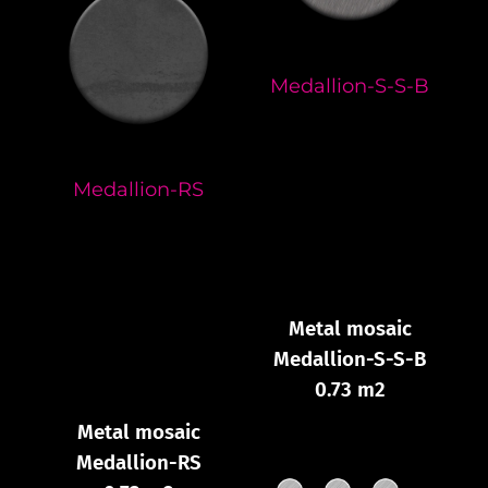
Medallion-S-S-B
Medallion-RS
Metal mosaic
Medallion-S-S-B
0.73 m2
Metal mosaic
Medallion-RS