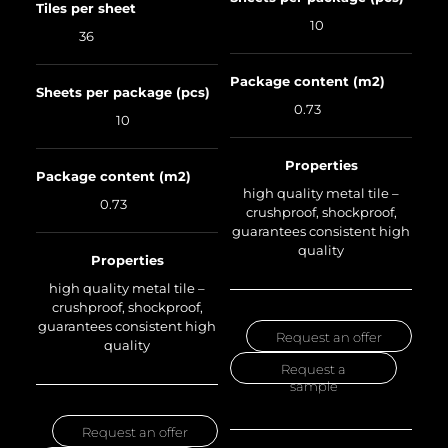
Tiles per sheet
10
36
Package content (m2)
Sheets per package (pcs)
0.73
10
Properties
Package content (m2)
high quality metal tile –
0.73
crushproof, shockproof,
guarantees consistent high
quality
Properties
high quality metal tile –
crushproof, shockproof,
guarantees consistent high
Request an offer
quality
Request a
sample
Request an offer