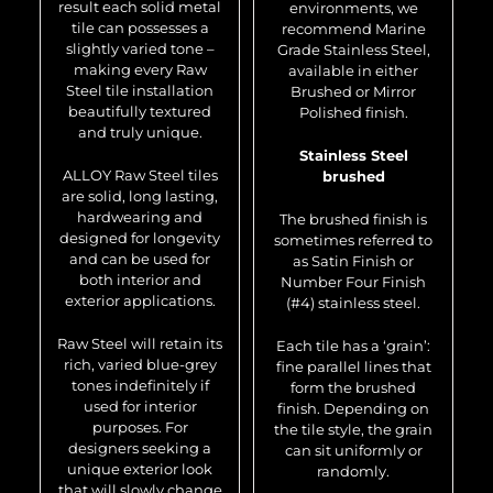
result each solid metal
environments, we
tile can possesses a
recommend Marine
slightly varied tone –
Grade Stainless Steel,
making every Raw
available in either
Steel tile installation
Brushed or Mirror
beautifully textured
Polished finish.
and truly unique.
Stainless Steel
ALLOY Raw Steel tiles
brushed
are solid, long lasting,
hardwearing and
The brushed finish is
designed for longevity
sometimes referred to
and can be used for
as Satin Finish or
both interior and
Number Four Finish
exterior applications.
(#4) stainless steel.
Raw Steel will retain its
Each tile has a ‘grain’:
rich, varied blue-grey
fine parallel lines that
tones indefinitely if
form the brushed
used for interior
finish. Depending on
purposes. For
the tile style, the grain
designers seeking a
can sit uniformly or
unique exterior look
randomly.
that will slowly change