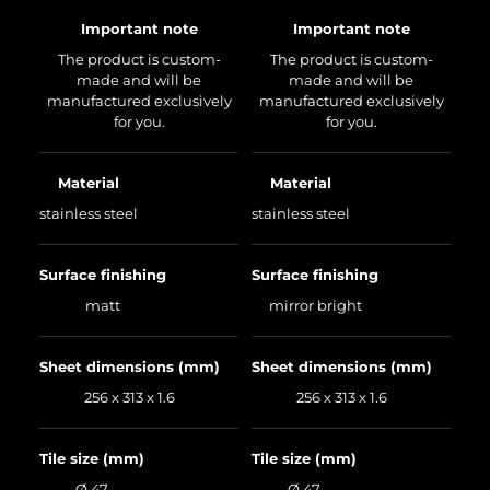
Important note
Important note
The product is custom-
The product is custom-
made and will be
made and will be
manufactured exclusively
manufactured exclusively
for you.
for you.
Material
Material
stainless steel
stainless steel
Surface finishing
Surface finishing
matt
mirror bright
Sheet dimensions (mm)
Sheet dimensions (mm)
256 x 313 x 1.6
256 x 313 x 1.6
Tile size (mm)
Tile size (mm)
Ø 47
Ø 47