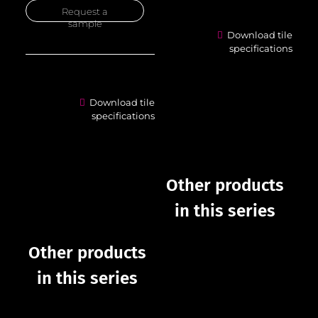
Request a
sample
Download tile
specifications
Download tile
specifications
Other products
in this series
Other products
in this series