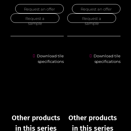
Request an offer
Request an offer
Request a
Request a
sample
sample
Download tile
Download tile
specifications
specifications
Other products
Other products
in this series
in this series