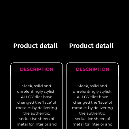
Product detail
Product detail
DESCRIPTION
DESCRIPTION
Sleek, solid and
Sleek, solid and
unrelentingly stylish,
unrelentingly stylish,
ALLOY tiles have
ALLOY tiles have
changed the ‘face’ of
changed the ‘face’ of
mosaics by delivering
mosaics by delivering
the authentic,
the authentic,
seductive sheen of
seductive sheen of
metal for interior and
metal for interior and