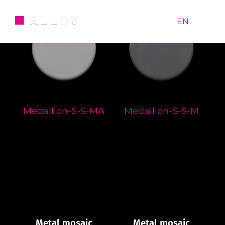
Skip
to
RU
|
EN
content
Medallion-S-S-MA
Medallion-S-S-M
Metal mosaic
Metal mosaic