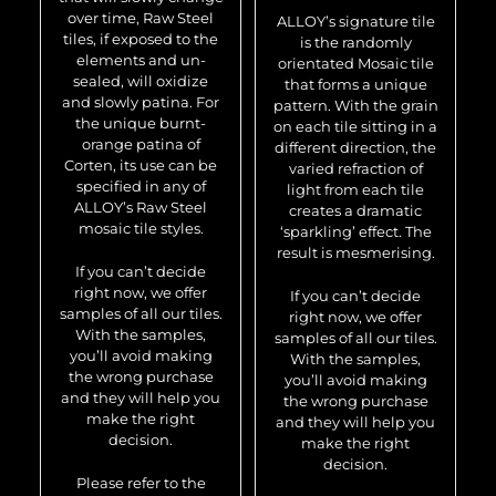
over time, Raw Steel
ALLOY’s signature tile
tiles, if exposed to the
is the randomly
elements and un-
orientated Mosaic tile
sealed, will oxidize
that forms a unique
and slowly patina. For
pattern. With the grain
the unique burnt-
on each tile sitting in a
orange patina of
different direction, the
Corten, its use can be
varied refraction of
specified in any of
light from each tile
ALLOY’s Raw Steel
creates a dramatic
mosaic tile styles.
‘sparkling’ effect. The
result is mesmerising.
If you can’t decide
right now, we offer
If you can’t decide
samples of all our tiles.
right now, we offer
With the samples,
samples of all our tiles.
you’ll avoid making
With the samples,
the wrong purchase
you’ll avoid making
and they will help you
the wrong purchase
make the right
and they will help you
decision.
make the right
decision.
Please refer to the