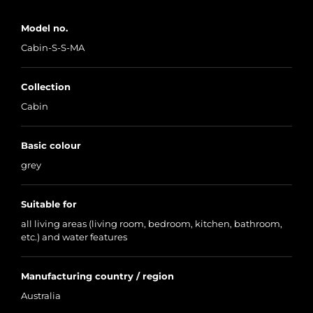
Model no.
Cabin-S-S-MA
Collection
Cabin
Basic colour
grey
Suitable for
all living areas (living room, bedroom, kitchen, bathroom,
etc.) and water features
Manufacturing country / region
Australia