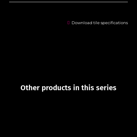
Download tile specifications
Other products in this series