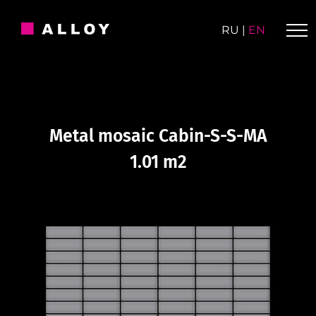
Skip
to
RU
|
EN
content
Metal mosaic Cabin-S-S-MA
1.01 m2