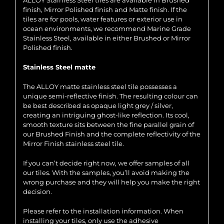
ALLOY Stainless Steel tiles are available in Brushed
finish, Mirror Polished finish and Matte finish. If the
tiles are for pools, water features or exterior use in
ocean environments, we recommend Marine Grade
Stainless Steel, available in either Brushed or Mirror
Polished finish.
Stainless Steel matte
The ALLOY matte stainless steel tile possesses a
unique semi-reflective finish. The resulting colour can
be best described as opaque light grey / silver,
creating an intriguing ghost-like reflection. Its cool,
smooth texture sits between the fine parallel grain of
our Brushed Finish and the complete reflectivity of the
Mirror Finish stainless steel tile.
If you can’t decide right now, we offer samples of all
our tiles. With the samples, you’ll avoid making the
wrong purchase and they will help you make the right
decision.
Please refer to the installation information. When
installing your tiles, only use the adhesive