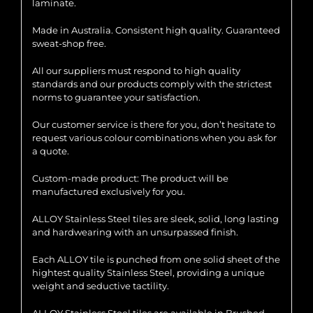
laminate.
Made in Australia. Consistent high quality. Guaranteed
sweat-shop free.
All our suppliers must respond to high quality
standards and our products comply with the strictest
norms to guarantee your satisfaction.
Our customer service is there for you, don’t hesitate to
request various colour combinations when you ask for
a quote.
Custom-made product: The product will be
manufactured exclusively for you.
ALLOY Stainless Steel tiles are sleek, solid, long lasting
and hardwearing with an unsurpassed finish.
Each ALLOY tile is punched from one solid sheet of the
hightest quality Stainless Steel, providing a unique
weight and seductive tactility.