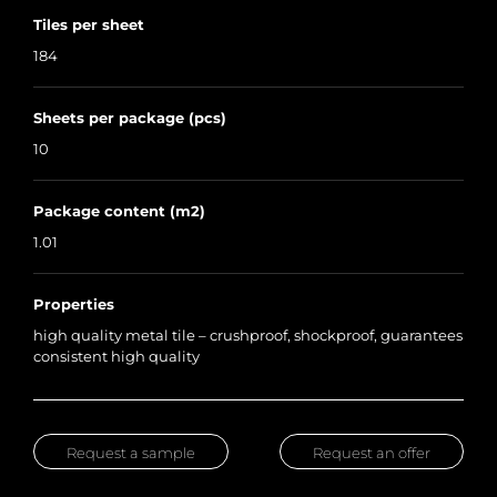
Tiles per sheet
184
Sheets per package (pcs)
10
Package content (m2)
1.01
Properties
high quality metal tile – crushproof, shockproof, guarantees
consistent high quality
Request a sample
Request an offer