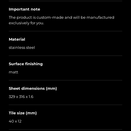
Important note
The product is custom-made and will be manufactured
exclusively for you.
Material
stainless steel
Surface finishing
matt
Sheet dimensions (mm)
329 x 316 x 1.6
Tile size (mm)
40 x 12