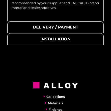
recommended by your supplier and LATICRETE-brand
mortar and sealer additives.
DELIVERY / PAYMENT
INSTALLATION
Collections
Materials
Finishes