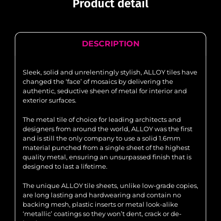
Product detail
DESCRIPTION
Sleek, solid and unrelentingly stylish, ALLOY tiles have
changed the ‘face’ of mosaics by delivering the
authentic, seductive sheen of metal for interior and
exterior surfaces.
The metal tile of choice for leading architects and
designers from around the world, ALLOY was the first
and is still the only company to use a solid 1.6mm
material punched from a single sheet of the highest
quality metal, ensuring an unsurpassed finish that is
designed to last a lifetime.
The unique ALLOY tile sheets, unlike low-grade copies,
are long lasting and hardwearing and contain no
backing mesh, plastic inserts or metal look-alike
‘metallic’ coatings so they won’t dent, crack or de-