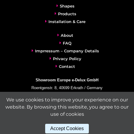
Shapes
Products
Installation & Care
About
FAQ
Imprressum – Company Details
Privacy Policy
Contact
Showroom Europe e-Delux GmbH
Roentgenstr. 8, 40699 Erkrath / Germany
info@e-delux.de
We use cookies to improve your experience on our
Phone:
+49-(0)2104-833 11 22
website. By browsing this website, you agree to our
Fax:
+49-2104-8331139
use of cookies
(Mon. – Fri. 10.00 a.m. – 4.00 p.m. Central European Time)
Accept Cookies