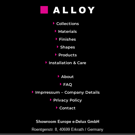
Collections
Materials
Finishes
Shapes
Products
Installation & Care
About
FAQ
Imprressum – Company Details
Privacy Policy
Contact
Showroom Europe e-Delux GmbH
Roentgenstr. 8, 40699 Erkrath / Germany