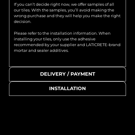
If you can’t decide right now, we offer samples of all
our tiles. With the samples, you’ll avoid making the
wrong purchase and they will help you make the right
decision.
Please refer to the installation information. When
installing your tiles, only use the adhesive
recommended by your supplier and LATICRETE-brand
mortar and sealer additives.
DELIVERY / PAYMENT
INSTALLATION