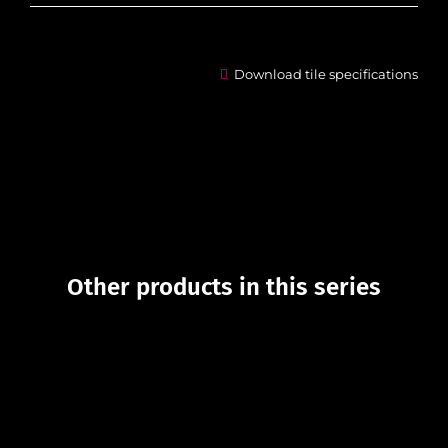
Download tile specifications
Other products in this series