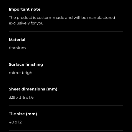
Important note
The product is custom-made and will be manufactured
exclusively for you.
Material
titanium
Surface finishing
mirror bright
Sheet dimensions (mm)
329 x 316 x 1.6
Tile size (mm)
40 x 12