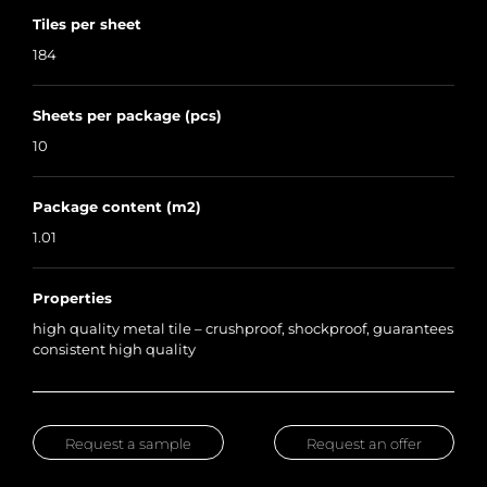
Tiles per sheet
184
Sheets per package (pcs)
10
Package content (m2)
1.01
Properties
high quality metal tile – crushproof, shockproof, guarantees
consistent high quality
Request a sample
Request an offer