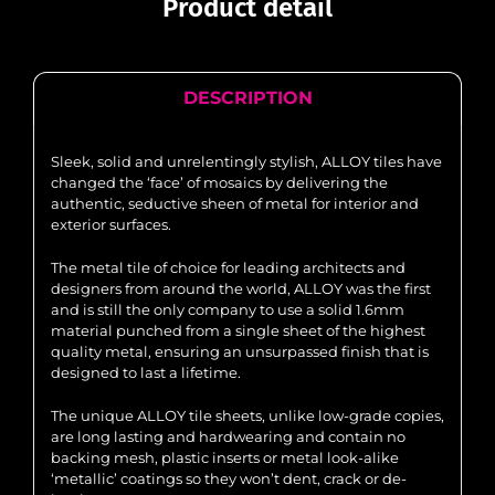
Product detail
DESCRIPTION
Sleek, solid and unrelentingly stylish, ALLOY tiles have
changed the ‘face’ of mosaics by delivering the
authentic, seductive sheen of metal for interior and
exterior surfaces.
The metal tile of choice for leading architects and
designers from around the world, ALLOY was the first
and is still the only company to use a solid 1.6mm
material punched from a single sheet of the highest
quality metal, ensuring an unsurpassed finish that is
designed to last a lifetime.
The unique ALLOY tile sheets, unlike low-grade copies,
are long lasting and hardwearing and contain no
backing mesh, plastic inserts or metal look-alike
‘metallic’ coatings so they won’t dent, crack or de-