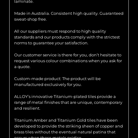
laminate.
Made in Australia. Consistent high quality. Guaranteed
sweat-shop free.
All our suppliers must respond to high quality
standards and our products comply with the strictest
norms to guarantee your satisfaction.
Our customer service is there for you, don’t hesitate to
request various colour combinations when you ask for
a quote.
Custom-made product: The product will be
manufactured exclusively for you.
ALLOY’s innovative Titanium-plated tiles provide a
range of metal finishes that are unique, contemporary
and resilient.
Titanium Amber and Titanium Gold tiles have been
developed to provide the striking sheen of copper and
brass tiles without the eventual natural patina that
occurs when these metals oxidise.