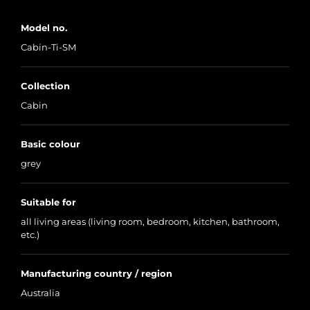
Model no.
Cabin-Ti-SM
Collection
Cabin
Basic colour
grey
Suitable for
all living areas (living room, bedroom, kitchen, bathroom,
etc.)
Manufacturing country / region
Australia