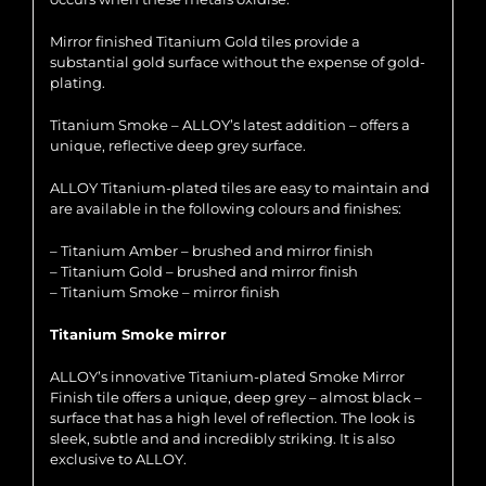
Mirror finished Titanium Gold tiles provide a
substantial gold surface without the expense of gold-
plating.
Titanium Smoke – ALLOY’s latest addition – offers a
unique, reflective deep grey surface.
ALLOY Titanium-plated tiles are easy to maintain and
are available in the following colours and finishes:
– Titanium Amber – brushed and mirror finish
– Titanium Gold – brushed and mirror finish
– Titanium Smoke – mirror finish
Titanium Smoke mirror
ALLOY’s innovative Titanium-plated Smoke Mirror
Finish tile offers a unique, deep grey – almost black –
surface that has a high level of reflection. The look is
sleek, subtle and and incredibly striking. It is also
exclusive to ALLOY.