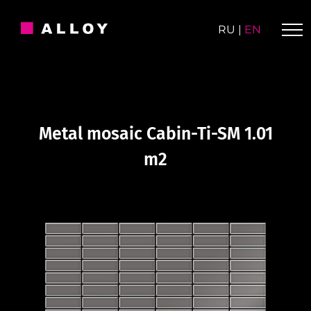
Skip
to
RU
|
EN
content
Metal mosaic Cabin-Ti-SM 1.01
m2