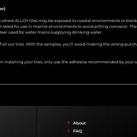
or)
es where ALLOY tiles may be exposed to coastal environments or brack
steel rated for use in marine environments to avoid pitting corrosion. Th
steel used for water mains supplying drinking water.
of all our tiles. With the samples, you’ll avoid making the wrong purc
When installing your tiles, only use the adhesive recommended by you
About
FAQ