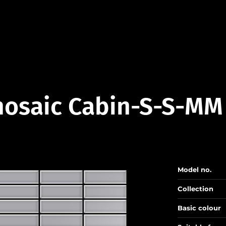
osaic Cabin-S-S-MM
Model no.
Collection
Basic colour