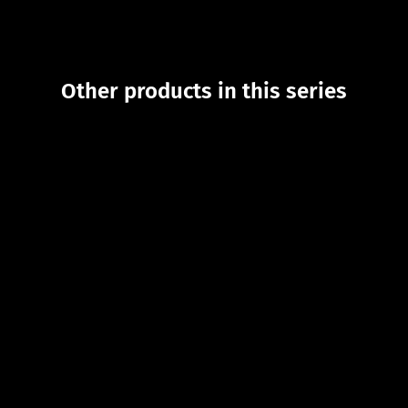
Other products in this series