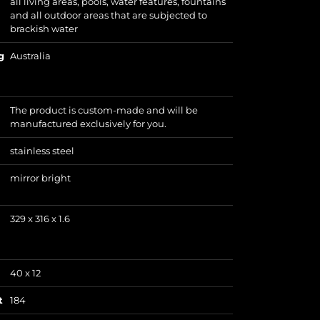
all living areas, pools, water features, fountains
and all outdoor areas that are subjected to
brackish water
g
Australia
The product is custom-made and will be
manufactured exclusively for you.
stainless steel
mirror bright
329 x 316 x 1.6
40 x 12
t
184