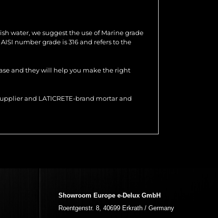
ish water, we suggest the use of Marine grade
e AISI number grade is 316 and refers to the
hase and they will help you make the right
r supplier and LATICRETE-brand mortar and
Showroom Europe e-Delux GmbH
Roentgenstr. 8, 40699 Erkrath / Germany