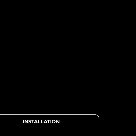
INSTALLATION