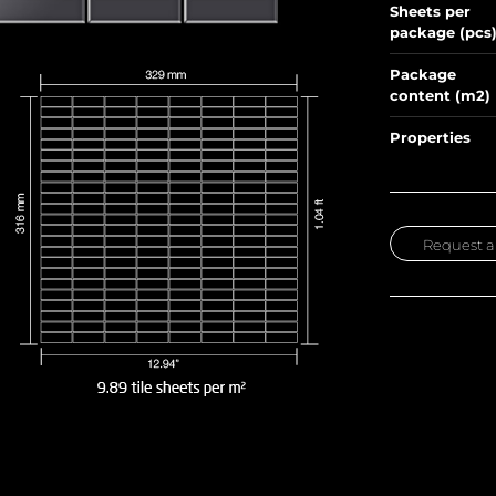
Sheets per
package (pcs
Package
content (m2)
Properties
Request a