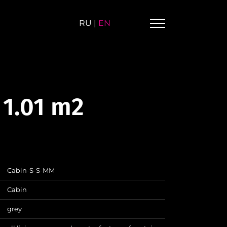
RU
|
EN
 1.01 m2
Cabin-S-S-MM
Cabin
grey