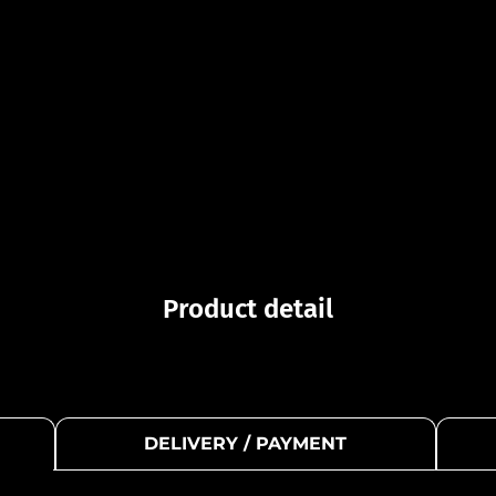
Product detail
DELIVERY / PAYMENT