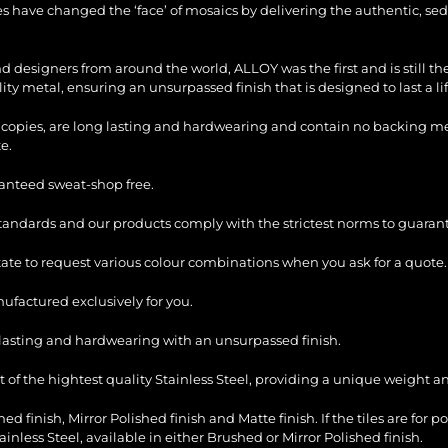
les have changed the ‘face’ of mosaics by delivering the authentic, sed
and designers from around the world, ALLOY was the first and is still 
ty metal, ensuring an unsurpassed finish that is designed to last a li
copies, are long lasting and hardwearing and contain no backing mesh,
e.
ranteed sweat-shop free.
standards and our products comply with the strictest norms to guarant
itate to request various colour combinations when you ask for a quote.
factured exclusively for you.
ng lasting and hardwearing with an unsurpassed finish.
of the hightest quality Stainless Steel, providing a unique weight and
ed finish, Mirror Polished finish and Matte finish. If the tiles are for p
ess Steel, available in either Brushed or Mirror Polished finish.