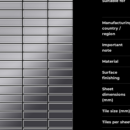
Suitable for
Manufacturin
country /
region
Important
note
Material
Surface
finishing
Sheet
dimensions
(mm)
Tile size (mm)
Tiles per shee