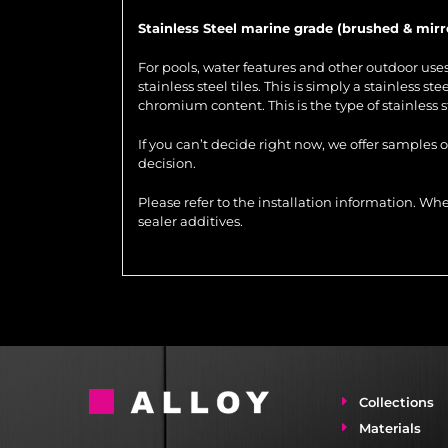
Stainless Steel marine grade (brushed & mirr
For pools, water features and other outdoor us
stainless steel tiles. This is simply a stainless 
chromium content. This is the type of stainless 
If you can’t decide right now, we offer samples 
decision.
Please refer to the installation information. 
sealer additives.
Collections
Materials