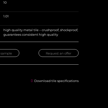
10
)
1.01
high quality metal tile – crushproof, shockproof,
guarantees consistent high quality
 sample
Request an offer
Download tile specifications