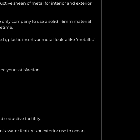
uctive sheen of metal for interior and exterior
the only company to use a solid 1.6mm material
fetime.
 plastic inserts or metal look-alike ‘metallic’
ee your satisfaction.
 seductive tactility.
ools, water features or exterior use in ocean