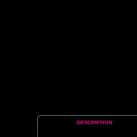
DESCRIPTION