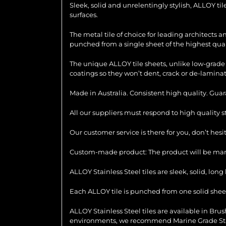
Sleek, solid and unrelentingly stylish, ALLOY ti
surfaces.
The metal tile of choice for leading architects 
punched from a single sheet of the highest quali
The unique ALLOY tile sheets, unlike low-grade 
coatings so they won’t dent, crack or de-laminat
Made in Australia. Consistent high quality. Gua
All our suppliers must respond to high quality 
Our customer service is there for you, don’t hes
Custom-made product: The product will be manu
ALLOY Stainless Steel tiles are sleek, solid, lo
Each ALLOY tile is punched from one solid sheet 
ALLOY Stainless Steel tiles are available in Brush
environments, we recommend Marine Grade Stainl