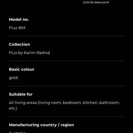
Model no.
Flux-BM
Collection
Flux by Karim Rashid
Basic colour
gold
Suitable for
all living areas (living room, bedroom, kitchen, bathroom,
etc.)
Manufacturing country / region