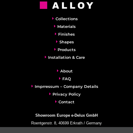
Collections
Materials
Finishes
Shapes
Products
Installation & Care
About
FAQ
Imprressum – Company Details
Privacy Policy
Contact
Showroom Europe e-Delux GmbH
Roentgenstr. 8, 40699 Erkrath / Germany
info@e-delux.de