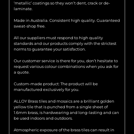
‘metallic’ coatings so they won’t dent, crack or de-
laminate.
Made in Australia. Consistent high quality. Guaranteed
sweat-shop free.
All our suppliers must respond to high quality
standards and our products comply with the strictest
norms to guarantee your satisfaction.
Our customer service is there for you, don’t hesitate to
request various colour combinations when you ask for
a quote.
Custom-made product: The product will be
manufactured exclusively for you.
ALLOY Brass tiles and mosaics are a brilliant golden
yellow tile that is punched from a single sheet of
1.6mm brass, is hardwearing and long-lasting and can
be used indoors and outdoors.
Atmospheric exposure of the brass tiles can result in