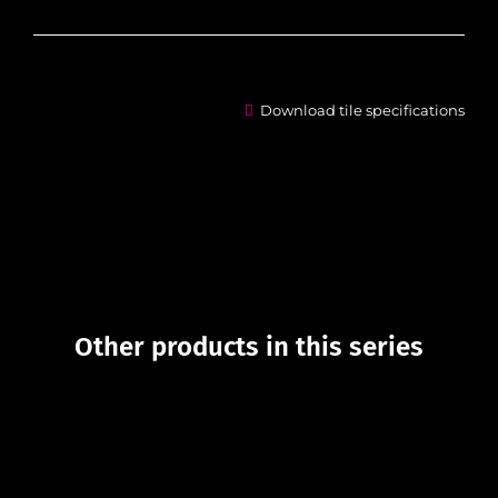
Download tile specifications
Other products in this series