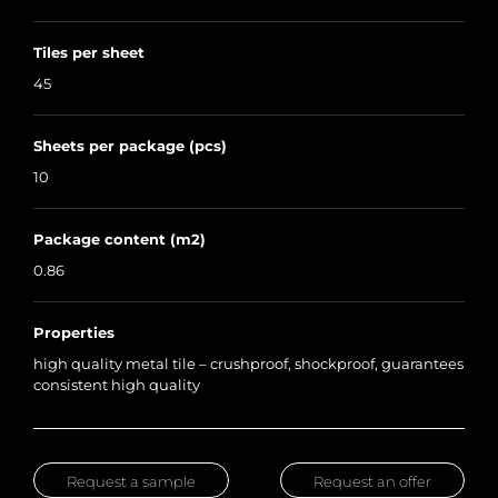
Tiles per sheet
45
Sheets per package (pcs)
10
Package content (m2)
0.86
Properties
high quality metal tile – crushproof, shockproof, guarantees
consistent high quality
Request a sample
Request an offer