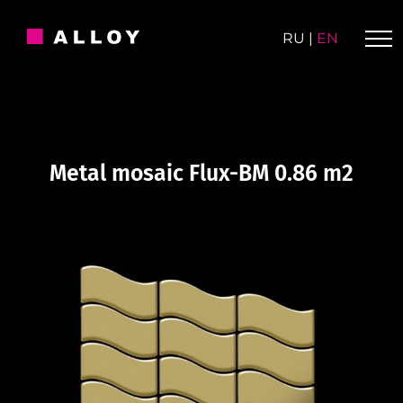
Skip
to
RU
|
EN
content
Metal mosaic Flux-BM 0.86 m2