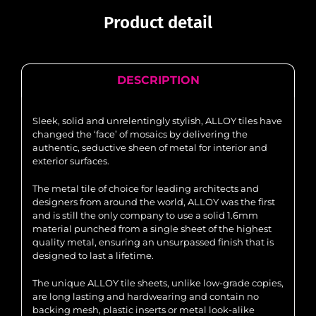
Product detail
DESCRIPTION
Sleek, solid and unrelentingly stylish, ALLOY tiles have
changed the ‘face’ of mosaics by delivering the
authentic, seductive sheen of metal for interior and
exterior surfaces.
The metal tile of choice for leading architects and
designers from around the world, ALLOY was the first
and is still the only company to use a solid 1.6mm
material punched from a single sheet of the highest
quality metal, ensuring an unsurpassed finish that is
designed to last a lifetime.
The unique ALLOY tile sheets, unlike low-grade copies,
are long lasting and hardwearing and contain no
backing mesh, plastic inserts or metal look-alike