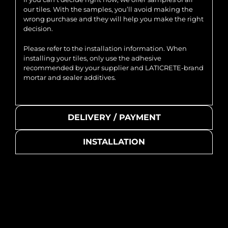
our tiles. With the samples, you’ll avoid making the
wrong purchase and they will help you make the right
decision.
Please refer to the installation information. When
installing your tiles, only use the adhesive
recommended by your supplier and LATICRETE-brand
mortar and sealer additives.
DELIVERY / PAYMENT
INSTALLATION