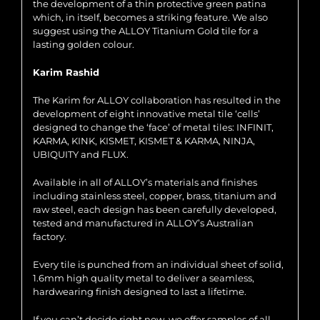
the development of a thin protective green patina
which, in itself, becomes a striking feature. We also
suggest using the ALLOY Titanium Gold tile for a
lasting golden colour.
Karim Rashid
The Karim for ALLOY collaboration has resulted in the
development of eight innovative metal tile ‘cells’
designed to change the ‘face’ of metal tiles: INFINIT,
KARMA, KINK, KISMET, KISMET & KARMA, NINJA,
UBIQUITY and FLUX.
Available in all of ALLOY’s materials and finishes
including stainless steel, copper, brass, titanium and
raw steel, each design has been carefully developed,
tested and manufactured in ALLOY’s Australian
factory.
Every tile is punched from an individual sheet of solid,
1.6mm high quality metal to deliver a seamless,
hardwearing finish designed to last a lifetime.
If you can’t decide right now, we offer samples of all