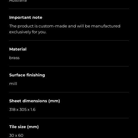
Australia
Important note
The product is custom-made and will be manufactured
exclusively for you.
Material
brass
Surface finishing
mill
Sheet dimensions (mm)
318 x 305 x 1.6
Tile size (mm)
30 x 60