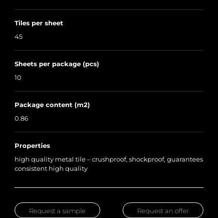
Tiles per sheet
45
Sheets per package (pcs)
10
Package content (m2)
0.86
Properties
high quality metal tile – crushproof, shockproof, guarantees
consistent high quality
Request a sample
Request an offer