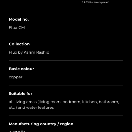
Model no.
Flux-CM
Collection
Flux by Karim Rashid
Basic colour
copper
Suitable for
all living areas (living room, bedroom, kitchen, bathroom,
etc.) and water features
Manufacturing country / region