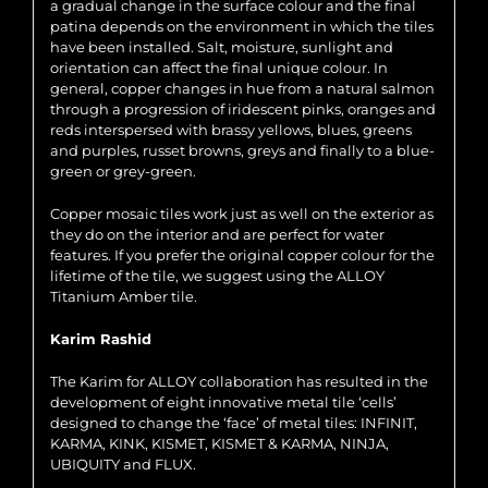
a gradual change in the surface colour and the final
patina depends on the environment in which the tiles
have been installed. Salt, moisture, sunlight and
orientation can affect the final unique colour. In
general, copper changes in hue from a natural salmon
through a progression of iridescent pinks, oranges and
reds interspersed with brassy yellows, blues, greens
and purples, russet browns, greys and finally to a blue-
green or grey-green.
Copper mosaic tiles work just as well on the exterior as
they do on the interior and are perfect for water
features. If you prefer the original copper colour for the
lifetime of the tile, we suggest using the ALLOY
Titanium Amber tile.
Karim Rashid
The Karim for ALLOY collaboration has resulted in the
development of eight innovative metal tile ‘cells’
designed to change the ‘face’ of metal tiles: INFINIT,
KARMA, KINK, KISMET, KISMET & KARMA, NINJA,
UBIQUITY and FLUX.