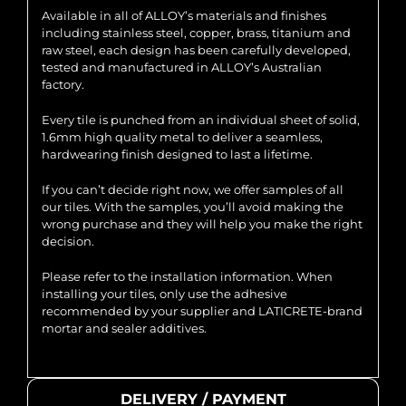
Available in all of ALLOY’s materials and finishes
including stainless steel, copper, brass, titanium and
raw steel, each design has been carefully developed,
tested and manufactured in ALLOY’s Australian
factory.
Every tile is punched from an individual sheet of solid,
1.6mm high quality metal to deliver a seamless,
hardwearing finish designed to last a lifetime.
If you can’t decide right now, we offer samples of all
our tiles. With the samples, you’ll avoid making the
wrong purchase and they will help you make the right
decision.
Please refer to the installation information. When
installing your tiles, only use the adhesive
recommended by your supplier and LATICRETE-brand
mortar and sealer additives.
DELIVERY / PAYMENT