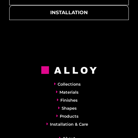
INSTALLATION
Collections
Materials
Finishes
Shapes
Products
Installation & Care