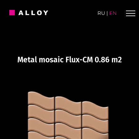
Skip
to
RU
|
EN
content
Metal mosaic Flux-CM 0.86 m2