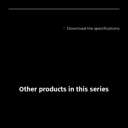
Download tile specifications
Other products in this series