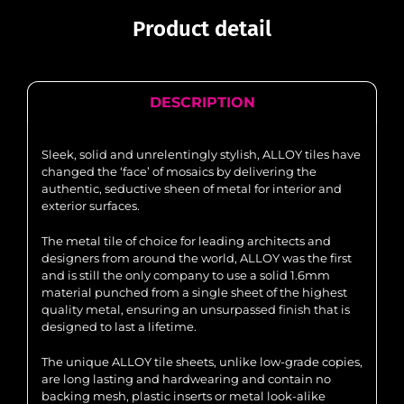
Product detail
DESCRIPTION
Sleek, solid and unrelentingly stylish, ALLOY tiles have
changed the ‘face’ of mosaics by delivering the
authentic, seductive sheen of metal for interior and
exterior surfaces.
The metal tile of choice for leading architects and
designers from around the world, ALLOY was the first
and is still the only company to use a solid 1.6mm
material punched from a single sheet of the highest
quality metal, ensuring an unsurpassed finish that is
designed to last a lifetime.
The unique ALLOY tile sheets, unlike low-grade copies,
are long lasting and hardwearing and contain no
backing mesh, plastic inserts or metal look-alike