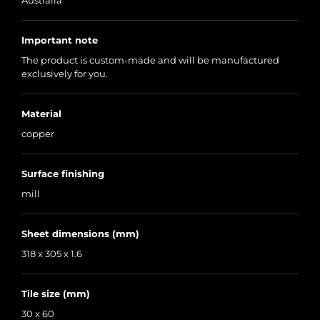
Australia
Important note
The product is custom-made and will be manufactured
exclusively for you.
Material
copper
Surface finishing
mill
Sheet dimensions (mm)
318 x 305 x 1.6
Tile size (mm)
30 x 60