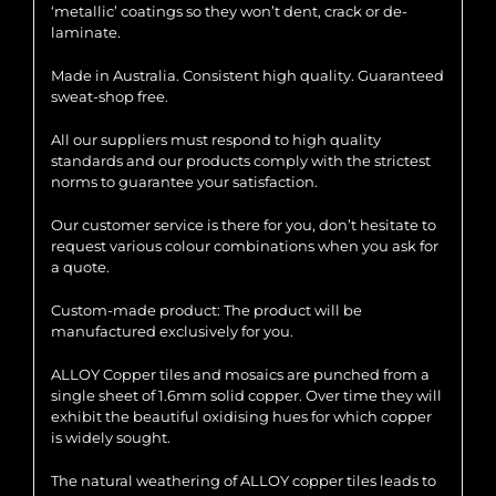
‘metallic’ coatings so they won’t dent, crack or de-
laminate.
Made in Australia. Consistent high quality. Guaranteed
sweat-shop free.
All our suppliers must respond to high quality
standards and our products comply with the strictest
norms to guarantee your satisfaction.
Our customer service is there for you, don’t hesitate to
request various colour combinations when you ask for
a quote.
Custom-made product: The product will be
manufactured exclusively for you.
ALLOY Copper tiles and mosaics are punched from a
single sheet of 1.6mm solid copper. Over time they will
exhibit the beautiful oxidising hues for which copper
is widely sought.
The natural weathering of ALLOY copper tiles leads to