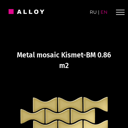
Skip
to
RU
|
EN
content
Metal mosaic Kismet-BM 0.86
m2