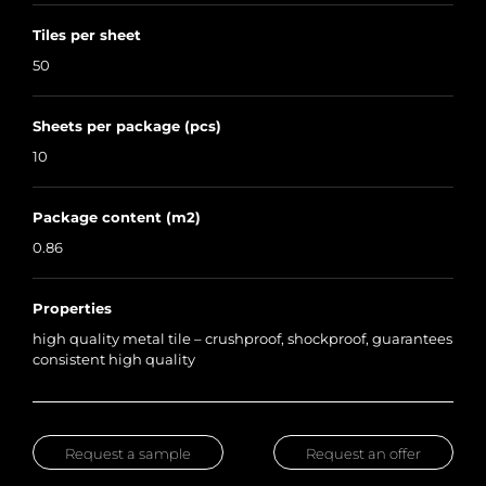
Tiles per sheet
50
Sheets per package (pcs)
10
Package content (m2)
0.86
Properties
high quality metal tile – crushproof, shockproof, guarantees
consistent high quality
Request a sample
Request an offer