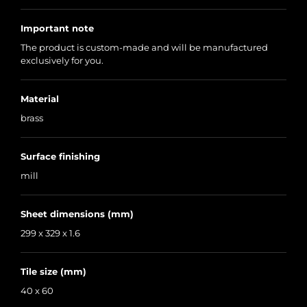
Important note
The product is custom-made and will be manufactured
exclusively for you.
Material
brass
Surface finishing
mill
Sheet dimensions (mm)
299 x 329 x 1.6
Tile size (mm)
40 x 60