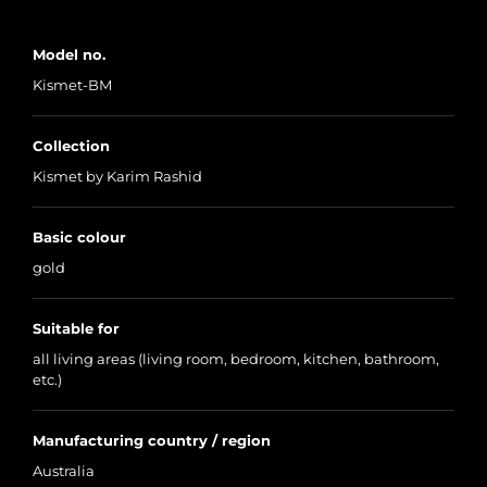
Model no.
Kismet-BM
Collection
Kismet by Karim Rashid
Basic colour
gold
Suitable for
all living areas (living room, bedroom, kitchen, bathroom,
etc.)
Manufacturing country / region
Australia