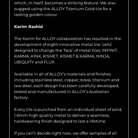
which, in itself, becomes a striking feature. We also
suggest using the ALLOY Titanium Gold tile for a
lasting golden colour.
Karim Rashid
The Karim for ALLOY collaboration has resulted in the
development of eight innovative metal tile ‘cells’
designed to change the ‘face’ of metal tiles: INFINIT,
KARMA, KINK, KISMET, KISMET & KARMA, NINJA,
UBIQUITY and FLUX.
Available in all of ALLOY’s materials and finishes
including stainless steel, copper, brass, titanium and
raw steel, each design has been carefully developed,
tested and manufactured in ALLOY’s Australian
factory.
Every tile is punched from an individual sheet of solid,
1.6mm high quality metal to deliver a seamless,
hardwearing finish designed to last a lifetime.
If you can’t decide right now, we offer samples of all