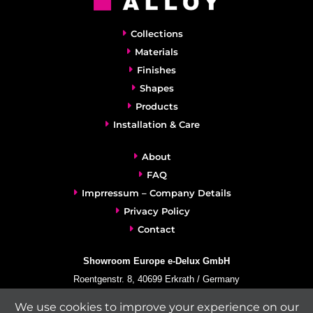
Collections
Materials
Finishes
Shapes
Products
Installation & Care
About
FAQ
Imprressum – Company Details
Privacy Policy
Contact
Showroom Europe e-Delux GmbH
Roentgenstr. 8, 40699 Erkrath / Germany
info@e-delux.de
We use cookies to improve your experience on our