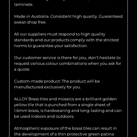
laminate.
Made in Australia. Consistent high quality. Guaranteed
sweat-shop free.
All our suppliers must respond to high quality
standards and our products comply with the strictest
norms to guarantee your satisfaction.
Our customer service is there for you, don’t hesitate to
request various colour combinations when you ask for
a quote.
Custom-made product: The product will be
manufactured exclusively for you.
ALLOY Brass tiles and mosaics are a brilliant golden
yellow tile that is punched from a single sheet of
1.6mm brass, is hardwearing and long-lasting and can
be used indoors and outdoors.
Atmospheric exposure of the brass tiles can result in
the development of a thin protective green patina