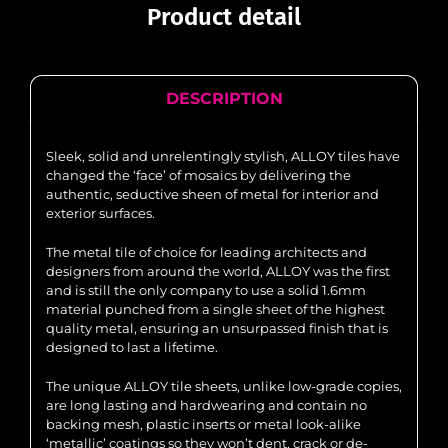
Product detail
DESCRIPTION
Sleek, solid and unrelentingly stylish, ALLOY tiles have
changed the ‘face’ of mosaics by delivering the
authentic, seductive sheen of metal for interior and
exterior surfaces.
The metal tile of choice for leading architects and
designers from around the world, ALLOY was the first
and is still the only company to use a solid 1.6mm
material punched from a single sheet of the highest
quality metal, ensuring an unsurpassed finish that is
designed to last a lifetime.
The unique ALLOY tile sheets, unlike low-grade copies,
are long lasting and hardwearing and contain no
backing mesh, plastic inserts or metal look-alike
‘metallic’ coatings so they won’t dent, crack or de-