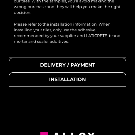
our tiles. With the samples, you’ll avoid making the
wrong purchase and they will help you make the right
decision.
Please refer to the installation information. When
installing your tiles, only use the adhesive
recommended by your supplier and LATICRETE-brand
mortar and sealer additives.
DELIVERY / PAYMENT
INSTALLATION