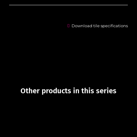
Download tile specifications
Other products in this series