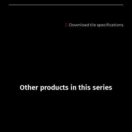
Download tile specifications
Other products in this series