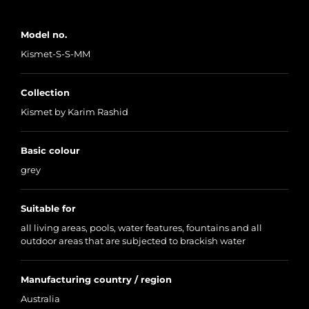
Model no.
Kismet-S-S-MM
Collection
Kismet by Karim Rashid
Basic colour
grey
Suitable for
all living areas, pools, water features, fountains and all
outdoor areas that are subjected to brackish water
Manufacturing country / region
Australia