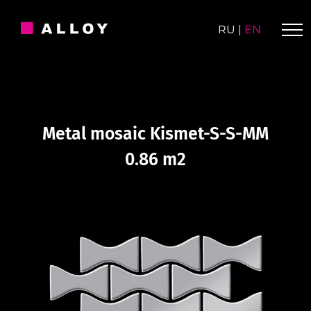
Skip
to
RU
|
EN
content
Metal mosaic Kismet-S-S-MM
0.86 m2