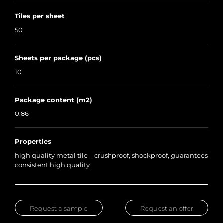
Tiles per sheet
50
Sheets per package (pcs)
10
Package content (m2)
0.86
Properties
high quality metal tile – crushproof, shockproof, guarantees
consistent high quality
Request a sample
Request an offer