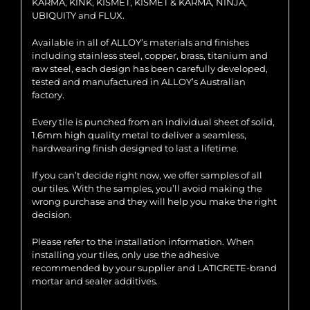
KARMA, KINK, KISMET, KISMET & KARMA, NINJA,
UBIQUITY and FLUX.
Available in all of ALLOY’s materials and finishes
including stainless steel, copper, brass, titanium and
raw steel, each design has been carefully developed,
tested and manufactured in ALLOY’s Australian
factory.
Every tile is punched from an individual sheet of solid,
1.6mm high quality metal to deliver a seamless,
hardwearing finish designed to last a lifetime.
If you can’t decide right now, we offer samples of all
our tiles. With the samples, you’ll avoid making the
wrong purchase and they will help you make the right
decision.
Please refer to the installation information. When
installing your tiles, only use the adhesive
recommended by your supplier and LATICRETE-brand
mortar and sealer additives.