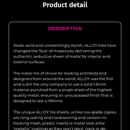
Product detail
DESCRIPTION
Sleek, solid and unrelentingly stylish, ALLOY tiles have
changed the ‘face’ of mosaics by delivering the
authentic, seductive sheen of metal for interior and
exterior surfaces.
The metal tile of choice for leading architects and
designers from around the world, ALLOY was the first
and is still the only company to use a solid 1.6mm
material punched from a single sheet of the highest
quality metal, ensuring an unsurpassed finish that is
designed to last a lifetime.
The unique ALLOY tile sheets, unlike low-grade copies,
are long lasting and hardwearing and contain no
backing mesh, plastic inserts or metal look-alike
‘metallic’ coatings so they won’t dent, crack or de-