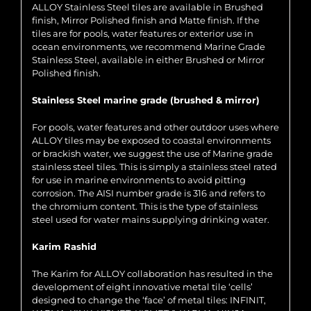
ALLOY Stainless Steel tiles are available in Brushed
finish, Mirror Polished finish and Matte finish. If the
tiles are for pools, water features or exterior use in
ocean environments, we recommend Marine Grade
Stainless Steel, available in either Brushed or Mirror
Polished finish.
Stainless Steel marine grade (brushed & mirror)
For pools, water features and other outdoor uses where
ALLOY tiles may be exposed to coastal environments
or brackish water, we suggest the use of Marine grade
stainless steel tiles. This is simply a stainless steel rated
for use in marine environments to avoid pitting
corrosion. The AISI number grade is 316 and refers to
the chromium content. This is the type of stainless
steel used for water mains supplying drinking water.
Karim Rashid
The Karim for ALLOY collaboration has resulted in the
development of eight innovative metal tile ‘cells’
designed to change the ‘face’ of metal tiles: INFINIT,