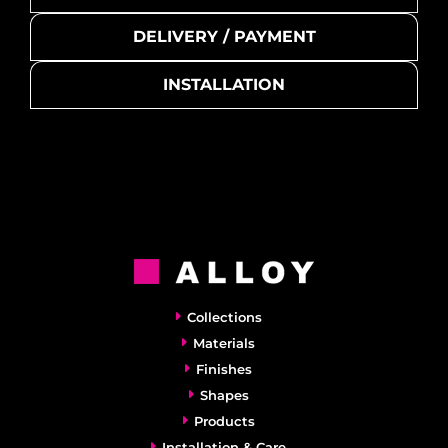
DELIVERY / PAYMENT
INSTALLATION
Collections
Materials
Finishes
Shapes
Products
Installation & Care