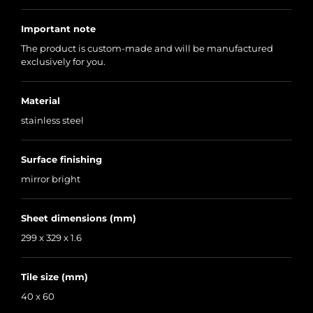
Important note
The product is custom-made and will be manufactured
exclusively for you.
Material
stainless steel
Surface finishing
mirror bright
Sheet dimensions (mm)
299 x 329 x 1.6
Tile size (mm)
40 x 60