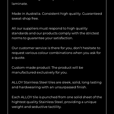
laminate.
Made in Australia. Consistent high quality. Guaranteed
sweat-shop free.
All our suppliers must respond to high quality
standards and our products comply with the strictest
norms to guarantee your satisfaction.
Our customer service is there for you, don’t hesitate to
request various colour combinations when you ask for
a quote.
Custom-made product: The product will be
manufactured exclusively for you.
ALLOY Stainless Steel tiles are sleek, solid, long lasting
and hardwearing with an unsurpassed finish.
Each ALLOY tile is punched from one solid sheet of the
hightest quality Stainless Steel, providing a unique
weight and seductive tactility.