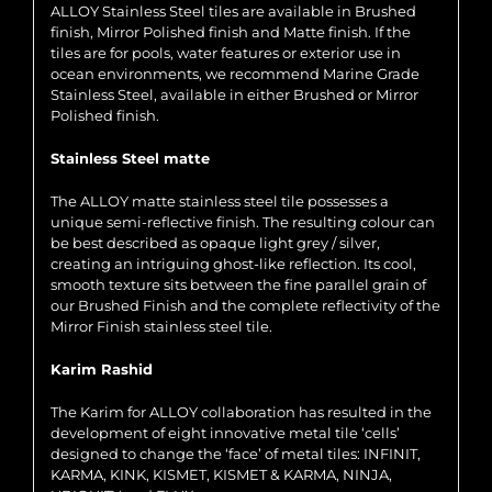
ALLOY Stainless Steel tiles are available in Brushed
finish, Mirror Polished finish and Matte finish. If the
tiles are for pools, water features or exterior use in
ocean environments, we recommend Marine Grade
Stainless Steel, available in either Brushed or Mirror
Polished finish.
Stainless Steel matte
The ALLOY matte stainless steel tile possesses a
unique semi-reflective finish. The resulting colour can
be best described as opaque light grey / silver,
creating an intriguing ghost-like reflection. Its cool,
smooth texture sits between the fine parallel grain of
our Brushed Finish and the complete reflectivity of the
Mirror Finish stainless steel tile.
Karim Rashid
The Karim for ALLOY collaboration has resulted in the
development of eight innovative metal tile ‘cells’
designed to change the ‘face’ of metal tiles: INFINIT,
KARMA, KINK, KISMET, KISMET & KARMA, NINJA,