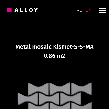
Skip
to
RU
|
EN
content
Metal mosaic Kismet-S-S-MA
0.86 m2