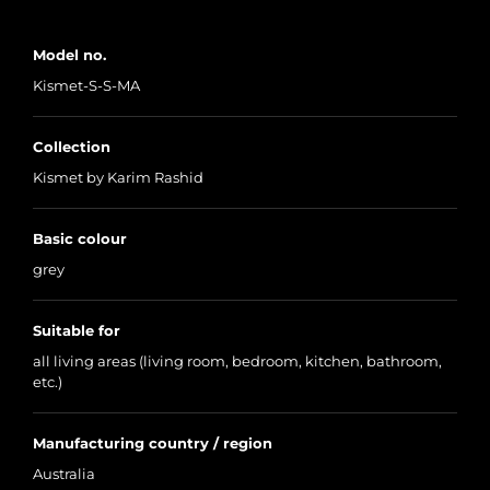
Model no.
Kismet-S-S-MA
Collection
Kismet by Karim Rashid
Basic colour
grey
Suitable for
all living areas (living room, bedroom, kitchen, bathroom,
etc.)
Manufacturing country / region
Australia