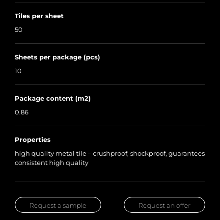
Tiles per sheet
50
Sheets per package (pcs)
10
Package content (m2)
0.86
Properties
high quality metal tile – crushproof, shockproof, guarantees
consistent high quality
Request a sample
Request an offer