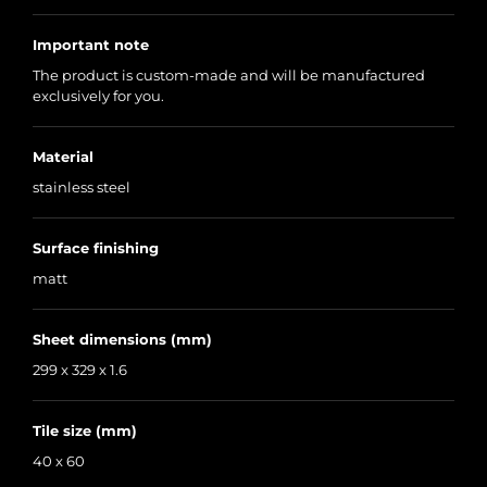
Important note
The product is custom-made and will be manufactured
exclusively for you.
Material
stainless steel
Surface finishing
matt
Sheet dimensions (mm)
299 x 329 x 1.6
Tile size (mm)
40 x 60