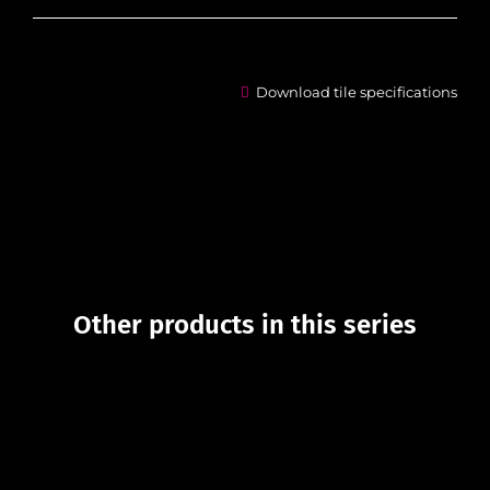
Download tile specifications
Other products in this series