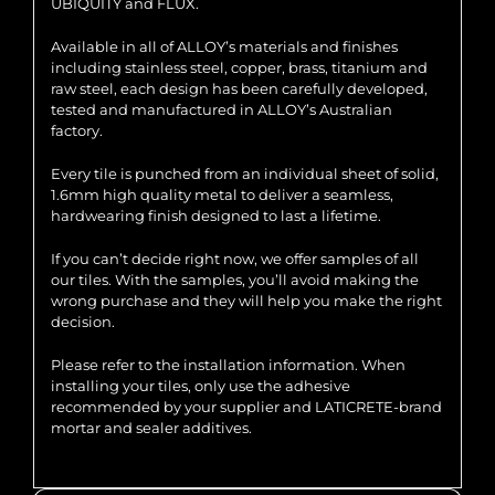
UBIQUITY and FLUX.
Available in all of ALLOY’s materials and finishes
including stainless steel, copper, brass, titanium and
raw steel, each design has been carefully developed,
tested and manufactured in ALLOY’s Australian
factory.
Every tile is punched from an individual sheet of solid,
1.6mm high quality metal to deliver a seamless,
hardwearing finish designed to last a lifetime.
If you can’t decide right now, we offer samples of all
our tiles. With the samples, you’ll avoid making the
wrong purchase and they will help you make the right
decision.
Please refer to the installation information. When
installing your tiles, only use the adhesive
recommended by your supplier and LATICRETE-brand
mortar and sealer additives.