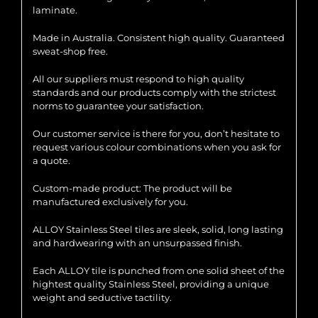
laminate.
Made in Australia. Consistent high quality. Guaranteed
sweat-shop free.
All our suppliers must respond to high quality
standards and our products comply with the strictest
norms to guarantee your satisfaction.
Our customer service is there for you, don’t hesitate to
request various colour combinations when you ask for
a quote.
Custom-made product: The product will be
manufactured exclusively for you.
ALLOY Stainless Steel tiles are sleek, solid, long lasting
and hardwearing with an unsurpassed finish.
Each ALLOY tile is punched from one solid sheet of the
hightest quality Stainless Steel, providing a unique
weight and seductive tactility.