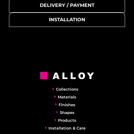
DELIVERY / PAYMENT
INSTALLATION
Collections
Materials
Finishes
Shapes
Products
Installation & Care