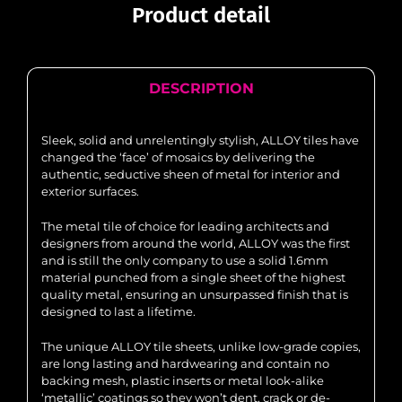
Product detail
DESCRIPTION
Sleek, solid and unrelentingly stylish, ALLOY tiles have
changed the ‘face’ of mosaics by delivering the
authentic, seductive sheen of metal for interior and
exterior surfaces.
The metal tile of choice for leading architects and
designers from around the world, ALLOY was the first
and is still the only company to use a solid 1.6mm
material punched from a single sheet of the highest
quality metal, ensuring an unsurpassed finish that is
designed to last a lifetime.
The unique ALLOY tile sheets, unlike low-grade copies,
are long lasting and hardwearing and contain no
backing mesh, plastic inserts or metal look-alike
‘metallic’ coatings so they won’t dent, crack or de-