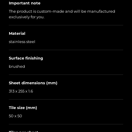
Important note
The product is custom-made and will be manufactured
exclusively for you.
Material
stainless steel
Surface finishing
brushed
Sheet dimensions (mm)
313 x 255 x 1.6
Tile size (mm)
50 x 50