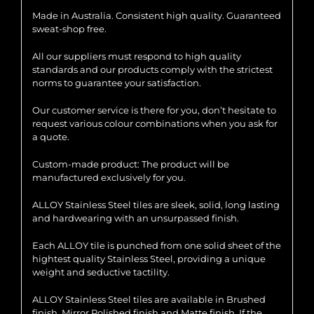
Made in Australia. Consistent high quality. Guaranteed
sweat-shop free.
All our suppliers must respond to high quality
standards and our products comply with the strictest
norms to guarantee your satisfaction.
Our customer service is there for you, don’t hesitate to
request various colour combinations when you ask for
a quote.
Custom-made product: The product will be
manufactured exclusively for you.
ALLOY Stainless Steel tiles are sleek, solid, long lasting
and hardwearing with an unsurpassed finish.
Each ALLOY tile is punched from one solid sheet of the
hightest quality Stainless Steel, providing a unique
weight and seductive tactility.
ALLOY Stainless Steel tiles are available in Brushed
finish, Mirror Polished finish and Matte finish. If the