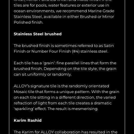
tiles are for pools, water features or exterior use in
ocean environments, we recommend Marine Grade
Stainless Steel, available in either Brushed or Mirror
Polished finish.
Stainless Steel brushed
The brushed finish is sometimes referred to as Satin
Finish or Number Four Finish (#4) stainless steel.
Each tile has a ‘grain’: fine parallel lines that form the
brushed finish. Depending on the tile style, the grain
can sit uniformly or randomly.
ALLOY’s signature tile is the randomly orientated
Mosaic tile that forms a unique pattern. With the grain
on each tile sitting in a different direction, the varied
refraction of light from each tile creates a dramatic
‘sparkling’ effect. The result is mesmerising.
Karim Rashid
The Karim for ALLOY collaboration has resulted in the