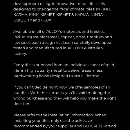
development of eight innovative metal tile ‘cells’
designed to change the ‘face’ of metal tiles: INFINIT,
KARMA, KINK, KISMET, KISMET & KARMA, NINJA,
UBIQUITY and FLUX.
Available in all of ALLOY’s materials and finishes
including stainless steel, copper, brass, titanium and
raw steel, each design has been carefully developed,
tested and manufactured in ALLOY’s Australian
factory.
Every tile is punched from an individual sheet of solid,
1.6mm high quality metal to deliver a seamless,
hardwearing finish designed to last a lifetime.
If you can’t decide right now, we offer samples of all
our tiles. With the samples, you’ll avoid making the
wrong purchase and they will help you make the right
decision.
Please refer to the installation information. When
installing your tiles, only use the adhesive
recommended by your supplier and LATICRETE-brand