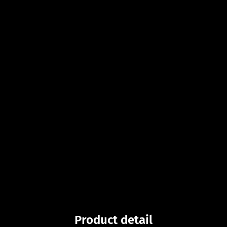
Product detail