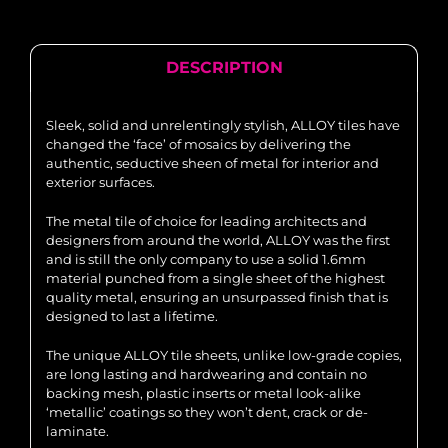
DESCRIPTION
Sleek, solid and unrelentingly stylish, ALLOY tiles have
changed the ‘face’ of mosaics by delivering the
authentic, seductive sheen of metal for interior and
exterior surfaces.
The metal tile of choice for leading architects and
designers from around the world, ALLOY was the first
and is still the only company to use a solid 1.6mm
material punched from a single sheet of the highest
quality metal, ensuring an unsurpassed finish that is
designed to last a lifetime.
The unique ALLOY tile sheets, unlike low-grade copies,
are long lasting and hardwearing and contain no
backing mesh, plastic inserts or metal look-alike
‘metallic’ coatings so they won’t dent, crack or de-
laminate.