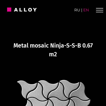
Skip
to
RU
|
EN
content
Metal mosaic Ninja-S-S-B 0.67
m2