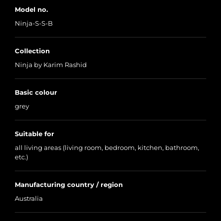
Model no.
Ninja-S-S-B
Collection
Ninja by Karim Rashid
Basic colour
grey
Suitable for
all living areas (living room, bedroom, kitchen, bathroom,
etc.)
Manufacturing country / region
Australia