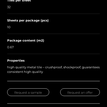
Tiles per sheet
32
Sheets per package (pcs)
10
Package content (m2)
0.67
Properties
high quality metal tile – crushproof, shockproof, guarantees
consistent high quality
Request a sample
Request an offer