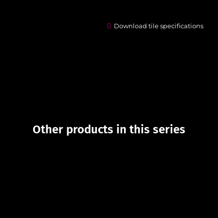
Download tile specifications
Other products in this series