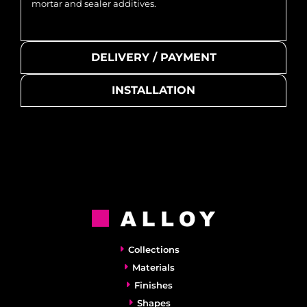
mortar and sealer additives.
DELIVERY / PAYMENT
INSTALLATION
Collections
Materials
Finishes
Shapes