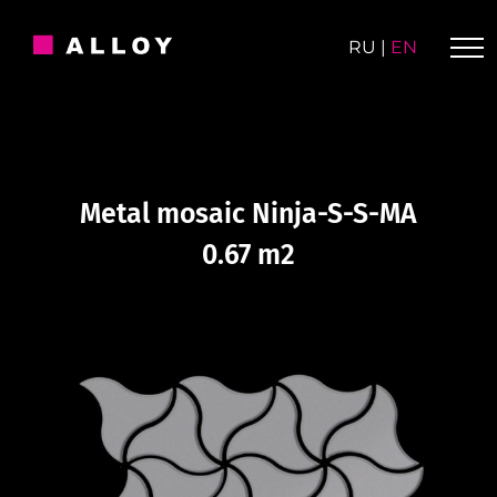
Skip
to
RU
|
EN
content
Metal mosaic Ninja-S-S-MA
0.67 m2