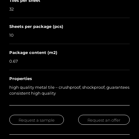
Tiles per sheet
32
Sheets per package (pcs)
10
Package content (m2)
0.67
Properties
high quality metal tile – crushproof, shockproof, guarantees
consistent high quality
Request a sample
Request an offer