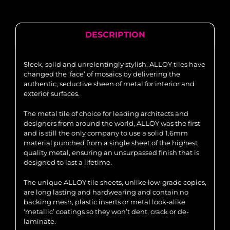
DESCRIPTION
Sleek, solid and unrelentingly stylish, ALLOY tiles have
changed the ‘face’ of mosaics by delivering the
authentic, seductive sheen of metal for interior and
exterior surfaces.
The metal tile of choice for leading architects and
designers from around the world, ALLOY was the first
and is still the only company to use a solid 1.6mm
material punched from a single sheet of the highest
quality metal, ensuring an unsurpassed finish that is
designed to last a lifetime.
The unique ALLOY tile sheets, unlike low-grade copies,
are long lasting and hardwearing and contain no
backing mesh, plastic inserts or metal look-alike
‘metallic’ coatings so they won’t dent, crack or de-
laminate.