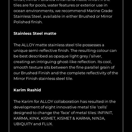
tiles are for pools, water features or exterior use in
ocean environments, we recommend Marine Grade
Stainless Steel, available in either Brushed or Mirror
Polished finish.
Stainless Steel matte
The ALLOY matte stainless steel tile possesses a
unique semi-reflective finish. The resulting colour can
be best described as opaque light grey / silver,
creating an intriguing ghost-like reflection. Its cool,
smooth texture sits between the fine parallel grain of
our Brushed Finish and the complete reflectivity of the
Mirror Finish stainless steel tile.
Karim Rashid
The Karim for ALLOY collaboration has resulted in the
development of eight innovative metal tile ‘cells’
designed to change the ‘face’ of metal tiles: INFINIT,
KARMA, KINK, KISMET, KISMET & KARMA, NINJA,
UBIQUITY and FLUX.