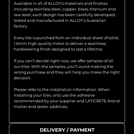
Available in all of ALLOY’s materials and finishes
including stainless steel, copper, brass, titanium and
raw steel, each design has been carefully developed,
tested and manufactured in ALLOY’s Australian
factory.
Every tile is punched from an individual sheet of solid,
1.6mm high quality metal to deliver a seamless,
hardwearing finish designed to last a lifetime.
If you can’t decide right now, we offer samples of all
our tiles. With the samples, you’ll avoid making the
wrong purchase and they will help you make the right
decision.
Please refer to the installation information. When
installing your tiles, only use the adhesive
recommended by your supplier and LATICRETE-brand
mortar and sealer additives.
DELIVERY / PAYMENT