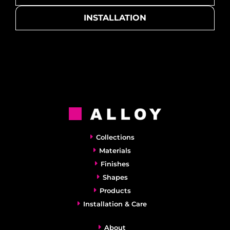
INSTALLATION
Collections
Materials
Finishes
Shapes
Products
Installation & Care
About