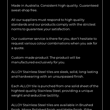
Made in Australia. Consistent high quality. Guaranteed
sweat-shop free.
All our suppliers must respond to high quality
standards and our products comply with the strictest
norms to guarantee your satisfaction.
Our customer service is there for you, don’t hesitate to
request various colour combinations when you ask for
a quote.
Custom-made product: The product will be
manufactured exclusively for you.
ALLOY Stainless Steel tiles are sleek, solid, long lasting
and hardwearing with an unsurpassed finish.
Each ALLOY tile is punched from one solid sheet of the
hightest quality Stainless Steel, providing a unique
weight and seductive tactility.
ALLOY Stainless Steel tiles are available in Brushed
finish, Mirror Polished finish and Matte finish. If the