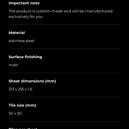
Important note
The product is custom-made and will be manufactured
exclusively for you.
Material
stainless steel
Surface finishing
matt
Sheet dimensions (mm)
313 x 255 x 1.6
Tile size (mm)
50 x 50