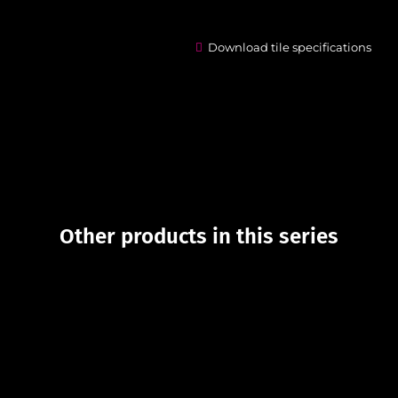
Download tile specifications
Other products in this series