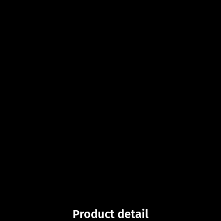
Product detail