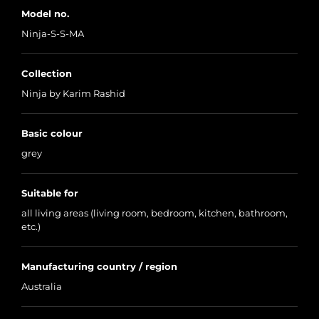
Model no.
Ninja-S-S-MA
Collection
Ninja by Karim Rashid
Basic colour
grey
Suitable for
all living areas (living room, bedroom, kitchen, bathroom,
etc.)
Manufacturing country / region
Australia