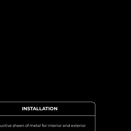
INSTALLATION
uctive sheen of metal for interior and exterior