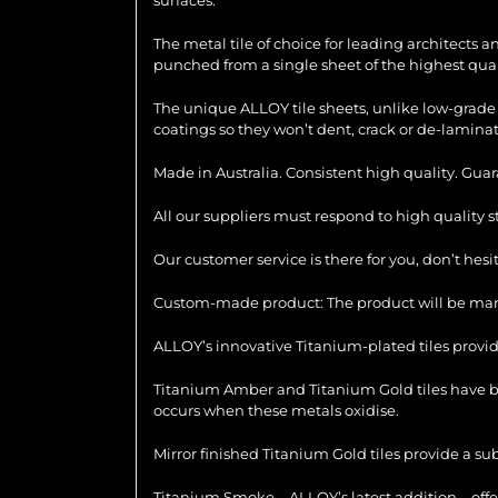
The metal tile of choice for leading architects 
punched from a single sheet of the highest quali
The unique ALLOY tile sheets, unlike low-grade 
coatings so they won’t dent, crack or de-laminat
Made in Australia. Consistent high quality. Gua
All our suppliers must respond to high quality 
Our customer service is there for you, don’t hes
Custom-made product: The product will be manu
ALLOY’s innovative Titanium-plated tiles provid
Titanium Amber and Titanium Gold tiles have be
occurs when these metals oxidise.
Mirror finished Titanium Gold tiles provide a su
Titanium Smoke – ALLOY’s latest addition – offer