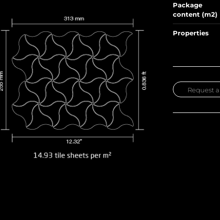
Package
content (m2)
Properties
Request a