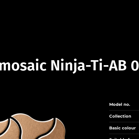
mosaic Ninja-Ti-AB 
Model no.
Collection
Basic colour