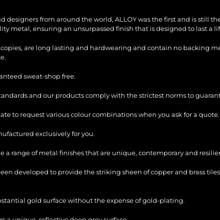
and designers from around the world, ALLOY was the first and is still 
ty metal, ensuring an unsurpassed finish that is designed to last a li
copies, are long lasting and hardwearing and contain no backing mesh,
e.
ranteed sweat-shop free.
standards and our products comply with the strictest norms to guarant
itate to request various colour combinations when you ask for a quote.
factured exclusively for you.
e a range of metal finishes that are unique, contemporary and resilie
en developed to provide the striking sheen of copper and brass tiles
bstantial gold surface without the expense of gold-plating.
s a unique, reflective deep grey surface.