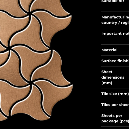
Suitable for
Manufacturin
country / reg
Important no
Material
Surface finish
Sheet
dimensions
(mm)
Tile size (mm)
Tiles per shee
Sheets per
package (pcs