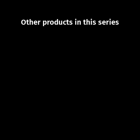
Other products in this series