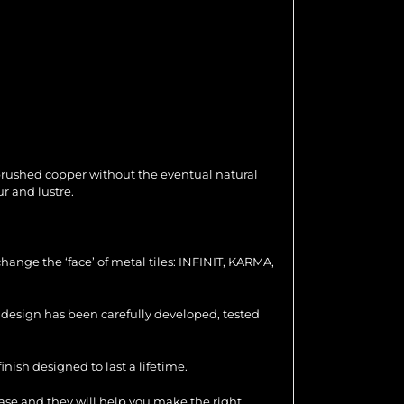
 brushed copper without the eventual natural
r and lustre.
hange the ‘face’ of metal tiles: INFINIT, KARMA,
ch design has been carefully developed, tested
nish designed to last a lifetime.
hase and they will help you make the right