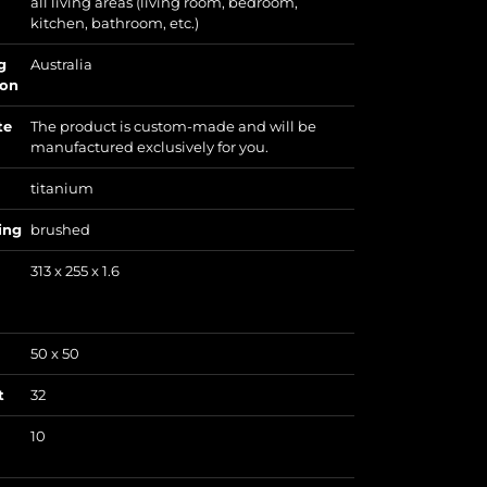
all living areas (living room, bedroom,
kitchen, bathroom, etc.)
g
Australia
ion
te
The product is custom-made and will be
manufactured exclusively for you.
titanium
ing
brushed
313 x 255 x 1.6
50 x 50
t
32
10
)