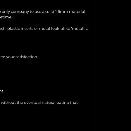
the only company to use a solid 1.6mm material
fetime.
 plastic inserts or metal look-alike ‘metallic’
ee your satisfaction.
nt.
 without the eventual natural patina that