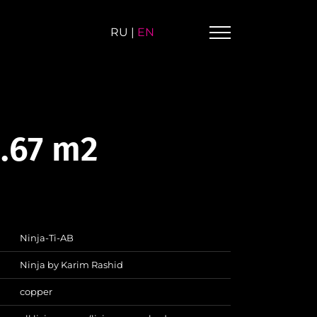
RU
|
EN
0.67 m2
Ninja-Ti-AB
Ninja by Karim Rashid
copper