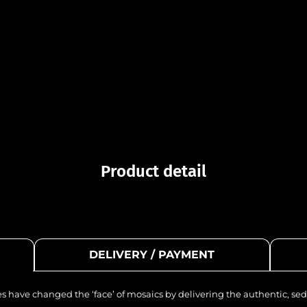
Product detail
DELIVERY / PAYMENT
les have changed the ‘face’ of mosaics by delivering the authentic, sed