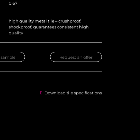
0.67
high quality metal tile – crushproof,
shockproof, guarantees consistent high
quality
 sample
Request an offer
Download tile specifications