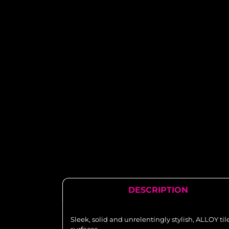
DESCRIPTION
Sleek, solid and unrelentingly stylish, ALLOY ti
surfaces.