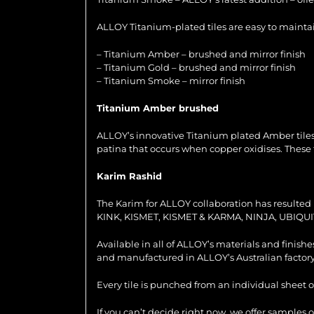
ALLOY Titanium-plated tiles are easy to maintain
– Titanium Amber – brushed and mirror finish
– Titanium Gold – brushed and mirror finish
– Titanium Smoke – mirror finish
Titanium Amber brushed
ALLOY’s innovative Titanium plated Amber tiles
patina that occurs when copper oxidises. These 
Karim Rashid
The Karim for ALLOY collaboration has resulted i
KINK, KISMET, KISMET & KARMA, NINJA, UBIQUI
Available in all of ALLOY’s materials and finish
and manufactured in ALLOY’s Australian factory
Every tile is punched from an individual sheet o
If you can’t decide right now, we offer samples 