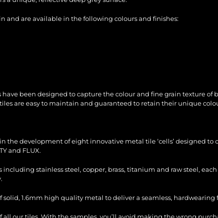
 and are available in the following colours and finishes:
 have been designed to capture the colour and fine grain texture of
tiles are easy to maintain and guaranteed to retain their unique colou
n the development of eight innovative metal tile ‘cells’ designed to c
TY and FLUX.
es including stainless steel, copper, brass, titanium and raw steel, ea
.
f solid, 1.6mm high quality metal to deliver a seamless, hardwearing fi
of all our tiles. With the samples, you’ll avoid making the wrong purc