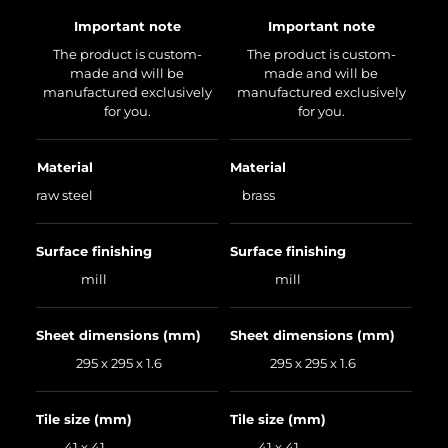
Important note
Important note
The product is custom-
The product is custom-
made and will be
made and will be
manufactured exclusively
manufactured exclusively
for you.
for you.
Material
Material
raw steel
brass
Surface finishing
Surface finishing
mill
mill
Sheet dimensions (mm)
Sheet dimensions (mm)
295 x 295 x 1.6
295 x 295 x 1.6
Tile size (mm)
Tile size (mm)
41 x 41
41 x 41