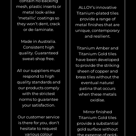
contain no backing
mesh, plastic inserts or
ALLOY’s innovative
metal look-alike
Titanium-plated tiles
‘metallic’ coatings so
provide a range of
they won’t dent, crack
metal finishes that are
or de-laminate.
unique, contemporary
and resilient.
Made in Australia.
Consistent high
Titanium Amber and
quality. Guaranteed
Titanium Gold tiles
sweat-shop free.
have been developed
to provide the striking
All our suppliers must
sheen of copper and
respond to high
brass tiles without the
quality standards and
eventual natural
our products comply
patina that occurs
with the strictest
when these metals
norms to guarantee
oxidise.
your satisfaction.
Mirror finished
Our customer service
Titanium Gold tiles
is there for you, don’t
provide a substantial
hesitate to request
gold surface without
various colour
the expense of gold-