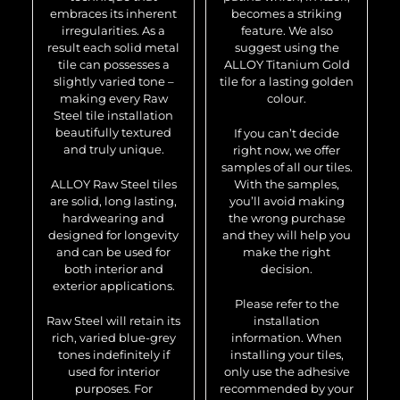
embraces its inherent
becomes a striking
irregularities. As a
feature. We also
result each solid metal
suggest using the
tile can possesses a
ALLOY Titanium Gold
slightly varied tone –
tile for a lasting golden
making every Raw
colour.
Steel tile installation
beautifully textured
If you can’t decide
and truly unique.
right now, we offer
samples of all our tiles.
ALLOY Raw Steel tiles
With the samples,
are solid, long lasting,
you’ll avoid making
hardwearing and
the wrong purchase
designed for longevity
and they will help you
and can be used for
make the right
both interior and
decision.
exterior applications.
Please refer to the
Raw Steel will retain its
installation
rich, varied blue-grey
information. When
tones indefinitely if
installing your tiles,
used for interior
only use the adhesive
purposes. For
recommended by your