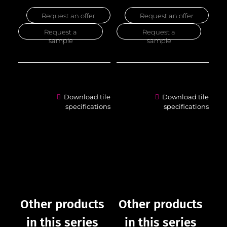
Request an offer
Request an offer
Request a
Request a
sample
sample
Download tile
Download tile
specifications
specifications
Other products
Other products
in this series
in this series