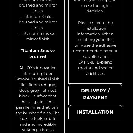
brushed and mirror
make the right
finish
decision.
– Titanium Gold –
brushed and mirror
Please refer to the
finish
installation
– Titanium Smoke –
information. When
mirror finish
installing your tiles,
only use the adhesive
Titanium Smoke
recommended by your
brushed
supplier and
LATICRETE-brand
ALLOY’s innovative
mortar and sealer
Titanium-plated
additives.
Smoke Brushed Finish
tile offers a unique,
deep grey – almost
DELIVERY /
black – surface that
PAYMENT
has a ‘grain’: fine
parallel lines that form
INSTALLATION
the brushed finish. The
look is sleek, subtle
and and incredibly
striking. It is also