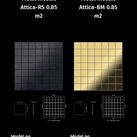
Attica-RS 0.85
Attica-BM 0.85
m2
m2
Model no.
Model no.