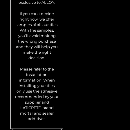
exclusive to ALLOY.
Attica-Ti-GM
If you can’t decide
right now, we offer
samples of all our tiles.
With the samples,
you’ll avoid making
the wrong purchase
and they will help you
make the right
decision.
Please refer to the
installation
Metal mosaic
information. When
Attica-Ti-GM
installing your tiles,
only use the adhesive
0.85 m2
recommended by your
supplier and
LATICRETE-brand
mortar and sealer
additives.