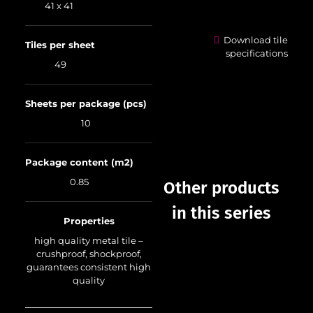
41 x 41
Download tile
Tiles per sheet
specifications
49
Sheets per package (pcs)
10
Package content (m2)
0.85
Other products
in this series
Properties
high quality metal tile –
crushproof, shockproof,
guarantees consistent high
quality