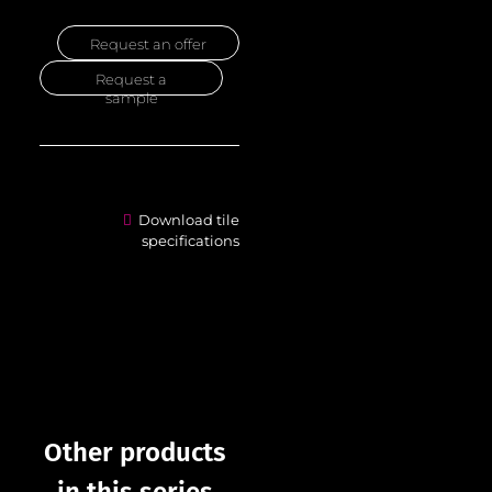
Request an offer
Request a
sample
Download tile
specifications
Other products