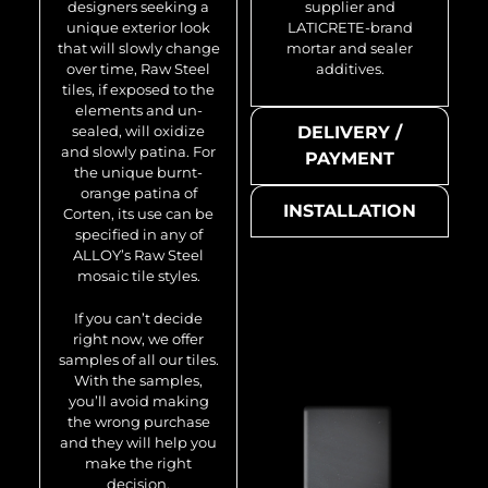
designers seeking a
supplier and
unique exterior look
LATICRETE-brand
that will slowly change
mortar and sealer
over time, Raw Steel
additives.
tiles, if exposed to the
elements and un-
sealed, will oxidize
DELIVERY /
and slowly patina. For
PAYMENT
the unique burnt-
orange patina of
INSTALLATION
Corten, its use can be
specified in any of
ALLOY’s Raw Steel
mosaic tile styles.
If you can’t decide
right now, we offer
samples of all our tiles.
With the samples,
you’ll avoid making
the wrong purchase
and they will help you
make the right
decision.