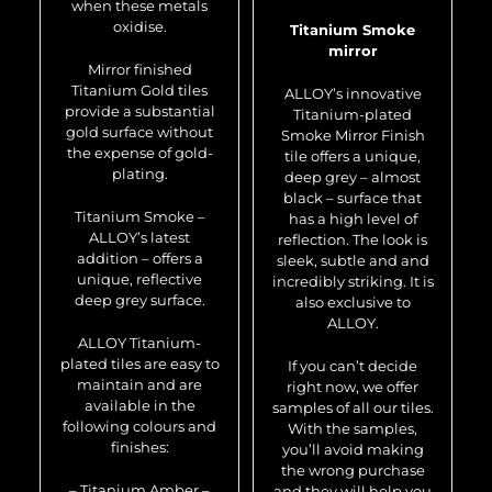
when these metals
oxidise.
Titanium Smoke
mirror
Mirror finished
Titanium Gold tiles
ALLOY’s innovative
provide a substantial
Titanium-plated
gold surface without
Smoke Mirror Finish
the expense of gold-
tile offers a unique,
plating.
deep grey – almost
black – surface that
Titanium Smoke –
has a high level of
ALLOY’s latest
reflection. The look is
addition – offers a
sleek, subtle and and
unique, reflective
incredibly striking. It is
deep grey surface.
also exclusive to
ALLOY.
ALLOY Titanium-
plated tiles are easy to
If you can’t decide
maintain and are
right now, we offer
available in the
samples of all our tiles.
following colours and
With the samples,
finishes:
you’ll avoid making
the wrong purchase
– Titanium Amber –
and they will help you