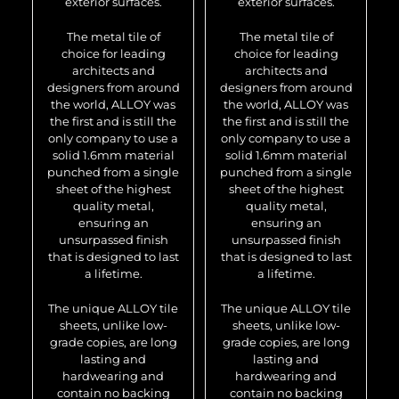
exterior surfaces.
exterior surfaces.
The metal tile of
The metal tile of
choice for leading
choice for leading
architects and
architects and
designers from around
designers from around
the world, ALLOY was
the world, ALLOY was
the first and is still the
the first and is still the
only company to use a
only company to use a
solid 1.6mm material
solid 1.6mm material
punched from a single
punched from a single
sheet of the highest
sheet of the highest
quality metal,
quality metal,
ensuring an
ensuring an
unsurpassed finish
unsurpassed finish
that is designed to last
that is designed to last
a lifetime.
a lifetime.
The unique ALLOY tile
The unique ALLOY tile
sheets, unlike low-
sheets, unlike low-
grade copies, are long
grade copies, are long
lasting and
lasting and
hardwearing and
hardwearing and
contain no backing
contain no backing