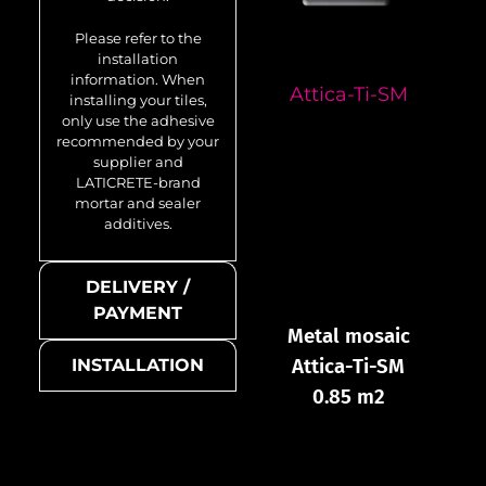
Please refer to the
installation
information. When
Attica-Ti-SM
installing your tiles,
only use the adhesive
recommended by your
supplier and
LATICRETE-brand
mortar and sealer
additives.
DELIVERY /
PAYMENT
Metal mosaic
Attica-Ti-SM
INSTALLATION
0.85 m2