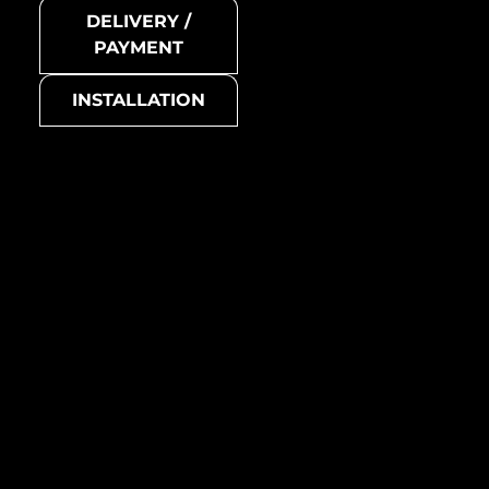
DELIVERY /
PAYMENT
INSTALLATION
Attica-Ti-GB
Model no.
Attica-Ti-GM
Collection
Attica
Metal mosaic
Basic colour