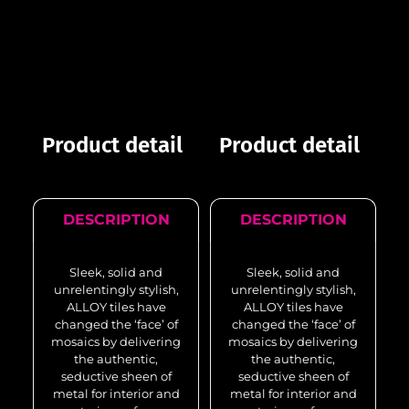
Product detail
Product detail
DESCRIPTION
DESCRIPTION
Sleek, solid and
Sleek, solid and
unrelentingly stylish,
unrelentingly stylish,
ALLOY tiles have
ALLOY tiles have
changed the ‘face’ of
changed the ‘face’ of
mosaics by delivering
mosaics by delivering
the authentic,
the authentic,
seductive sheen of
seductive sheen of
metal for interior and
metal for interior and