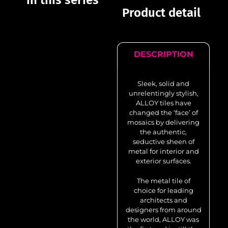
in this series
Product detail
DESCRIPTION
Sleek, solid and
unrelentingly stylish,
ALLOY tiles have
changed the ‘face’ of
mosaics by delivering
the authentic,
seductive sheen of
metal for interior and
exterior surfaces.
The metal tile of
choice for leading
architects and
designers from around
the world, ALLOY was