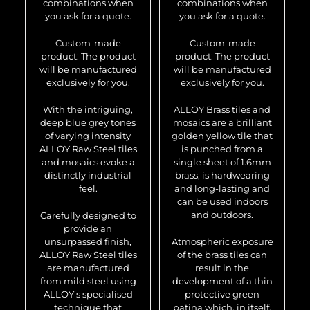
combinations when
combinations when
you ask for a quote.
you ask for a quote.
Custom-made
Custom-made
product: The product
product: The product
will be manufactured
will be manufactured
exclusively for you.
exclusively for you.
With the intriguing,
ALLOY Brass tiles and
deep blue grey tones
mosaics are a brilliant
of varying intensity
golden yellow tile that
ALLOY Raw Steel tiles
is punched from a
and mosaics evoke a
single sheet of 1.6mm
distinctly industrial
brass, is hardwearing
feel.
and long-lasting and
can be used indoors
and outdoors.
Carefully designed to
provide an
unsurpassed finish,
Atmospheric exposure
ALLOY Raw Steel tiles
of the brass tiles can
are manufactured
result in the
from mild steel using
development of a thin
ALLOY’s specialised
protective green
technique that
patina which, in itself,