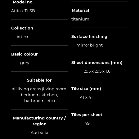
Model no.
Material
Attica-Ti-SB
titanium
Collection
Surface finishing
Attica
mirror bright
Basic colour
Sheet dimensions (mm)
grey
295 x 295 x 1.6
Suitable for
Tile size (mm)
all living areas (living room,
bedroom, kitchen,
41 x 41
bathroom, etc.)
Tiles per sheet
Manufacturing country /
49
region
Australia