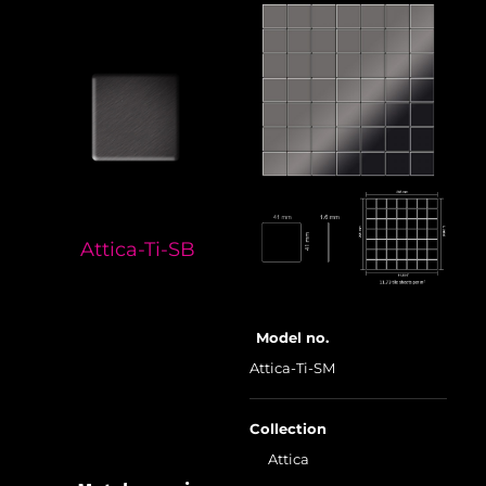
Attica-Ti-SB
Model no.
Attica-Ti-SM
Collection
Attica