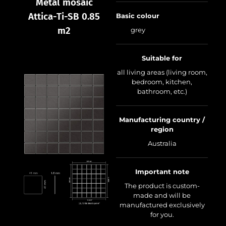
Metal mosaic
Attica-Ti-SB 0.85
Basic colour
m2
grey
Suitable for
all living areas (living room,
bedroom, kitchen,
bathroom, etc.)
Manufacturing country /
region
Australia
Important note
The product is custom-
made and will be
manufactured exclusively
for you.