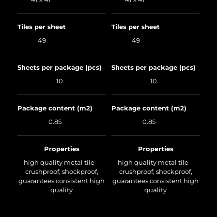
Tiles per sheet
Tiles per sheet
49
49
Sheets per package (pcs)
Sheets per package (pcs)
10
10
Package content (m2)
Package content (m2)
0.85
0.85
Properties
Properties
high quality metal tile –
high quality metal tile –
crushproof, shockproof,
crushproof, shockproof,
guarantees consistent high
guarantees consistent high
quality
quality