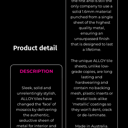
the first and is still the
only company to use a
solid 1.6mm material
punched from a single
sheet of the highest
quality metal,
ensuring an
unsurpassed finish
that is designed to last
Product detail
a lifetime.
The unique ALLOY tile
sheets, unlike low-
DESCRIPTION
grade copies, are long
lasting and
hardwearing and
Sleek, solid and
contain no backing
unrelentingly stylish,
mesh, plastic inserts or
ALLOY tiles have
metal look-alike
changed the ‘face’ of
‘metallic’ coatings so
mosaics by delivering
they won’t dent, crack
the authentic,
or de-laminate.
seductive sheen of
metal for interior and
Made in Australia.