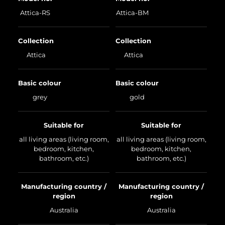
Attica-RS
Attica-BM
Collection
Collection
Attica
Attica
Basic colour
Basic colour
grey
gold
Suitable for
Suitable for
all living areas (living room,
all living areas (living room,
bedroom, kitchen,
bedroom, kitchen,
bathroom, etc.)
bathroom, etc.)
Manufacturing country /
Manufacturing country /
region
region
Australia
Australia