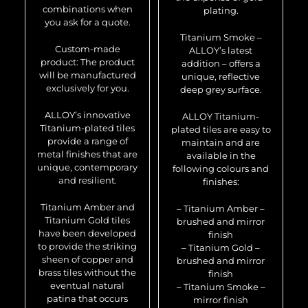
combinations when
plating.
you ask for a quote.
Titanium Smoke –
Custom-made
ALLOY’s latest
product: The product
addition – offers a
will be manufactured
unique, reflective
exclusively for you.
deep grey surface.
ALLOY’s innovative
ALLOY Titanium-
Titanium-plated tiles
plated tiles are easy to
provide a range of
maintain and are
metal finishes that are
available in the
unique, contemporary
following colours and
and resilient.
finishes:
Titanium Amber and
– Titanium Amber –
Titanium Gold tiles
brushed and mirror
have been developed
finish
to provide the striking
– Titanium Gold –
sheen of copper and
brushed and mirror
brass tiles without the
finish
eventual natural
– Titanium Smoke –
patina that occurs
mirror finish