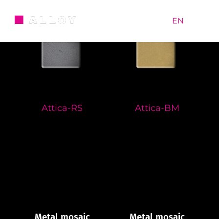
Skip
to
RU
|
EN
content
Attica-RS
Attica-BM
Metal mosaic
Metal mosaic