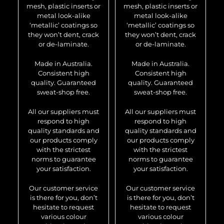
mesh, plastic inserts or
mesh, plastic inserts or
metal look-alike
metal look-alike
‘metallic’ coatings so
‘metallic’ coatings so
they won’t dent, crack
they won’t dent, crack
or de-laminate.
or de-laminate.
Made in Australia.
Made in Australia.
Consistent high
Consistent high
quality. Guaranteed
quality. Guaranteed
sweat-shop free.
sweat-shop free.
All our suppliers must
All our suppliers must
respond to high
respond to high
quality standards and
quality standards and
our products comply
our products comply
with the strictest
with the strictest
norms to guarantee
norms to guarantee
your satisfaction.
your satisfaction.
Our customer service
Our customer service
is there for you, don’t
is there for you, don’t
hesitate to request
hesitate to request
various colour
various colour