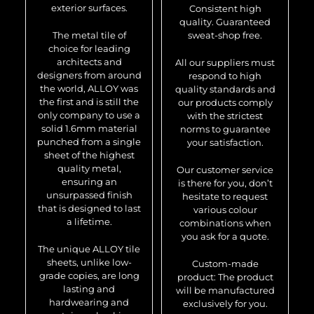
exterior surfaces.
Consistent high
quality. Guaranteed
The metal tile of
sweat-shop free.
choice for leading
architects and
All our suppliers must
designers from around
respond to high
the world, ALLOY was
quality standards and
the first and is still the
our products comply
only company to use a
with the strictest
solid 1.6mm material
norms to guarantee
punched from a single
your satisfaction.
sheet of the highest
quality metal,
Our customer service
ensuring an
is there for you, don’t
unsurpassed finish
hesitate to request
that is designed to last
various colour
a lifetime.
combinations when
you ask for a quote.
The unique ALLOY tile
sheets, unlike low-
Custom-made
grade copies, are long
product: The product
lasting and
will be manufactured
hardwearing and
exclusively for you.