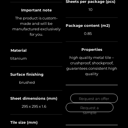
Sheets per package (pcs)
10
Important note
The product is custom-
made and will be
Package content (m2)
manufactured exclusively
0.85
for you.
Properties
Material
high quality metal tile –
titanium
crushproof, shockproof,
guarantees consistent high
quality
Surface finishing
brushed
Sheet dimensions (mm)
Request an offer
295 x 295 x 1.6
Request a
sample
Tile size (mm)