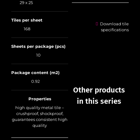
29 x 25
Tiles per sheet
Download tile
168
specifications
Sheets per package (pcs)
10
Package content (m2)
0.92
Other products
Properties
in this series
high quality metal tile –
crushproof, shockproof,
guarantees consistent high
quality