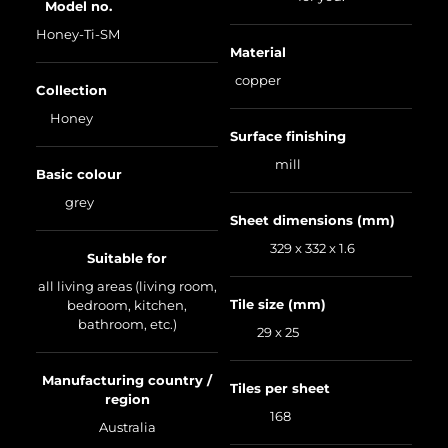
Model no.
Honey-Ti-SM
Material
copper
Collection
Honey
Surface finishing
mill
Basic colour
grey
Sheet dimensions (mm)
329 x 332 x 1.6
Suitable for
all living areas (living room,
Tile size (mm)
bedroom, kitchen,
bathroom, etc.)
29 x 25
Manufacturing country /
Tiles per sheet
region
168
Australia