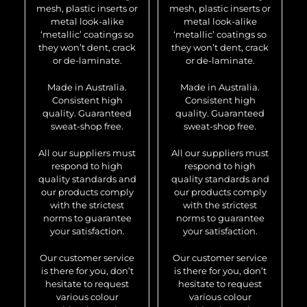
mesh, plastic inserts or
mesh, plastic inserts or
metal look-alike
metal look-alike
‘metallic’ coatings so
‘metallic’ coatings so
they won’t dent, crack
they won’t dent, crack
or de-laminate.
or de-laminate.
Made in Australia.
Made in Australia.
Consistent high
Consistent high
quality. Guaranteed
quality. Guaranteed
sweat-shop free.
sweat-shop free.
All our suppliers must
All our suppliers must
respond to high
respond to high
quality standards and
quality standards and
our products comply
our products comply
with the strictest
with the strictest
norms to guarantee
norms to guarantee
your satisfaction.
your satisfaction.
Our customer service
Our customer service
is there for you, don’t
is there for you, don’t
hesitate to request
hesitate to request
various colour
various colour