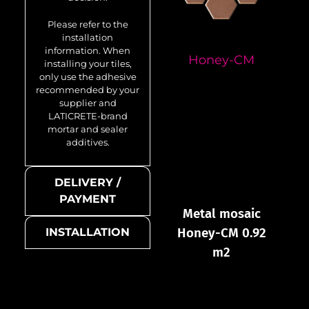
Please refer to the
installation
information. When
Honey-CM
installing your tiles,
only use the adhesive
recommended by your
supplier and
LATICRETE-brand
mortar and sealer
additives.
DELIVERY /
PAYMENT
Metal mosaic
Honey-CM 0.92
INSTALLATION
m2