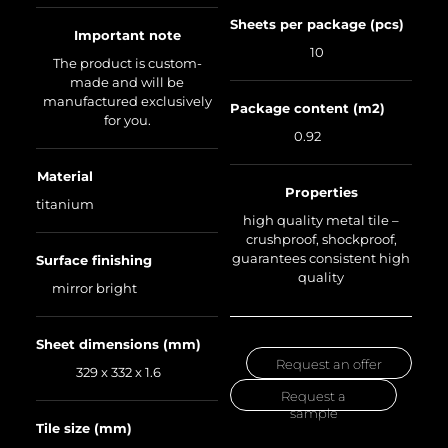
Sheets per package (pcs)
Important note
10
The product is custom-
made and will be
manufactured exclusively
Package content (m2)
for you.
0.92
Material
Properties
titanium
high quality metal tile –
crushproof, shockproof,
guarantees consistent high
Surface finishing
quality
mirror bright
Sheet dimensions (mm)
Request an offer
329 x 332 x 1.6
Request a
sample
Tile size (mm)