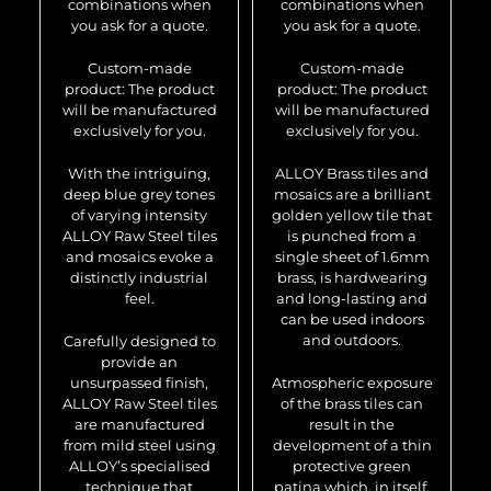
combinations when
combinations when
you ask for a quote.
you ask for a quote.
Custom-made
Custom-made
product: The product
product: The product
will be manufactured
will be manufactured
exclusively for you.
exclusively for you.
With the intriguing,
ALLOY Brass tiles and
deep blue grey tones
mosaics are a brilliant
of varying intensity
golden yellow tile that
ALLOY Raw Steel tiles
is punched from a
and mosaics evoke a
single sheet of 1.6mm
distinctly industrial
brass, is hardwearing
feel.
and long-lasting and
can be used indoors
and outdoors.
Carefully designed to
provide an
unsurpassed finish,
Atmospheric exposure
ALLOY Raw Steel tiles
of the brass tiles can
are manufactured
result in the
from mild steel using
development of a thin
ALLOY’s specialised
protective green
technique that
patina which, in itself,