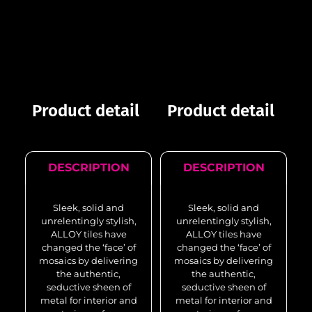
Product detail
Product detail
DESCRIPTION
DESCRIPTION
Sleek, solid and
Sleek, solid and
unrelentingly stylish,
unrelentingly stylish,
ALLOY tiles have
ALLOY tiles have
changed the ‘face’ of
changed the ‘face’ of
mosaics by delivering
mosaics by delivering
the authentic,
the authentic,
seductive sheen of
seductive sheen of
metal for interior and
metal for interior and