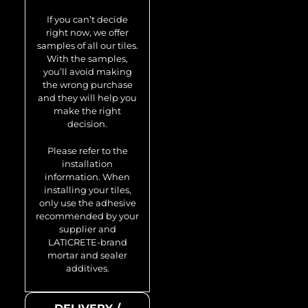
Honey-Ti-SB
If you can’t decide
0.92 m2
right now, we offer
samples of all our tiles.
With the samples,
you’ll avoid making
the wrong purchase
and they will help you
make the right
decision.
Please refer to the
installation
information. When
installing your tiles,
only use the adhesive
recommended by your
supplier and
LATICRETE-brand
mortar and sealer
additives.
Model no.