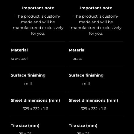
Important note
Important note
The product is custom-
The product is custom-
made and will be
made and will be
manufactured exclusively
manufactured exclusively
for you.
for you.
Material
Material
raw steel
brass
Surface finishing
Surface finishing
mill
mill
Sheet dimensions (mm)
Sheet dimensions (mm)
329 x 332 x 1.6
329 x 332 x 1.6
Tile size (mm)
Tile size (mm)
29 x 25
29 x 25