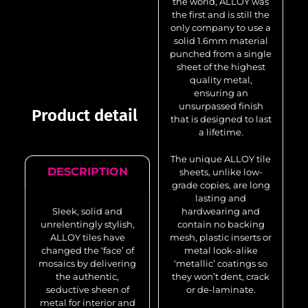
the world, ALLOY was
the first and is still the
only company to use a
solid 1.6mm material
punched from a single
sheet of the highest
quality metal,
ensuring an
unsurpassed finish
Product detail
that is designed to last
a lifetime.
The unique ALLOY tile
DESCRIPTION
sheets, unlike low-
grade copies, are long
lasting and
Sleek, solid and
hardwearing and
unrelentingly stylish,
contain no backing
ALLOY tiles have
mesh, plastic inserts or
changed the ‘face’ of
metal look-alike
mosaics by delivering
‘metallic’ coatings so
the authentic,
they won’t dent, crack
seductive sheen of
or de-laminate.
metal for interior and