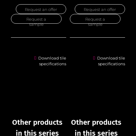
Request an offer
Request an offer
Request a
Request a
sample
sample
Download tile
Download tile
specifications
specifications
Other products
Other products
in this series
in this series