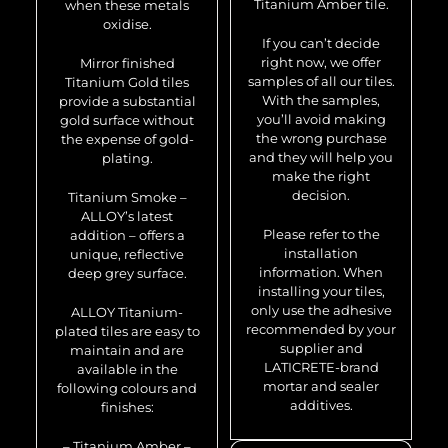
Titanium Amber tile.
when these metals
oxidise.
If you can’t decide
right now, we offer
Mirror finished
samples of all our tiles.
Titanium Gold tiles
With the samples,
provide a substantial
you’ll avoid making
gold surface without
the wrong purchase
the expense of gold-
and they will help you
plating.
make the right
decision.
Titanium Smoke –
ALLOY’s latest
Please refer to the
addition – offers a
installation
unique, reflective
information. When
deep grey surface.
installing your tiles,
only use the adhesive
ALLOY Titanium-
recommended by your
plated tiles are easy to
supplier and
maintain and are
LATICRETE-brand
available in the
mortar and sealer
following colours and
additives.
finishes:
– Titanium Amber –