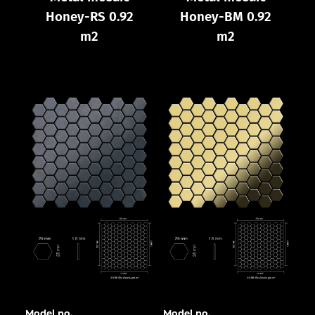
Honey-RS 0.92
Honey-BM 0.92
m2
m2
Model no.
Model no.