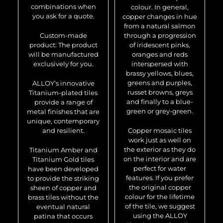
combinations when
colour. In general,
you ask for a quote.
copper changes in hue
from a natural salmon
Custom-made
through a progression
product: The product
of iridescent pinks,
will be manufactured
oranges and reds
exclusively for you.
interspersed with
brassy yellows, blues,
greens and purples,
ALLOY’s innovative
russet browns, greys
Titanium-plated tiles
and finally to a blue-
provide a range of
green or grey-green.
metal finishes that are
unique, contemporary
and resilient.
Copper mosaic tiles
work just as well on
the exterior as they do
Titanium Amber and
on the interior and are
Titanium Gold tiles
perfect for water
have been developed
features. If you prefer
to provide the striking
the original copper
sheen of copper and
colour for the lifetime
brass tiles without the
of the tile, we suggest
eventual natural
using the ALLOY
patina that occurs