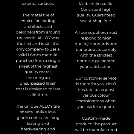
exterior surfaces.
Made in Australia.
Consistent high
The metal tile of
quality. Guaranteed
choice for leading
sweat-shop free.
architects and
designers from around
All our suppliers must
the world, ALLOY was
respond to high
the first and is still the
quality standards and
only company to use a
our products comply
solid 1.6mm material
with the strictest
punched from a single
norms to guarantee
sheet of the highest
your satisfaction.
quality metal,
ensuring an
Our customer service
unsurpassed finish
is there for you, don’t
that is designed to last
hesitate to request
a lifetime.
various colour
combinations when
The unique ALLOY tile
you ask for a quote.
sheets, unlike low-
grade copies, are long
Custom-made
lasting and
product: The product
hardwearing and
will be manufactured