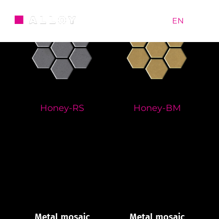
Skip
to
RU
|
EN
content
Honey-RS
Honey-BM
Metal mosaic
Metal mosaic