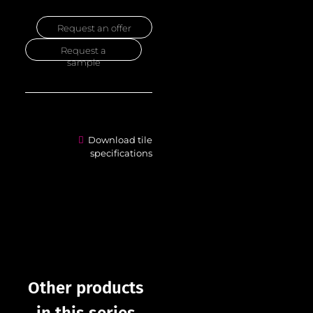
Request an offer
Request a
sample
Download tile
specifications
Other products