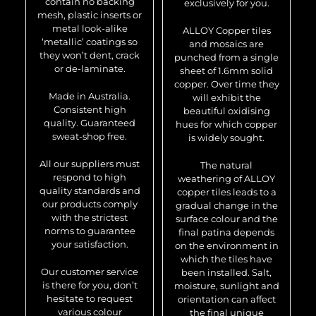
contain no backing
exclusively for you.
mesh, plastic inserts or
metal look-alike
ALLOY Copper tiles
‘metallic’ coatings so
and mosaics are
they won’t dent, crack
punched from a single
or de-laminate.
sheet of 1.6mm solid
copper. Over time they
Made in Australia.
will exhibit the
Consistent high
beautiful oxidising
quality. Guaranteed
hues for which copper
sweat-shop free.
is widely sought.
All our suppliers must
The natural
respond to high
weathering of ALLOY
quality standards and
copper tiles leads to a
our products comply
gradual change in the
with the strictest
surface colour and the
norms to guarantee
final patina depends
your satisfaction.
on the environment in
which the tiles have
Our customer service
been installed. Salt,
is there for you, don’t
moisture, sunlight and
hesitate to request
orientation can affect
various colour
the final unique