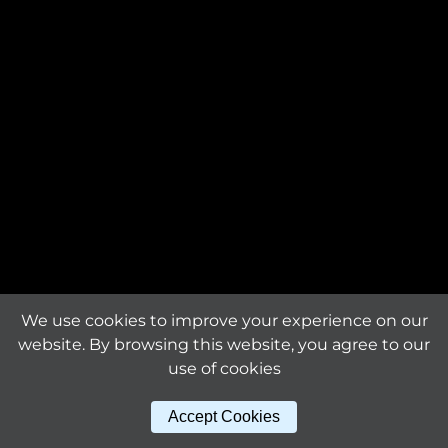
Request an offer
The product is custom-
made and will be
Request a
manufactured exclusively
sample
for you.
Material
titanium
Download tile
specifications
Surface finishing
mirror bright
Sheet dimensions (mm)
We use cookies to improve your experience on our
329 x 332 x 1.6
website. By browsing this website, you agree to our
use of cookies
Other products
Tile size (mm)
Accept Cookies
29 x 25
in this series