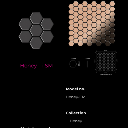
Honey-Ti-SM
Model no.
Honey-CM
Collection
Honey