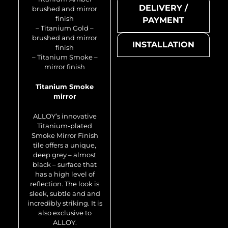
DELIVERY /
brushed and mirror
finish
PAYMENT
– Titanium Gold –
brushed and mirror
INSTALLATION
finish
– Titanium Smoke –
mirror finish
Titanium Smoke
mirror
Honey-Ti-SB
ALLOY’s innovative
Titanium-plated
Smoke Mirror Finish
tile offers a unique,
deep grey – almost
black – surface that
has a high level of
reflection. The look is
sleek, subtle and and
incredibly striking. It is
also exclusive to
Metal mosaic
ALLOY.