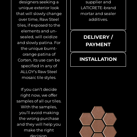
designers seeking a
supplier and
unique exterior look
LATICRETE-brand
that will slowly change
mortar and sealer
over time, Raw Steel
additives.
tiles, if exposed to the
elements and un-
sealed, will oxidize
DELIVERY /
and slowly patina. For
PAYMENT
the unique burnt-
orange patina of
INSTALLATION
Corten, its use can be
specified in any of
ALLOY’s Raw Steel
mosaic tile styles.
If you can’t decide
right now, we offer
samples of all our tiles.
With the samples,
you’ll avoid making
the wrong purchase
and they will help you
make the right
decision.