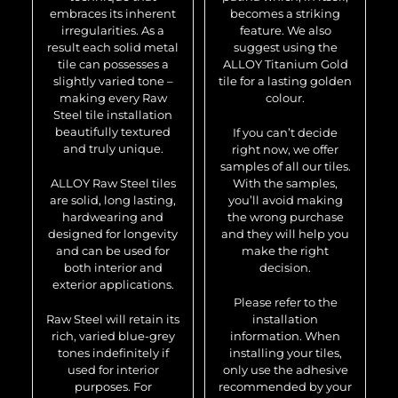
embraces its inherent
becomes a striking
irregularities. As a
feature. We also
result each solid metal
suggest using the
tile can possesses a
ALLOY Titanium Gold
slightly varied tone –
tile for a lasting golden
making every Raw
colour.
Steel tile installation
beautifully textured
If you can’t decide
and truly unique.
right now, we offer
samples of all our tiles.
ALLOY Raw Steel tiles
With the samples,
are solid, long lasting,
you’ll avoid making
hardwearing and
the wrong purchase
designed for longevity
and they will help you
and can be used for
make the right
both interior and
decision.
exterior applications.
Please refer to the
Raw Steel will retain its
installation
rich, varied blue-grey
information. When
tones indefinitely if
installing your tiles,
used for interior
only use the adhesive
purposes. For
recommended by your