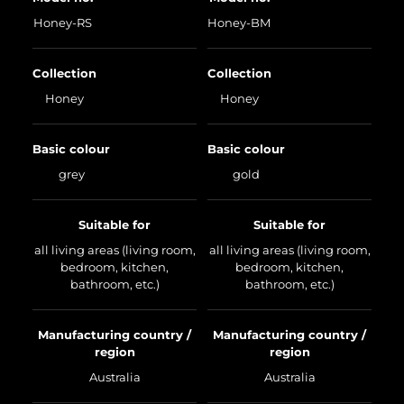
Honey-RS
Honey-BM
Collection
Collection
Honey
Honey
Basic colour
Basic colour
grey
gold
Suitable for
Suitable for
all living areas (living room,
all living areas (living room,
bedroom, kitchen,
bedroom, kitchen,
bathroom, etc.)
bathroom, etc.)
Manufacturing country /
Manufacturing country /
region
region
Australia
Australia