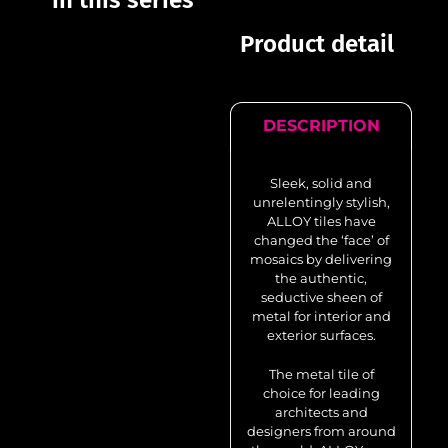
in this series
Product detail
DESCRIPTION
Sleek, solid and
unrelentingly stylish,
ALLOY tiles have
changed the ‘face’ of
mosaics by delivering
the authentic,
seductive sheen of
metal for interior and
exterior surfaces.
The metal tile of
choice for leading
architects and
designers from around