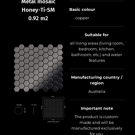
Metal mosaic
Honey-Ti-SM
Basic colour
0.92 m2
copper
Suitable for
all living areas (living room,
bedroom, kitchen,
bathroom, etc.) and water
features
Manufacturing country /
region
Australia
Important note
The product is custom-
made and will be
manufactured exclusively
for you.