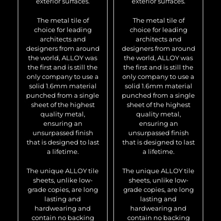
exterior surfaces.
exterior surfaces.
The metal tile of
The metal tile of
choice for leading
choice for leading
architects and
architects and
designers from around
designers from around
the world, ALLOY was
the world, ALLOY was
the first and is still the
the first and is still the
only company to use a
only company to use a
solid 1.6mm material
solid 1.6mm material
punched from a single
punched from a single
sheet of the highest
sheet of the highest
quality metal,
quality metal,
ensuring an
ensuring an
unsurpassed finish
unsurpassed finish
that is designed to last
that is designed to last
a lifetime.
a lifetime.
The unique ALLOY tile
The unique ALLOY tile
sheets, unlike low-
sheets, unlike low-
grade copies, are long
grade copies, are long
lasting and
lasting and
hardwearing and
hardwearing and
contain no backing
contain no backing