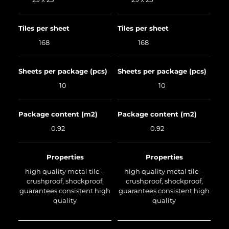
Tiles per sheet
Tiles per sheet
168
168
Sheets per package (pcs)
Sheets per package (pcs)
10
10
Package content (m2)
Package content (m2)
0.92
0.92
Properties
Properties
high quality metal tile –
high quality metal tile –
crushproof, shockproof,
crushproof, shockproof,
guarantees consistent high
guarantees consistent high
quality
quality