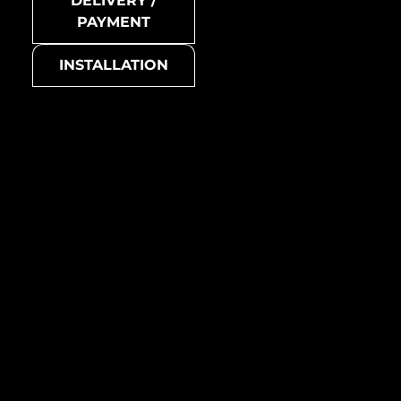
DELIVERY /
Honey-Ti-SB
PAYMENT
Collection
INSTALLATION
Honey
Basic colour
grey
Honey-Ti-GM
Suitable for
all living areas (living room,
bedroom, kitchen,
bathroom, etc.)
Manufacturing country /
region
Australia
Metal mosaic
Honey-Ti-GM