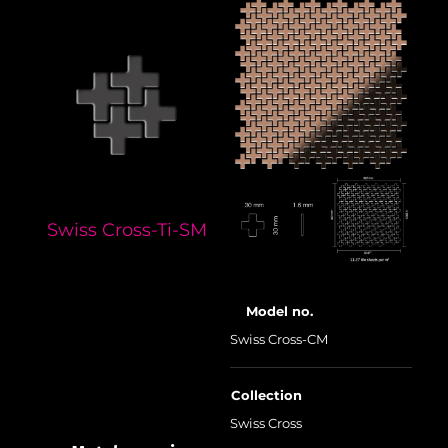
Swiss Cross-Ti-SM
Model no.
Swiss Cross-CM
Collection
Swiss Cross