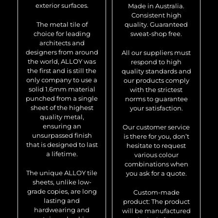
exterior surfaces.
Made in Australia.
Consistent high
The metal tile of
quality. Guaranteed
choice for leading
sweat-shop free.
architects and
designers from around
All our suppliers must
the world, ALLOY was
respond to high
the first and is still the
quality standards and
only company to use a
our products comply
solid 1.6mm material
with the strictest
punched from a single
norms to guarantee
sheet of the highest
your satisfaction.
quality metal,
ensuring an
Our customer service
unsurpassed finish
is there for you, don’t
that is designed to last
hesitate to request
a lifetime.
various colour
combinations when
The unique ALLOY tile
you ask for a quote.
sheets, unlike low-
grade copies, are long
Custom-made
lasting and
product: The product
hardwearing and
will be manufactured