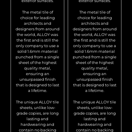
exterior surfaces.
exterior surfaces.
The metal tile of
The metal tile of
choice for leading
choice for leading
architects and
architects and
designers from around
designers from around
the world, ALLOY was
the world, ALLOY was
the first and is still the
the first and is still the
only company to use a
only company to use a
solid 1.6mm material
solid 1.6mm material
punched from a single
punched from a single
sheet of the highest
sheet of the highest
quality metal,
quality metal,
ensuring an
ensuring an
unsurpassed finish
unsurpassed finish
that is designed to last
that is designed to last
a lifetime.
a lifetime.
The unique ALLOY tile
The unique ALLOY tile
sheets, unlike low-
sheets, unlike low-
grade copies, are long
grade copies, are long
lasting and
lasting and
hardwearing and
hardwearing and
contain no backing
contain no backing