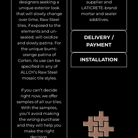
designers seeking a
supplier and
unique exterior look
LATICRETE-brand
that will slowly change
mortar and sealer
over time, Raw Steel
additives.
tiles, if exposed to the
elements and un-
sealed, will oxidize
DELIVERY /
and slowly patina. For
PAYMENT
the unique burnt-
orange patina of
INSTALLATION
Corten, its use can be
specified in any of
ALLOY’s Raw Steel
mosaic tile styles.
If you can’t decide
right now, we offer
samples of all our tiles.
With the samples,
you’ll avoid making
the wrong purchase
and they will help you
make the right
decision.