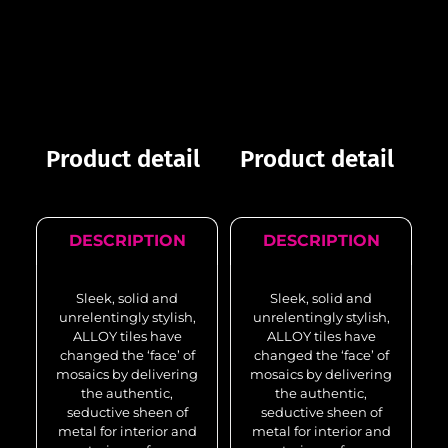
Product detail
Product detail
DESCRIPTION
DESCRIPTION
Sleek, solid and
Sleek, solid and
unrelentingly stylish,
unrelentingly stylish,
ALLOY tiles have
ALLOY tiles have
changed the ‘face’ of
changed the ‘face’ of
mosaics by delivering
mosaics by delivering
the authentic,
the authentic,
seductive sheen of
seductive sheen of
metal for interior and
metal for interior and