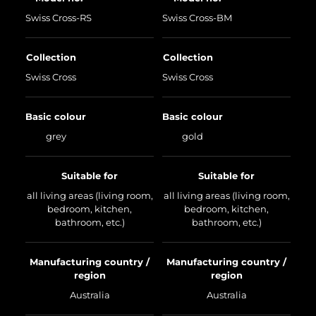
Swiss Cross-RS
Swiss Cross-BM
Collection
Collection
Swiss Cross
Swiss Cross
Basic colour
Basic colour
grey
gold
Suitable for
Suitable for
all living areas (living room,
all living areas (living room,
bedroom, kitchen,
bedroom, kitchen,
bathroom, etc.)
bathroom, etc.)
Manufacturing country /
Manufacturing country /
region
region
Australia
Australia