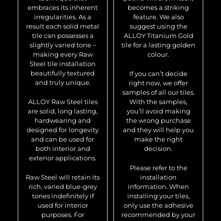
embraces its inherent
becomes a striking
irregularities. As a
feature. We also
result each solid metal
suggest using the
tile can possesses a
ALLOY Titanium Gold
slightly varied tone –
tile for a lasting golden
making every Raw
colour.
Steel tile installation
beautifully textured
If you can’t decide
and truly unique.
right now, we offer
samples of all our tiles.
ALLOY Raw Steel tiles
With the samples,
are solid, long lasting,
you’ll avoid making
hardwearing and
the wrong purchase
designed for longevity
and they will help you
and can be used for
make the right
both interior and
decision.
exterior applications.
Please refer to the
Raw Steel will retain its
installation
rich, varied blue-grey
information. When
tones indefinitely if
installing your tiles,
used for interior
only use the adhesive
purposes. For
recommended by your