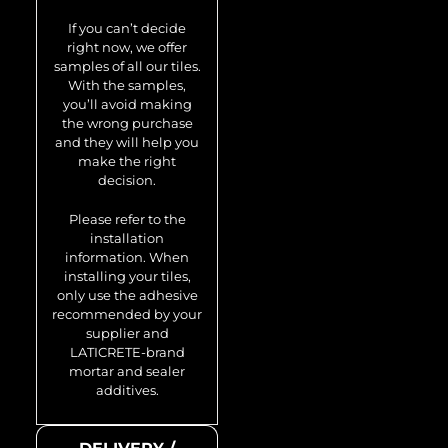
Swiss-Cross-Ti-
If you can’t decide
SB 0.88 m2
right now, we offer
samples of all our tiles.
With the samples,
you’ll avoid making
the wrong purchase
and they will help you
make the right
decision.
Please refer to the
installation
information. When
installing your tiles,
only use the adhesive
recommended by your
supplier and
LATICRETE-brand
mortar and sealer
additives.
Model no.