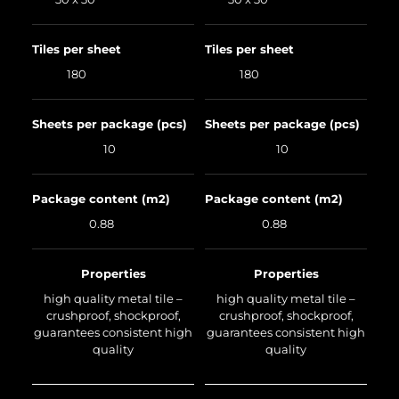
Tiles per sheet
Tiles per sheet
180
180
Sheets per package (pcs)
Sheets per package (pcs)
10
10
Package content (m2)
Package content (m2)
0.88
0.88
Properties
Properties
high quality metal tile –
high quality metal tile –
crushproof, shockproof,
crushproof, shockproof,
guarantees consistent high
guarantees consistent high
quality
quality