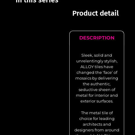
in this series
Product detail
DESCRIPTION
Sleek, solid and
unrelentingly stylish,
ALLOY tiles have
changed the ‘face’ of
mosaics by delivering
the authentic,
seductive sheen of
metal for interior and
exterior surfaces.
The metal tile of
choice for leading
architects and
designers from around