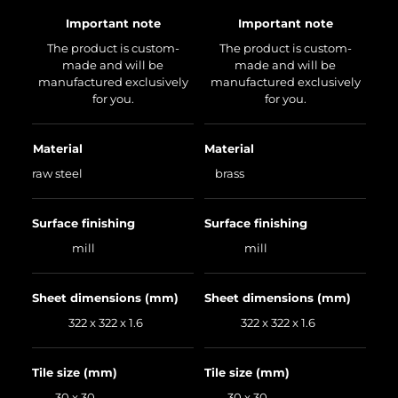
Important note
Important note
The product is custom-
The product is custom-
made and will be
made and will be
manufactured exclusively
manufactured exclusively
for you.
for you.
Material
Material
raw steel
brass
Surface finishing
Surface finishing
mill
mill
Sheet dimensions (mm)
Sheet dimensions (mm)
322 x 322 x 1.6
322 x 322 x 1.6
Tile size (mm)
Tile size (mm)
30 x 30
30 x 30