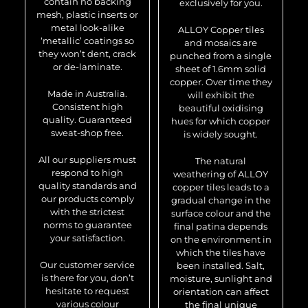
contain no backing
exclusively for you.
mesh, plastic inserts or
metal look-alike
ALLOY Copper tiles
‘metallic’ coatings so
and mosaics are
they won’t dent, crack
punched from a single
or de-laminate.
sheet of 1.6mm solid
copper. Over time they
Made in Australia.
will exhibit the
Consistent high
beautiful oxidising
quality. Guaranteed
hues for which copper
sweat-shop free.
is widely sought.
All our suppliers must
The natural
respond to high
weathering of ALLOY
quality standards and
copper tiles leads to a
our products comply
gradual change in the
with the strictest
surface colour and the
norms to guarantee
final patina depends
your satisfaction.
on the environment in
which the tiles have
Our customer service
been installed. Salt,
is there for you, don’t
moisture, sunlight and
hesitate to request
orientation can affect
various colour
the final unique