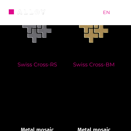
Skip
to
RU
|
EN
content
Swiss Cross-RS
Swiss Cross-BM
Metal mosaic
Metal mosaic