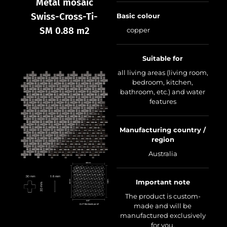
Metal mosaic
Swiss-Cross-Ti-
Basic colour
SM 0.88 m2
copper
Suitable for
all living areas (living room,
bedroom, kitchen,
bathroom, etc.) and water
features
Manufacturing country /
region
Australia
Important note
The product is custom-
made and will be
manufactured exclusively
for you.