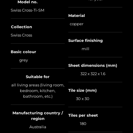
Model no.
Swiss Cross-Ti-SM
Material
copper
Collection
Swiss Cross
Surface finishing
mill
Basic colour
grey
Sheet dimensions (mm)
322 x 322 x 1.6
Suitable for
all living areas (living room,
Tile size (mm)
bedroom, kitchen,
bathroom, etc.)
30 x 30
Manufacturing country /
Tiles per sheet
region
180
Australia