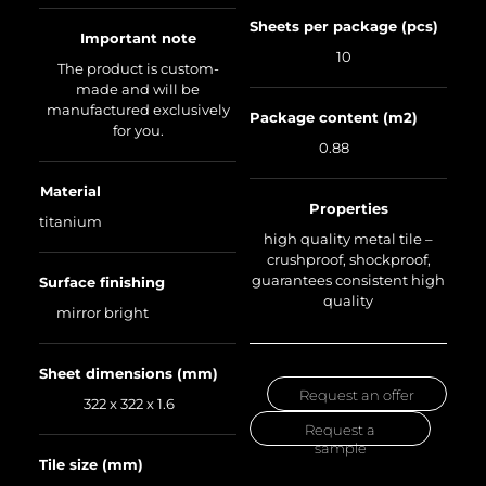
Sheets per package (pcs)
Important note
10
The product is custom-
made and will be
manufactured exclusively
Package content (m2)
for you.
0.88
Material
Properties
titanium
high quality metal tile –
crushproof, shockproof,
guarantees consistent high
Surface finishing
quality
mirror bright
Sheet dimensions (mm)
Request an offer
322 x 322 x 1.6
Request a
sample
Tile size (mm)