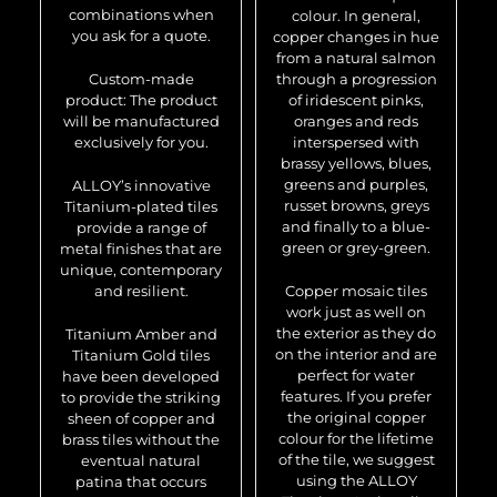
combinations when
colour. In general,
you ask for a quote.
copper changes in hue
from a natural salmon
Custom-made
through a progression
product: The product
of iridescent pinks,
will be manufactured
oranges and reds
exclusively for you.
interspersed with
brassy yellows, blues,
greens and purples,
ALLOY’s innovative
russet browns, greys
Titanium-plated tiles
and finally to a blue-
provide a range of
green or grey-green.
metal finishes that are
unique, contemporary
and resilient.
Copper mosaic tiles
work just as well on
the exterior as they do
Titanium Amber and
on the interior and are
Titanium Gold tiles
perfect for water
have been developed
features. If you prefer
to provide the striking
the original copper
sheen of copper and
colour for the lifetime
brass tiles without the
of the tile, we suggest
eventual natural
using the ALLOY
patina that occurs