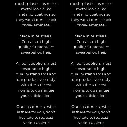
mesh, plastic inserts or
mesh, plastic inserts or
metal look-alike
metal look-alike
‘metallic’ coatings so
‘metallic’ coatings so
they won’t dent, crack
they won’t dent, crack
or de-laminate.
or de-laminate.
Made in Australia.
Made in Australia.
Consistent high
Consistent high
quality. Guaranteed
quality. Guaranteed
sweat-shop free.
sweat-shop free.
All our suppliers must
All our suppliers must
respond to high
respond to high
quality standards and
quality standards and
our products comply
our products comply
with the strictest
with the strictest
norms to guarantee
norms to guarantee
your satisfaction.
your satisfaction.
Our customer service
Our customer service
is there for you, don’t
is there for you, don’t
hesitate to request
hesitate to request
various colour
various colour