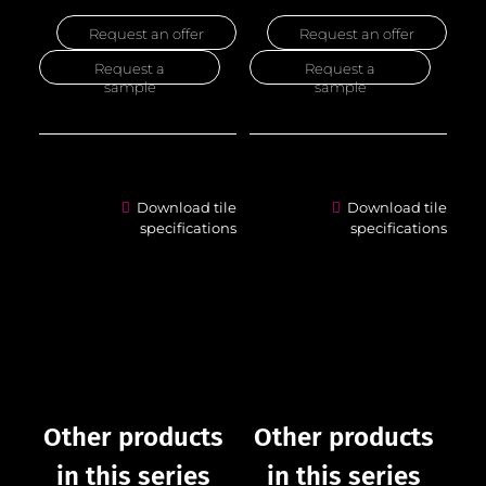
Request an offer
Request an offer
Request a
Request a
sample
sample
Download tile
Download tile
specifications
specifications
Other products
Other products
in this series
in this series