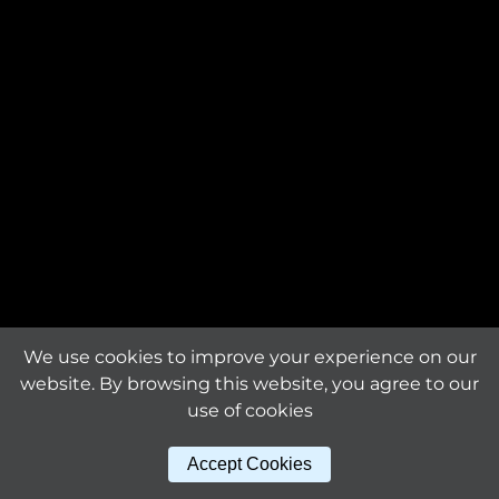
Request an offer
The product is custom-
made and will be
Request a
manufactured exclusively
sample
for you.
Material
titanium
Download tile
specifications
Surface finishing
mirror bright
Sheet dimensions (mm)
We use cookies to improve your experience on our
322 x 322 x 1.6
website. By browsing this website, you agree to our
use of cookies
Other products
Tile size (mm)
Accept Cookies
30 x 30
in this series