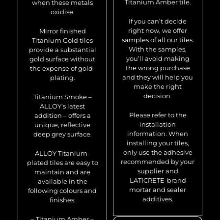
Titanium Amber tile.
when these metals
oxidise.
If you can’t decide
right now, we offer
Mirror finished
samples of all our tiles.
Titanium Gold tiles
With the samples,
provide a substantial
you’ll avoid making
gold surface without
the wrong purchase
the expense of gold-
and they will help you
plating.
make the right
decision.
Titanium Smoke –
ALLOY’s latest
Please refer to the
addition – offers a
installation
unique, reflective
information. When
deep grey surface.
installing your tiles,
only use the adhesive
ALLOY Titanium-
recommended by your
plated tiles are easy to
supplier and
maintain and are
LATICRETE-brand
available in the
mortar and sealer
following colours and
additives.
finishes:
– Titanium Amber –