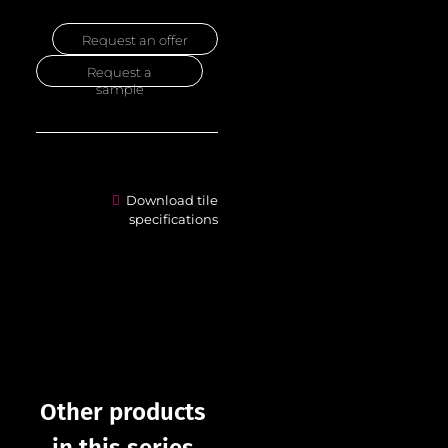
Request an offer
Request a
sample
Download tile
specifications
Other products