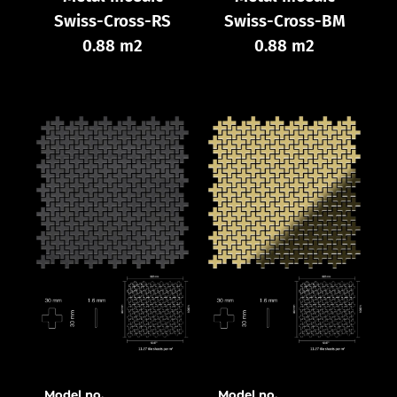
Swiss-Cross-RS
Swiss-Cross-BM
0.88 m2
0.88 m2
Model no.
Model no.