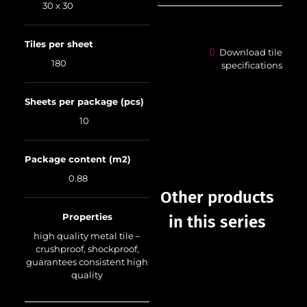
30 x 30
Tiles per sheet
Download tile
180
specifications
Sheets per package (pcs)
10
Package content (m2)
0.88
Other products
Properties
in this series
high quality metal tile –
crushproof, shockproof,
guarantees consistent high
quality