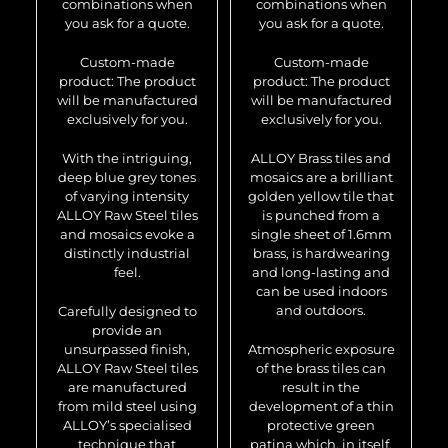
combinations when
combinations when
you ask for a quote.
you ask for a quote.
Custom-made
Custom-made
product: The product
product: The product
will be manufactured
will be manufactured
exclusively for you.
exclusively for you.
With the intriguing,
ALLOY Brass tiles and
deep blue grey tones
mosaics are a brilliant
of varying intensity
golden yellow tile that
ALLOY Raw Steel tiles
is punched from a
and mosaics evoke a
single sheet of 1.6mm
distinctly industrial
brass, is hardwearing
feel.
and long-lasting and
can be used indoors
and outdoors.
Carefully designed to
provide an
unsurpassed finish,
Atmospheric exposure
ALLOY Raw Steel tiles
of the brass tiles can
are manufactured
result in the
from mild steel using
development of a thin
ALLOY’s specialised
protective green
technique that
patina which, in itself,