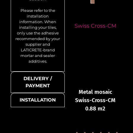
Please refer to the
installation
information. When
Swiss Cross-CM
installing your tiles,
only use the adhesive
recommended by your
supplier and
LATICRETE-brand
mortar and sealer
additives.
DELIVERY /
PAYMENT
Metal mosaic
Swiss-Cross-CM
INSTALLATION
0.88 m2