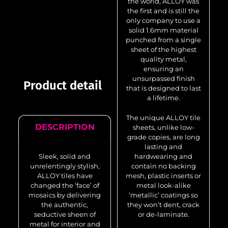
the world, ALLOY was
the first and is still the
only company to use a
solid 1.6mm material
punched from a single
sheet of the highest
quality metal,
ensuring an
unsurpassed finish
Product detail
that is designed to last
a lifetime.
The unique ALLOY tile
DESCRIPTION
sheets, unlike low-
grade copies, are long
lasting and
Sleek, solid and
hardwearing and
unrelentingly stylish,
contain no backing
ALLOY tiles have
mesh, plastic inserts or
changed the ‘face’ of
metal look-alike
mosaics by delivering
‘metallic’ coatings so
the authentic,
they won’t dent, crack
seductive sheen of
or de-laminate.
metal for interior and