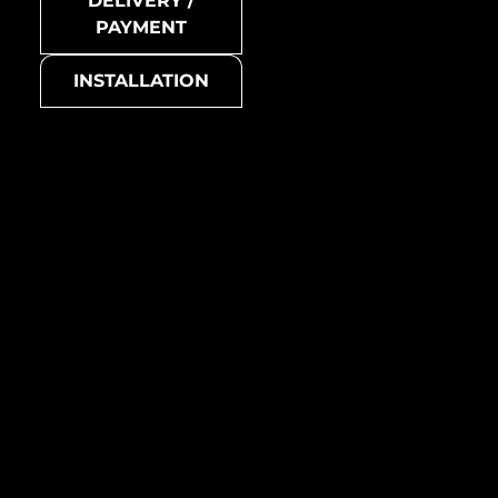
DELIVERY /
Swiss Cross-Ti-SB
PAYMENT
Collection
INSTALLATION
Swiss Cross
Basic colour
grey
Swiss Cross-Ti-GM
Suitable for
all living areas (living room,
bedroom, kitchen,
bathroom, etc.)
Manufacturing country /
region
Australia
Metal mosaic
Swiss-Cross-Ti-