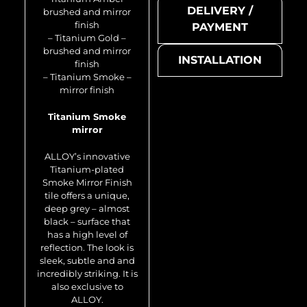
DELIVERY /
brushed and mirror
finish
PAYMENT
– Titanium Gold –
brushed and mirror
INSTALLATION
finish
– Titanium Smoke –
mirror finish
Titanium Smoke
mirror
Swiss Cross-Ti-SB
ALLOY’s innovative
Titanium-plated
Smoke Mirror Finish
tile offers a unique,
deep grey – almost
black – surface that
has a high level of
reflection. The look is
sleek, subtle and and
incredibly striking. It is
also exclusive to
Metal mosaic
ALLOY.